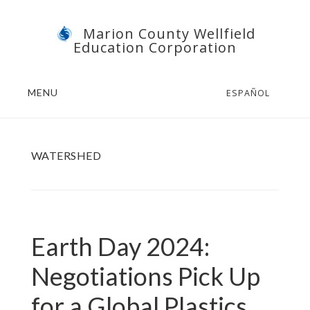
Skip
Skip
Marion County Wellfield
to
to
Education Corporation
main
footer
content
MENU
ESPAÑOL
WATERSHED
Earth Day 2024:
Negotiations Pick Up
for a Global Plastics