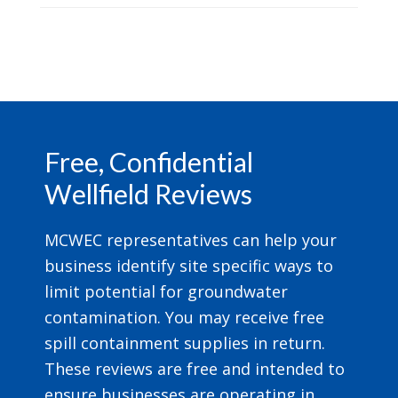
Footer
Free, Confidential
Wellfield Reviews
MCWEC representatives can help your
business identify site specific ways to
limit potential for groundwater
contamination. You may receive free
spill containment supplies in return.
These reviews are free and intended to
ensure businesses are operating in