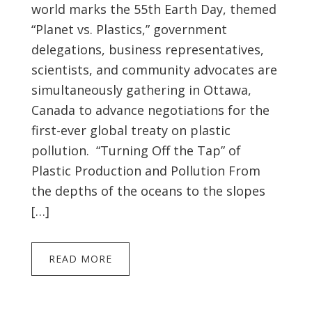
world marks the 55th Earth Day, themed
“Planet vs. Plastics,” government
delegations, business representatives,
scientists, and community advocates are
simultaneously gathering in Ottawa,
Canada to advance negotiations for the
first-ever global treaty on plastic
pollution. “Turning Off the Tap” of
Plastic Production and Pollution From
the depths of the oceans to the slopes
[…]
READ MORE