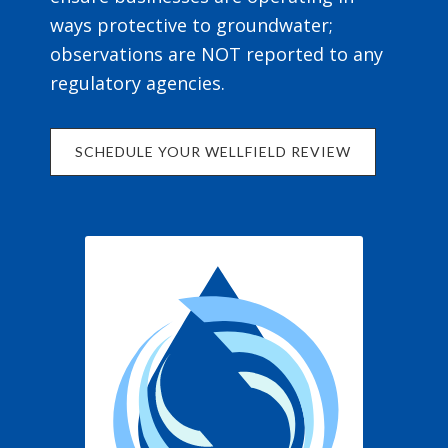
ways protective to groundwater;
observations are NOT reported to any
regulatory agencies.
SCHEDULE YOUR WELLFIELD REVIEW