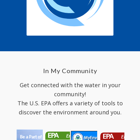
In My Community
Get connected with the water in your
community!
The U.S. EPA offers a variety of tools to
discover the environment around you.