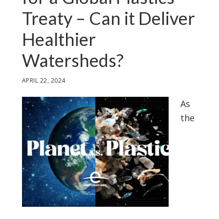
Treaty – Can it Deliver
Healthier
Watersheds?
APRIL 22, 2024
As
the