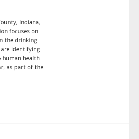
ounty, Indiana,
ion focuses on
n the drinking
 are identifying
to human health
r, as part of the