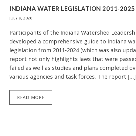
INDIANA WATER LEGISLATION 2011-2025
JULY 9, 2026
Participants of the Indiana Watershed Leaders
developed a comprehensive guide to Indiana wa
legislation from 2011-2024 (which was also upda
report not only highlights laws that were passe
failed as well as studies and plans completed ov
various agencies and task forces. The report […]
READ MORE