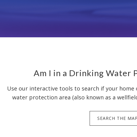
Am I in a Drinking Water 
Use our interactive tools to search if your home o
water protection area (also known as a wellfiel
SEARCH THE MA