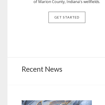
of Marion County, Indiana's wellfields.
GET STARTED
Recent News