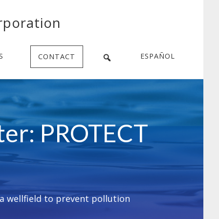
rporation
S
ESPAÑOL
CONTACT
ater: PROTECT
 wellfield to prevent pollution