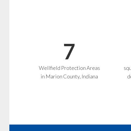
7
Wellfield Protection Areas
squ
in Marion County, Indiana
d
Footer