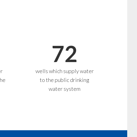
72
er
wells which supply water
the
to the public drinking
water system