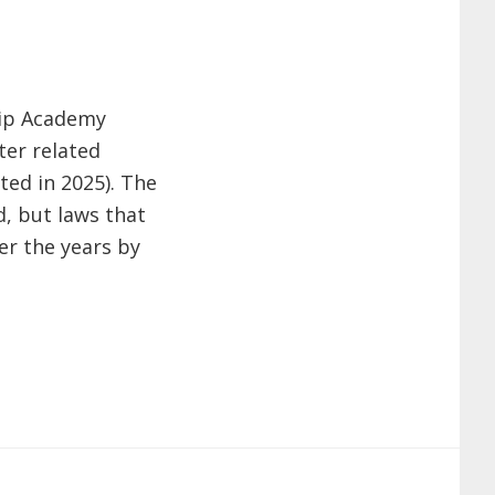
hip Academy
ter related
ted in 2025). The
d, but laws that
er the years by