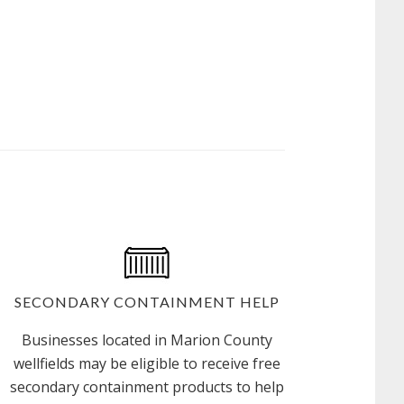
IN
A
DRINKING
WATER
PROTECTION
AREA?
SECONDARY CONTAINMENT HELP
Businesses located in Marion County
wellfields may be eligible to receive free
secondary containment products to help