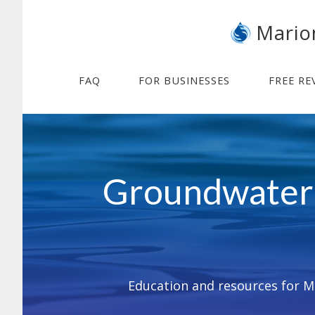
Skip
Skip
Mario
to
to
main
footer
content
FAQ
FOR BUSINESSES
FREE RE
Main
Content
Groundwater 
Education and resources for Ma