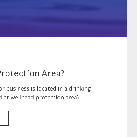
Protection Area?
r business is located in a drinking
d or wellhead protection area). …
ABOUT
P
AM
I