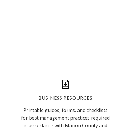
BUSINESS RESOURCES
Printable guides, forms, and checklists
for best management practices required
in accordance with Marion County and