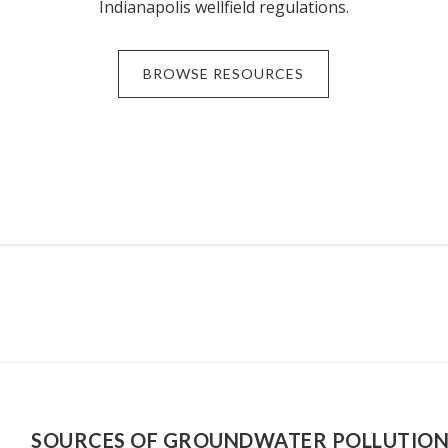
Indianapolis wellfield regulations.
BROWSE RESOURCES
SOURCES OF GROUNDWATER POLLUTIO