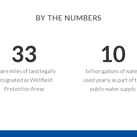
BY THE NUMBERS
33
10
are miles of land legally
billion gallons of wat
esignated as Wellfield
used yearly as part of 
Protection Areas
public water supply