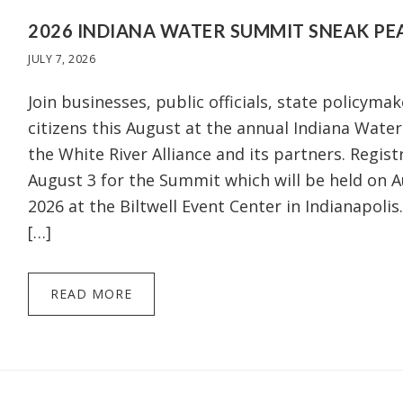
2026 INDIANA WATER SUMMIT SNEAK PE
JULY 7, 2026
Join businesses, public officials, state policymak
citizens this August at the annual Indiana Wat
the White River Alliance and its partners. Regist
August 3 for the Summit which will be held on A
2026 at the Biltwell Event Center in Indianapolis.
[…]
READ MORE