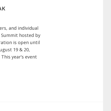
AK
ers, and individual
er Summit hosted by
ration is open until
ugust 19 & 20,
 This year’s event