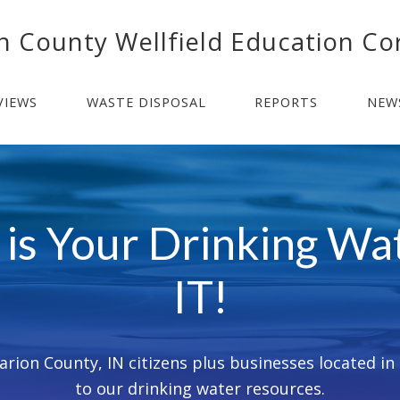
n County Wellfield Education Co
VIEWS
WASTE DISPOSAL
REPORTS
NEW
is Your Drinking W
IT!
rion County, IN citizens plus businesses located in a
to our drinking water resources.