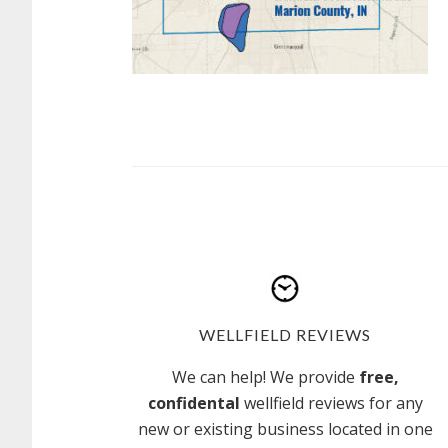
WELLFIELD REVIEWS
We can help! We provide
free,
confidental
wellfield reviews for any
new or existing business located in one