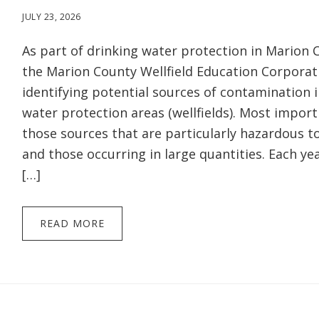
JULY 23, 2026
As part of drinking water protection in Marion C
the Marion County Wellfield Education Corporat
identifying potential sources of contamination i
water protection areas (wellfields). Most import
those sources that are particularly hazardous 
and those occurring in large quantities. Each yea
[…]
READ MORE