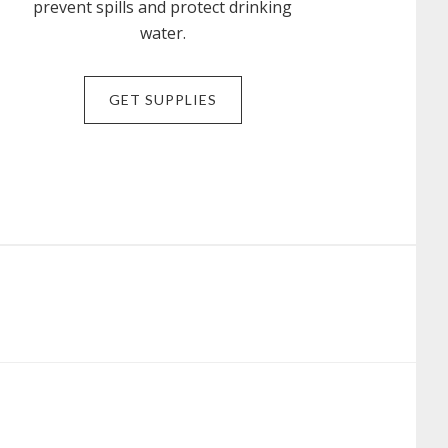
prevent spills and protect drinking
water.
GET SUPPLIES
N