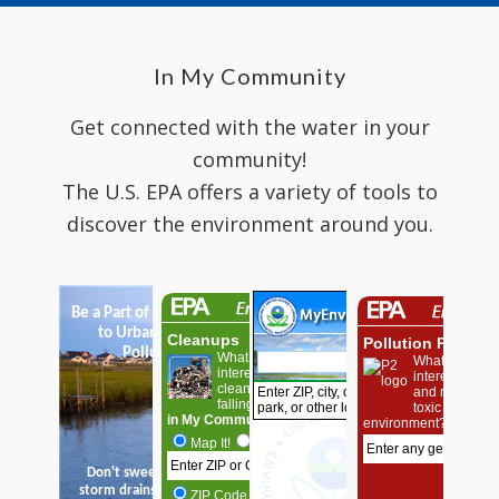
In My Community
Get connected with the water in your
community!
The U.S. EPA offers a variety of tools to
discover the environment around you.