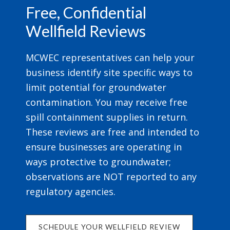
Free, Confidential
Wellfield Reviews
MCWEC representatives can help your
business identify site specific ways to
limit potential for groundwater
contamination. You may receive free
spill containment supplies in return.
These reviews are free and intended to
ensure businesses are operating in
ways protective to groundwater;
observations are NOT reported to any
regulatory agencies.
SCHEDULE YOUR WELLFIELD REVIEW