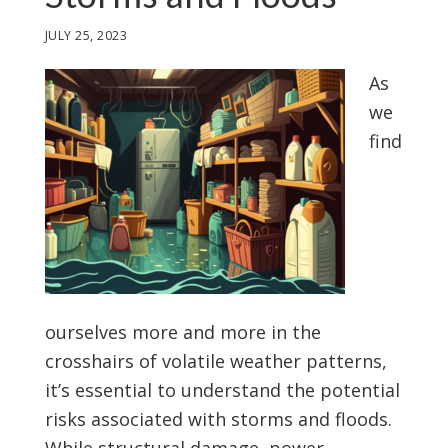
JULY 25, 2023
As
we
find
ourselves more and more in the
crosshairs of volatile weather patterns,
it’s essential to understand the potential
risks associated with storms and floods.