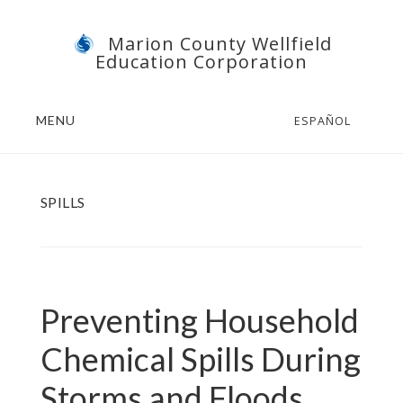
Skip
Skip
Marion County Wellfield
to
to
Education Corporation
main
footer
content
MENU
ESPAÑOL
SPILLS
Preventing Household
Chemical Spills During
Storms and Floods