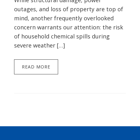
While structural damage, power
outages, and loss of property are top of
mind, another frequently overlooked
concern warrants our attention: the risk
of household chemical spills during
severe weather […]
READ MORE
Footer