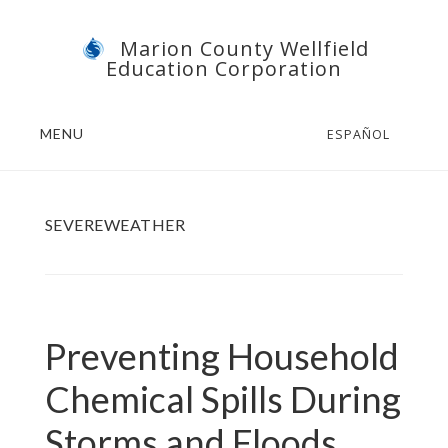
Skip
Skip
Marion County Wellfield
to
to
Education Corporation
main
footer
content
MENU
ESPAÑOL
SEVEREWEATHER
Preventing Household
Chemical Spills During
Storms and Floods