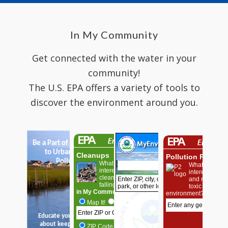
In My Community
Get connected with the water in your
community!
The U.S. EPA offers a variety of tools to
discover the environment around you.