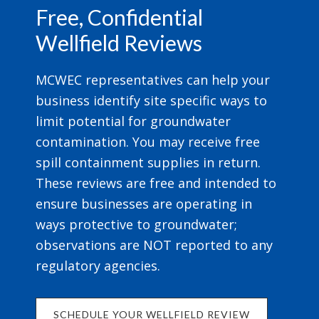
Free, Confidential
Wellfield Reviews
MCWEC representatives can help your
business identify site specific ways to
limit potential for groundwater
contamination. You may receive free
spill containment supplies in return.
These reviews are free and intended to
ensure businesses are operating in
ways protective to groundwater;
observations are NOT reported to any
regulatory agencies.
SCHEDULE YOUR WELLFIELD REVIEW