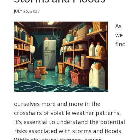
JULY 25, 2023
As
we
find
ourselves more and more in the
crosshairs of volatile weather patterns,
it’s essential to understand the potential
risks associated with storms and floods.