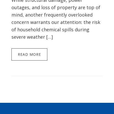
While structural damage, power
outages, and loss of property are top of
mind, another frequently overlooked
concern warrants our attention: the risk
of household chemical spills during
severe weather […]
READ MORE
Footer