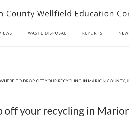
n County Wellfield Education Co
VIEWS
WASTE DISPOSAL
REPORTS
NEW
WHERE TO DROP OFF YOUR RECYCLING IN MARION COUNTY, 
 off your recycling in Mario