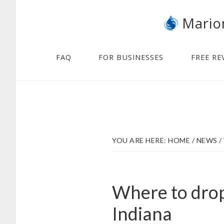
Skip
Skip
Mario
to
to
main
footer
content
FAQ
FOR BUSINESSES
FREE RE
YOU ARE HERE:
HOME
/
NEWS
/
Where to drop
Indiana