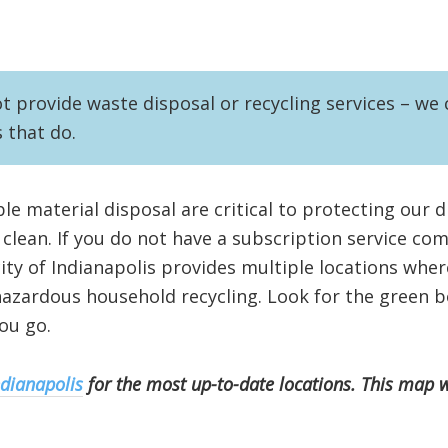
provide waste disposal or recycling services – we c
s that do.
le material disposal are critical to protecting our 
lean. If you do not have a subscription service co
city of Indianapolis provides multiple locations whe
azardous household recycling. Look for the green b
ou go.
ndianapolis
for the most up-to-date locations. This map 