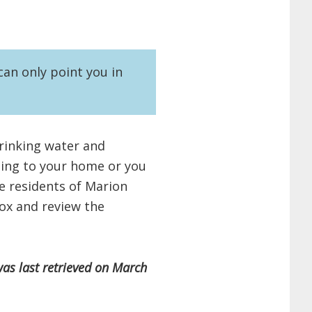
an only point you in
drinking water and
ming to your home or you
re residents of Marion
ox and review the
was last retrieved on March