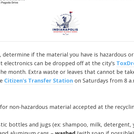
, determine if the material you have is hazardous o
electronics can be dropped off at the city’s
ToxDr
he month. Extra waste or leaves that cannot be take
he
Citizen’s Transfer Station
on Saturdays from 8 a.m
for non-hazardous material accepted at the recyclin
lastic bottles and jugs (ex: shampoo, milk, detergent
 and aluminum cans –
washed
(with soap if possible