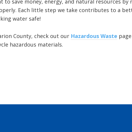
 to save money, energy, and natural resources by r
operly. Each little step we take contributes to a b
king water safe!
Marion County, check out our
Hazardous Waste
page 
cle hazardous materials.