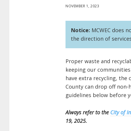
NOVEMBER 1, 2023
Notice:
MCWEC does not 
the direction of service
Proper waste and recyclab
keeping our communities c
have extra recycling, the 
County can drop off non-h
guidelines below before y
Always refer to the
City of I
19, 2025.