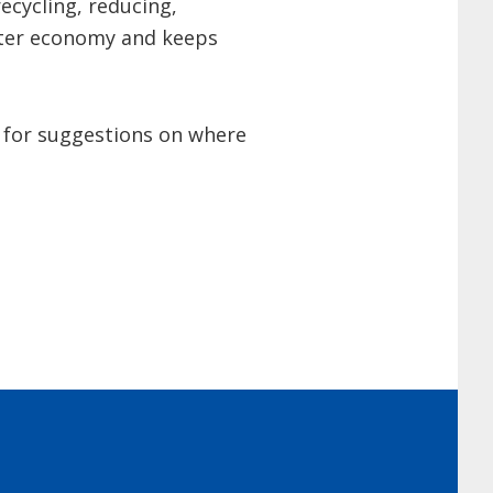
ecycling, reducing,
etter economy and keeps
for suggestions on where