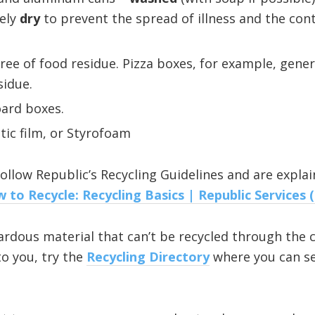
tely
dry
to prevent the spread of illness and the con
ree of food residue. Pizza boxes, for example, gener
sidue.
ard boxes.
tic film, or Styrofoam
ollow Republic’s Recycling Guidelines and are explai
 to Recycle: Recycling Basics | Republic Services 
rdous material that can’t be recycled through the ci
to you, try the
Recycling Directory
where you can se