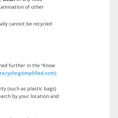
tamination of other
ally cannot be recycled
ned further in the “Know
(recyclingsimplified.com)
ty (such as plastic bags)
arch by your location and