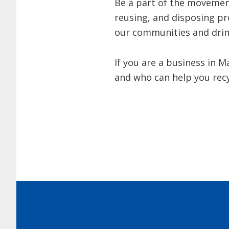
Be a part of the movement
reusing, and disposing pr
our communities and drin
If you are a business in 
and who can help you recy
Footer