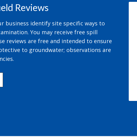
field Reviews
 business identify site specific ways to
amination. You may receive free spill
se reviews are free and intended to ensure
otective to groundwater; observations are
ncies.