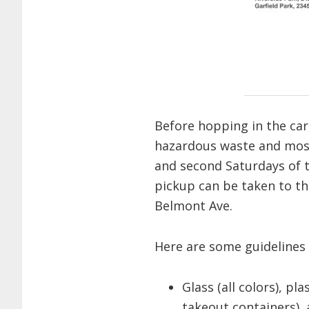
Before hopping in the car
hazardous waste and most 
and second Saturdays of t
pickup can be taken to t
Belmont Ave.
Here are some guidelines 
Glass (all colors), p
takeout containers),