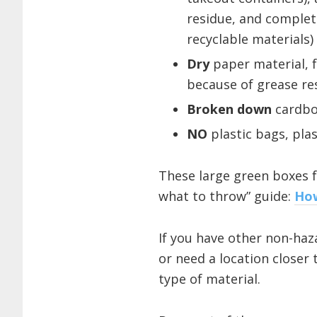
residue, and comple
recyclable materials)
Dry
paper material, f
because of grease re
Broken down
cardbo
NO
plastic bags, plas
These large green boxes f
what to throw” guide:
How
If you have other non-haza
or need a location closer 
type of material.