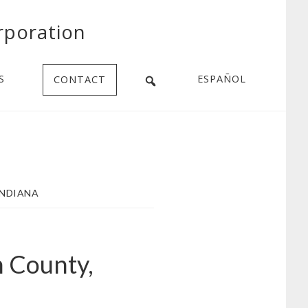
rporation
S
ESPAÑOL
CONTACT
INDIANA
n County,