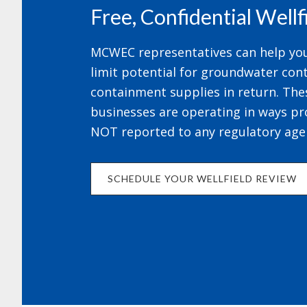
Free, Confidential Well
MCWEC representatives can help your
limit potential for groundwater cont
containment supplies in return. The
businesses are operating in ways pr
NOT reported to any regulatory age
SCHEDULE YOUR WELLFIELD REVIEW