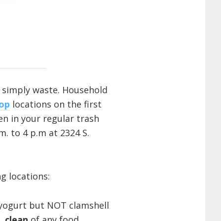
r simply waste. Household
op
locations on the first
n in your regular trash
. to 4 p.m at 2324 S.
g locations:
, yogurt but NOT clamshell
),
clean
of any food