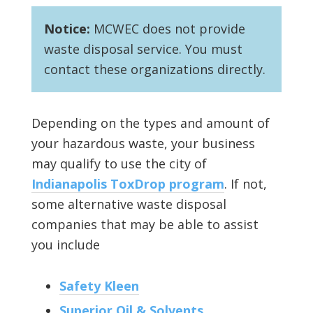
Notice:
MCWEC does not provide
waste disposal service. You must
contact these organizations directly.
Depending on the types and amount of
your hazardous waste, your business
may qualify to use the city of
Indianapolis ToxDrop program
. If not,
some alternative waste disposal
companies that may be able to assist
you include
Safety Kleen
Superior Oil & Solvents