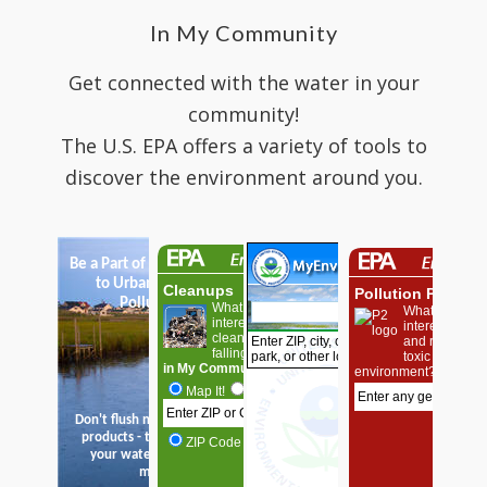
In My Community
Get connected with the water in your
community!
The U.S. EPA offers a variety of tools to
discover the environment around you.