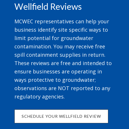
Wellfield Reviews
MCWEC representatives can help your
business identify site specific ways to
limit potential for groundwater
contamination. You may receive free
spill containment supplies in return.
These reviews are free and intended to
ensure businesses are operating in
ways protective to groundwater;
observations are NOT reported to any
regulatory agencies.
SCHEDULE YOUR WELLFIELD REVIEW