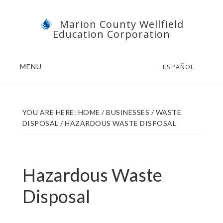
Skip
Skip
Marion County Wellfield
to
to
Education Corporation
main
footer
content
MENU
ESPAÑOL
YOU ARE HERE:
HOME
/
BUSINESSES
/
WASTE
DISPOSAL
/
HAZARDOUS WASTE DISPOSAL
Hazardous Waste
Disposal