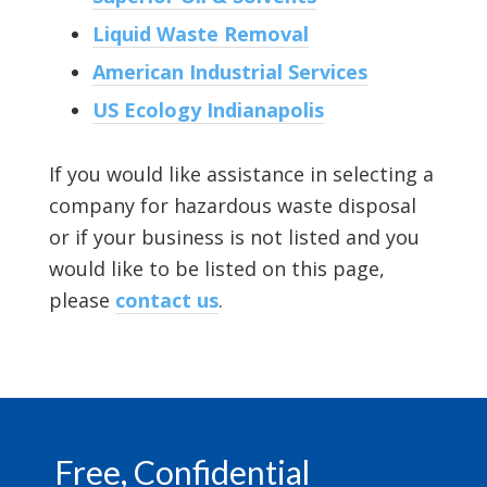
Liquid Waste Removal
American Industrial Services
US Ecology Indianapolis
If you would like assistance in selecting a
company for hazardous waste disposal
or if your business is not listed and you
would like to be listed on this page,
please
contact us
.
Footer
Free, Confidential