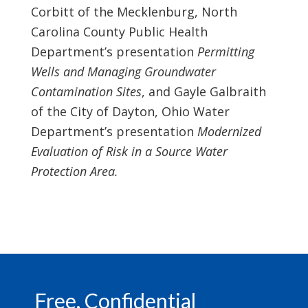
Corbitt of the Mecklenburg, North
Carolina County Public Health
Department’s presentation
Permitting
Wells and Managing Groundwater
Contamination Sites
, and Gayle Galbraith
of the City of Dayton, Ohio Water
Department’s presentation
Modernized
Evaluation of Risk in a Source Water
Protection Area.
Footer
Free, Confidential