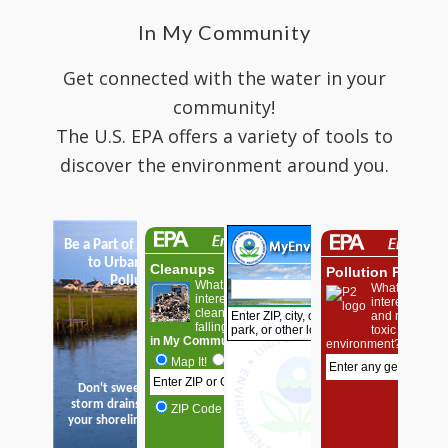
In My Community
Get connected with the water in your
community!
The U.S. EPA offers a variety of tools to
discover the environment around you.