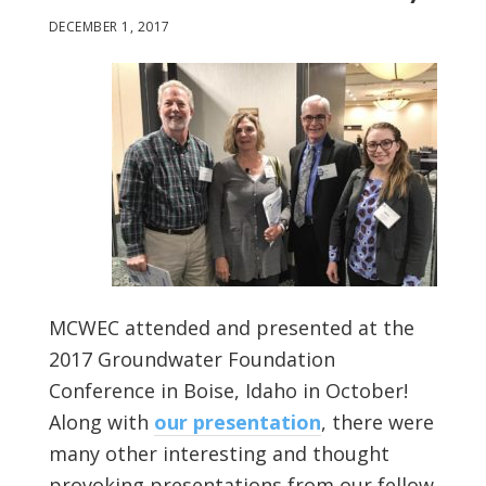
DECEMBER 1, 2017
MCWEC attended and presented at the
2017 Groundwater Foundation
Conference in Boise, Idaho in October!
Along with
our presentation
, there were
many other interesting and thought
provoking presentations from our fellow