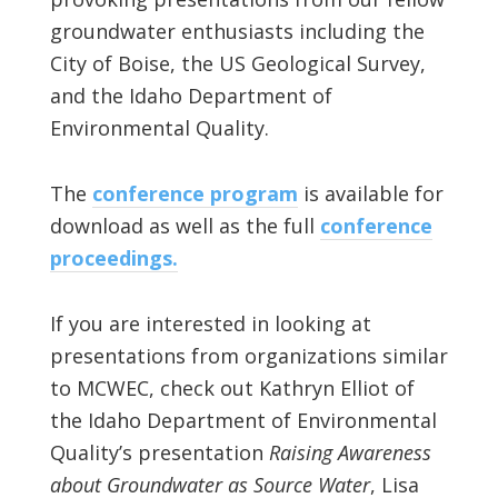
groundwater enthusiasts including the
City of Boise, the US Geological Survey,
and the Idaho Department of
Environmental Quality.
The
conference program
is available for
download as well as the full
conference
proceedings.
If you are interested in looking at
presentations from organizations similar
to MCWEC, check out Kathryn Elliot of
the Idaho Department of Environmental
Quality’s presentation
Raising Awareness
about Groundwater as Source Water
, Lisa