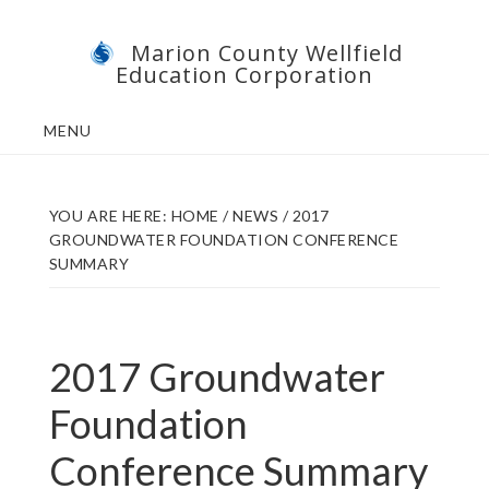
Skip
Skip
Marion County Wellfield
to
to
Education Corporation
main
footer
content
MENU
YOU ARE HERE:
HOME
/
NEWS
/
2017
GROUNDWATER FOUNDATION CONFERENCE
SUMMARY
2017 Groundwater
Foundation
Conference Summary