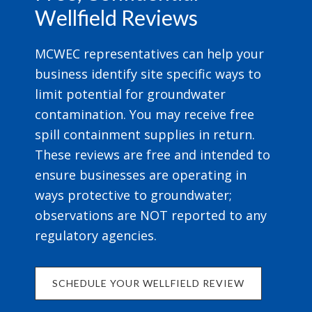
Wellfield Reviews
MCWEC representatives can help your
business identify site specific ways to
limit potential for groundwater
contamination. You may receive free
spill containment supplies in return.
These reviews are free and intended to
ensure businesses are operating in
ways protective to groundwater;
observations are NOT reported to any
regulatory agencies.
SCHEDULE YOUR WELLFIELD REVIEW