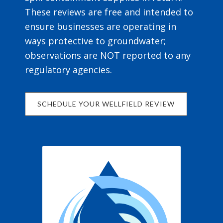
These reviews are free and intended to
ensure businesses are operating in
ways protective to groundwater;
observations are NOT reported to any
regulatory agencies.
SCHEDULE YOUR WELLFIELD REVIEW