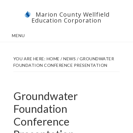
Skip
Skip
Marion County Wellfield
to
to
Education Corporation
main
footer
content
MENU
YOU ARE HERE:
HOME
/
NEWS
/
GROUNDWATER
FOUNDATION CONFERENCE PRESENTATION
Groundwater
Foundation
Conference