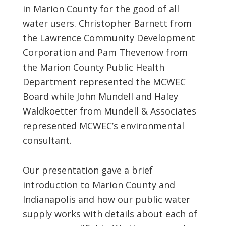
in Marion County for the good of all
water users. Christopher Barnett from
the Lawrence Community Development
Corporation and Pam Thevenow from
the Marion County Public Health
Department represented the MCWEC
Board while John Mundell and Haley
Waldkoetter from Mundell & Associates
represented MCWEC’s environmental
consultant.
Our presentation gave a brief
introduction to Marion County and
Indianapolis and how our public water
supply works with details about each of