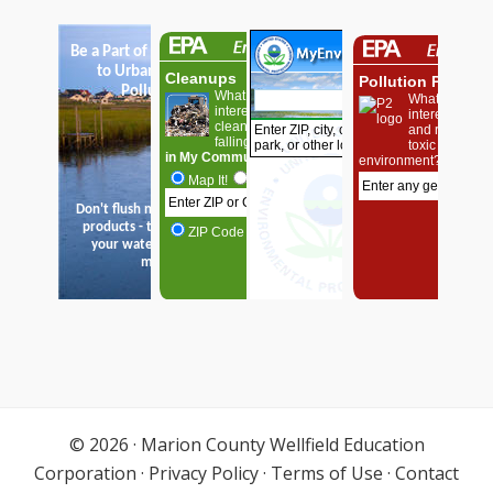
© 2026 ·
Marion County Wellfield Education
Corporation
·
Privacy Policy
·
Terms of Use
·
Contact