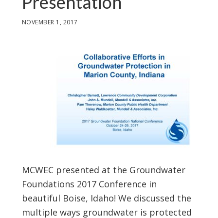
Presentation
NOVEMBER 1, 2017
MCWEC presented at the Groundwater
Foundations 2017 Conference in
beautiful Boise, Idaho! We discussed the
multiple ways groundwater is protected