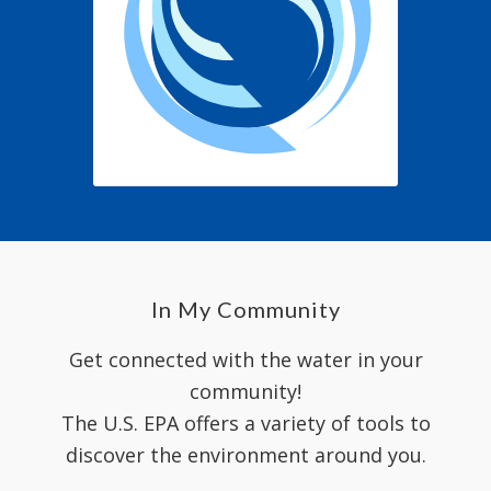
In My Community
Get connected with the water in your
community!
The U.S. EPA offers a variety of tools to
discover the environment around you.