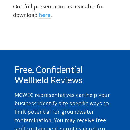
Our full presentation is available for
download
here
.
Footer
Free, Confidential
Wellfield Reviews
MCWEC representatives can help your
business identify site specific ways to
limit potential for groundwater
contamination. You may receive free
spill containment supplies in return.