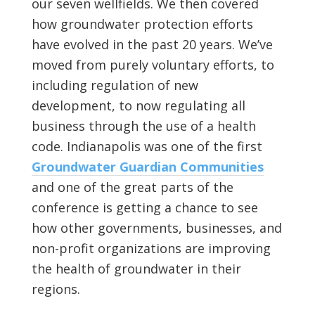
our seven wellfields. We then covered
how groundwater protection efforts
have evolved in the past 20 years. We’ve
moved from purely voluntary efforts, to
including regulation of new
development, to now regulating all
business through the use of a health
code. Indianapolis was one of the first
Groundwater Guardian Communities
and one of the great parts of the
conference is getting a chance to see
how other governments, businesses, and
non-profit organizations are improving
the health of groundwater in their
regions.