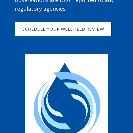
observations are NOT reported to any
regulatory agencies.
SCHEDULE YOUR WELLFIELD REVIEW