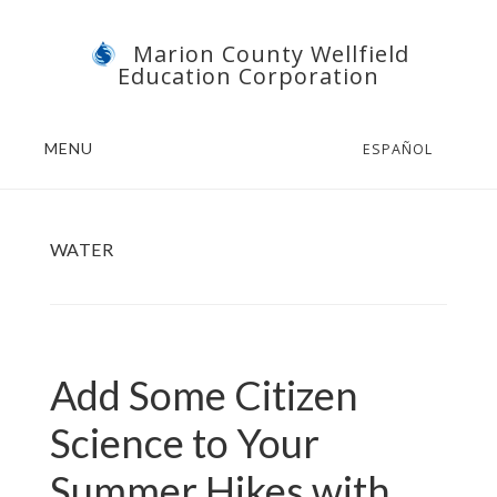
Skip
Skip
Marion County Wellfield
to
to
Education Corporation
main
footer
content
MENU
ESPAÑOL
WATER
Add Some Citizen
Science to Your
Summer Hikes with