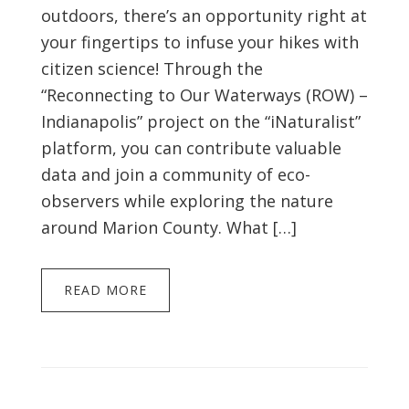
outdoors, there’s an opportunity right at
your fingertips to infuse your hikes with
citizen science! Through the
“Reconnecting to Our Waterways (ROW) –
Indianapolis” project on the “iNaturalist”
platform, you can contribute valuable
data and join a community of eco-
observers while exploring the nature
around Marion County. What […]
READ MORE