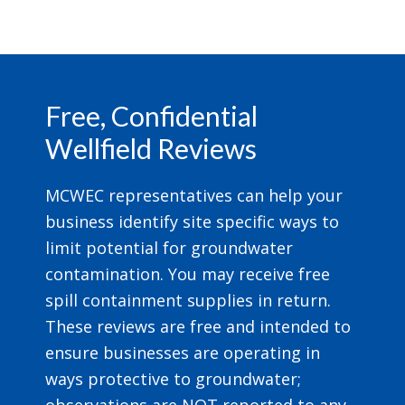
Footer
Free, Confidential
Wellfield Reviews
MCWEC representatives can help your
business identify site specific ways to
limit potential for groundwater
contamination. You may receive free
spill containment supplies in return.
These reviews are free and intended to
ensure businesses are operating in
ways protective to groundwater;