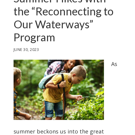
the “Reconnecting to
Our Waterways”
Program
JUNE 30, 2023
As
summer beckons us into the great