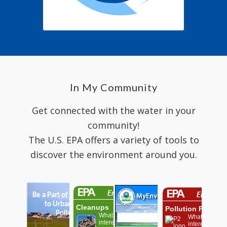
In My Community
Get connected with the water in your
community!
The U.S. EPA offers a variety of tools to
discover the environment around you.