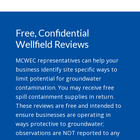
Footer
Free, Confidential
Wellfield Reviews
MCWEC representatives can help your
business identify site specific ways to
limit potential for groundwater
contamination. You may receive free
spill containment supplies in return.
These reviews are free and intended to
ensure businesses are operating in
ways protective to groundwater;
observations are NOT reported to any