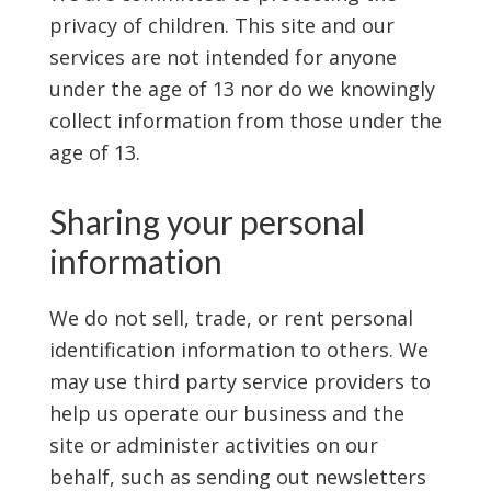
privacy of children. This site and our
services are not intended for anyone
under the age of 13 nor do we knowingly
collect information from those under the
age of 13.
Sharing your personal
information
We do not sell, trade, or rent personal
identification information to others. We
may use third party service providers to
help us operate our business and the
site or administer activities on our
behalf, such as sending out newsletters