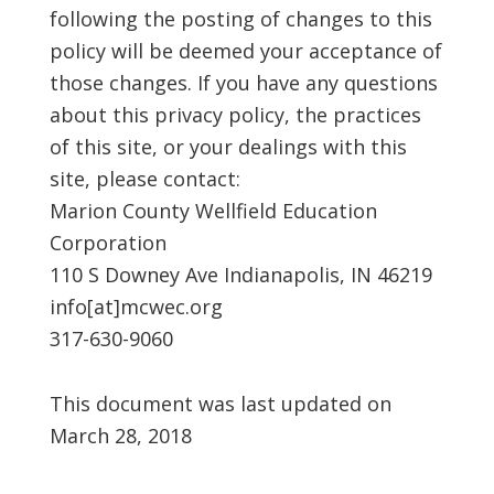
following the posting of changes to this
policy will be deemed your acceptance of
those changes. If you have any questions
about this privacy policy, the practices
of this site, or your dealings with this
site, please contact:
Marion County Wellfield Education
Corporation
110 S Downey Ave Indianapolis, IN 46219
info[at]mcwec.org
317-630-9060
This document was last updated on
March 28, 2018