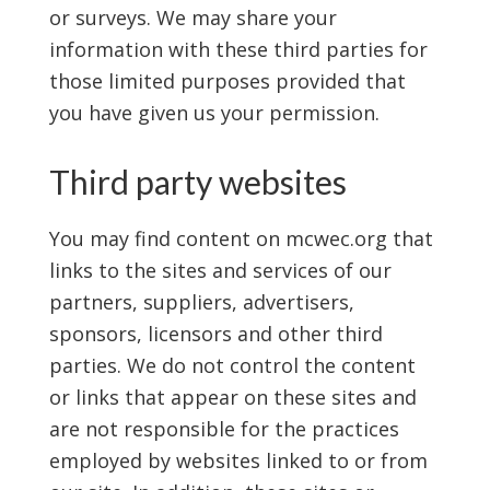
or surveys. We may share your
information with these third parties for
those limited purposes provided that
you have given us your permission.
Third party websites
You may find content on mcwec.org that
links to the sites and services of our
partners, suppliers, advertisers,
sponsors, licensors and other third
parties. We do not control the content
or links that appear on these sites and
are not responsible for the practices
employed by websites linked to or from