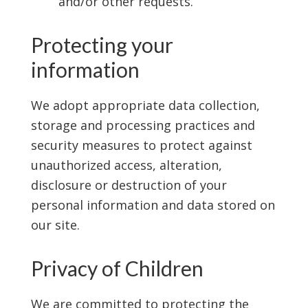
and/or other requests.
Protecting your
information
We adopt appropriate data collection,
storage and processing practices and
security measures to protect against
unauthorized access, alteration,
disclosure or destruction of your
personal information and data stored on
our site.
Privacy of Children
We are committed to protecting the