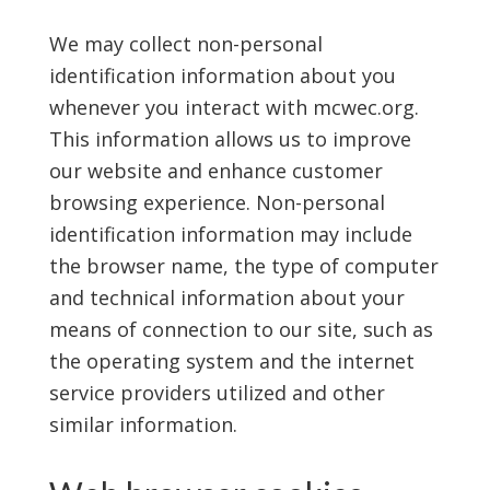
We may collect non-personal
identification information about you
whenever you interact with mcwec.org.
This information allows us to improve
our website and enhance customer
browsing experience. Non-personal
identification information may include
the browser name, the type of computer
and technical information about your
means of connection to our site, such as
the operating system and the internet
service providers utilized and other
similar information.