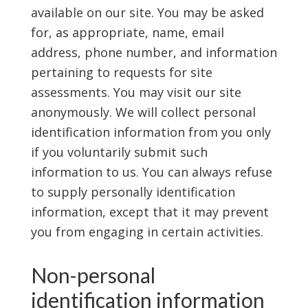
available on our site. You may be asked
for, as appropriate, name, email
address, phone number, and information
pertaining to requests for site
assessments. You may visit our site
anonymously. We will collect personal
identification information from you only
if you voluntarily submit such
information to us. You can always refuse
to supply personally identification
information, except that it may prevent
you from engaging in certain activities.
Non-personal
identification information