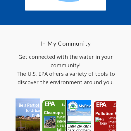
In My Community
Get connected with the water in your
community!
The U.S. EPA offers a variety of tools to
discover the environment around you.