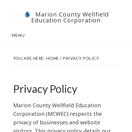
Skip
Skip
Marion County Wellfield
to
to
Education Corporation
main
footer
content
MENU
YOU ARE HERE:
HOME
/
PRIVACY POLICY
Privacy Policy
Marion County Wellfield Education
Corporation (MCWEC) respects the
privacy of businesses and website
visitors. This privacy policy details our