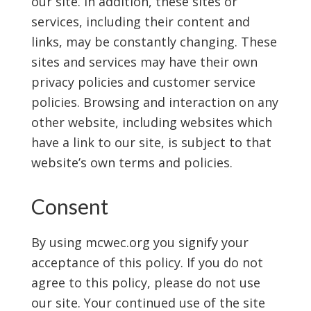
our site. In addition, these sites or
services, including their content and
links, may be constantly changing. These
sites and services may have their own
privacy policies and customer service
policies. Browsing and interaction on any
other website, including websites which
have a link to our site, is subject to that
website’s own terms and policies.
Consent
By using mcwec.org you signify your
acceptance of this policy. If you do not
agree to this policy, please do not use
our site. Your continued use of the site