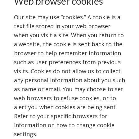
Web browser cookies
Our site may use “cookies.” A cookie is a
text file stored in your web browser
when you visit a site. When you return to
a website, the cookie is sent back to the
browser to help remember information
such as user preferences from previous
visits. Cookies do not allow us to collect
any personal information about you such
as name or email. You may choose to set
web browsers to refuse cookies, or to
alert you when cookies are being sent.
Refer to your specific browsers for
information on how to change cookie
settings.