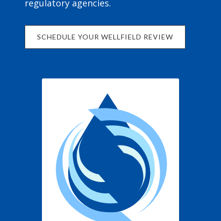
regulatory agencies.
SCHEDULE YOUR WELLFIELD REVIEW