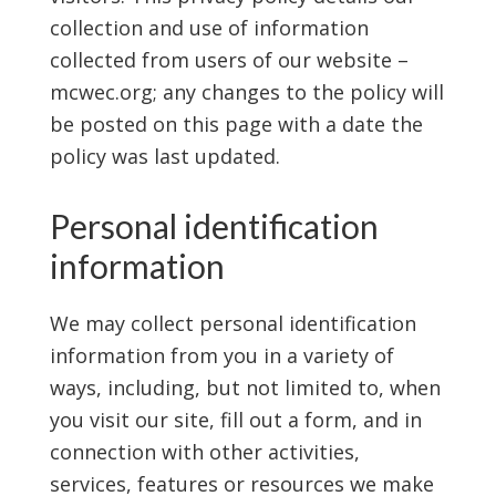
collection and use of information
collected from users of our website –
mcwec.org; any changes to the policy will
be posted on this page with a date the
policy was last updated.
Personal identification
information
We may collect personal identification
information from you in a variety of
ways, including, but not limited to, when
you visit our site, fill out a form, and in
connection with other activities,
services, features or resources we make