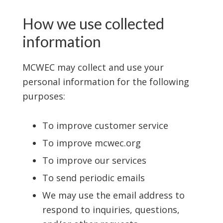
How we use collected
information
MCWEC may collect and use your
personal information for the following
purposes:
To improve customer service
To improve mcwec.org
To improve our services
To send periodic emails
We may use the email address to
respond to inquiries, questions,