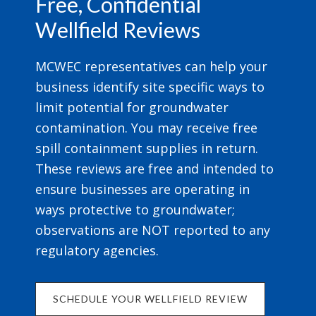
Free, Confidential
Wellfield Reviews
MCWEC representatives can help your
business identify site specific ways to
limit potential for groundwater
contamination. You may receive free
spill containment supplies in return.
These reviews are free and intended to
ensure businesses are operating in
ways protective to groundwater;
observations are NOT reported to any
regulatory agencies.
SCHEDULE YOUR WELLFIELD REVIEW