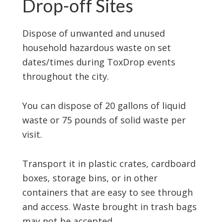
Drop-off Sites
Dispose of unwanted and unused
household hazardous waste on set
dates/times during ToxDrop events
throughout the city.
You can dispose of 20 gallons of liquid
waste or 75 pounds of solid waste per
visit.
Transport it in plastic crates, cardboard
boxes, storage bins, or in other
containers that are easy to see through
and access. Waste brought in trash bags
may not be accepted.