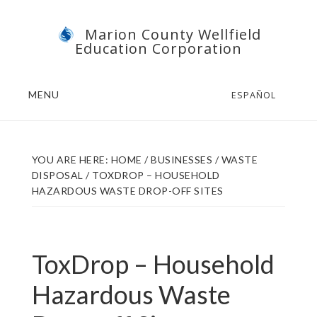
Skip
Skip
Marion County Wellfield
to
to
Education Corporation
main
footer
content
MENU
ESPAÑOL
YOU ARE HERE:
HOME
/
BUSINESSES
/
WASTE
DISPOSAL
/
TOXDROP – HOUSEHOLD
HAZARDOUS WASTE DROP-OFF SITES
ToxDrop – Household
Hazardous Waste