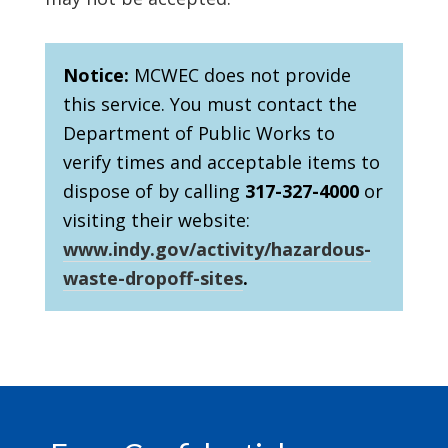
Notice:
MCWEC does not provide
this service. You must contact the
Department of Public Works to
verify times and acceptable items to
dispose of by calling
317-327-4000
or
visiting their website:
www.indy.gov/activity/hazardous-
waste-dropoff-sites
.
Footer