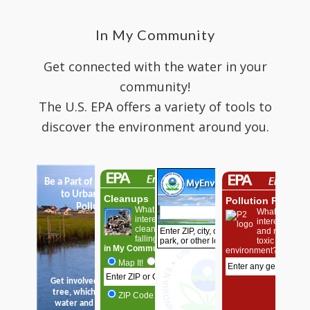
In My Community
Get connected with the water in your
community!
The U.S. EPA offers a variety of tools to
discover the environment around you.