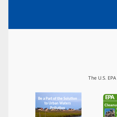
The U.S. EPA