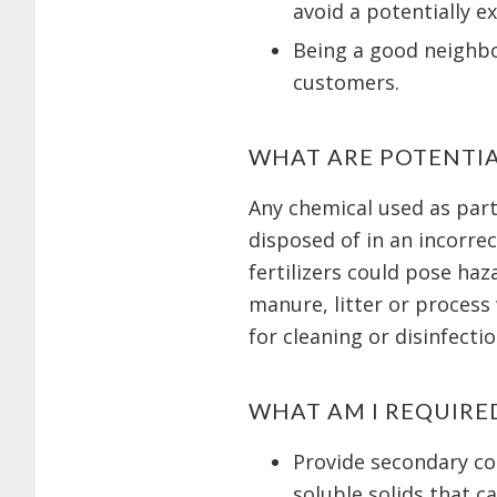
avoid a potentially e
Being a good neighbor
customers.
WHAT ARE POTENTI
Any chemical used as part
disposed of in an incorrec
fertilizers could pose ha
manure, litter or process
for cleaning or disinfecti
WHAT AM I REQUIRE
Provide secondary con
soluble solids that c