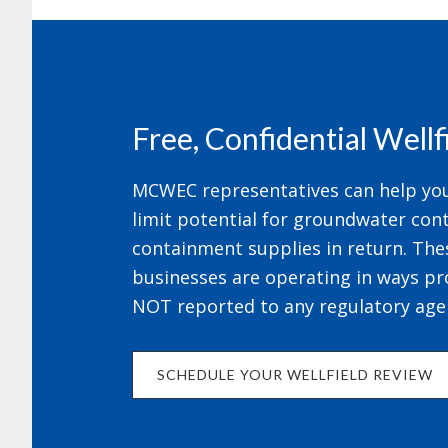
Footer
Free, Confidential Well
MCWEC representatives can help your
limit potential for groundwater cont
containment supplies in return. The
businesses are operating in ways pr
NOT reported to any regulatory age
SCHEDULE YOUR WELLFIELD REVIEW