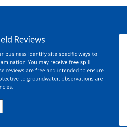
field Reviews
 business identify site specific ways to
amination. You may receive free spill
se reviews are free and intended to ensure
otective to groundwater; observations are
ncies.