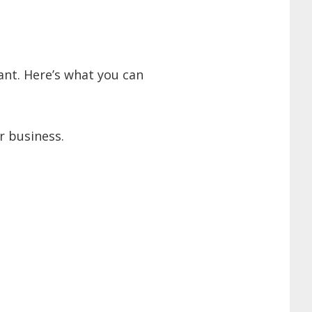
ant. Here’s what you can
r business.