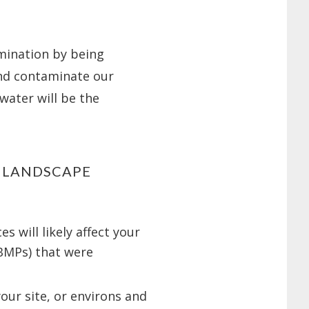
mination by being
nd contaminate our
water will be the
R LANDSCAPE
 will likely affect your
BMPs) that were
your site, or environs and