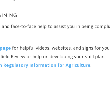
AINING
and face-to-face help to assist you in being compli
 page
for helpful videos, websites, and signs for you
field Review or help on developing your spill plan.
 Regulatory Information for Agriculture
.