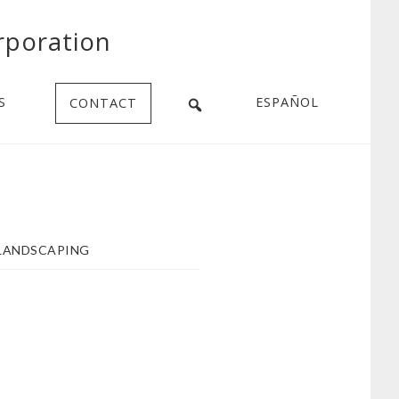
rporation
S
ESPAÑOL
CONTACT
LANDSCAPING