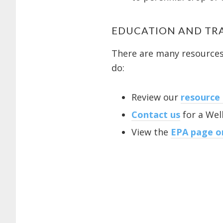
EDUCATION AND TR
There are many resources 
do:
Review our
resource
Contact us
for a Well
View the
EPA page on