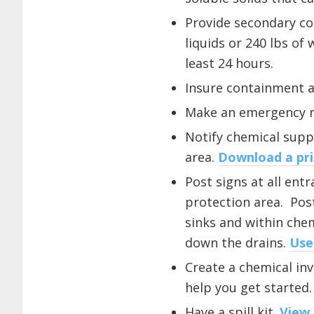
Provide secondary co
liquids or 240 lbs of
least 24 hours.
Insure containment a
Make an emergency re
Notify chemical suppl
area.
Download a pri
Post signs at all ent
protection area. Pos
sinks and within che
down the drains.
Use
Create a chemical inve
help you get started.
Have a spill kit.
View 