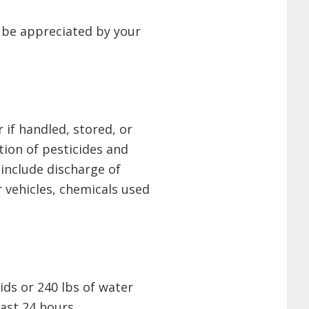
l be appreciated by your
if handled, stored, or
tion of pesticides and
include discharge of
 vehicles, chemicals used
ids or 240 lbs of water
ast 24 hours.