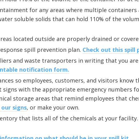
ntainment for any areas where multiple containers 
 water soluble solids that can hold 110% of the volum
reas located outside are properly drained or cover
sponse spill prevention plan.
Check out this spill 
iers and waste transporters in writing that you are 
ntable notification form.
rances so employees, customers, and visitors know th
t signs with the appropriate emergency numbers for
mical storage areas that remind employees that ch
 our signs
, or make your own.
ntory that lists all of the chemicals at your facility
information on what should be in your spill kit.