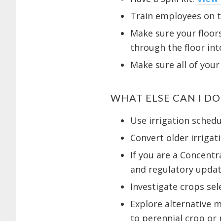
Train employees on th
Make sure your floors
through the floor int
Make sure all of your
WHAT ELSE CAN I D
Use irrigation sched
Convert older irrigat
If you are a Concent
and regulatory updat
Investigate crops se
Explore alternative m
to perennial crop or r