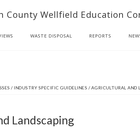
n County Wellfield Education Co
VIEWS
WASTE DISPOSAL
REPORTS
NEW
SSES
/
INDUSTRY SPECIFIC GUIDELINES
/
AGRICULTURAL AND 
and Landscaping