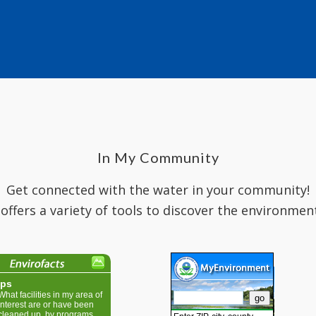
In My Community
Get connected with the water in your community!
 offers a variety of tools to discover the environmen