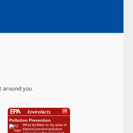
t around you.