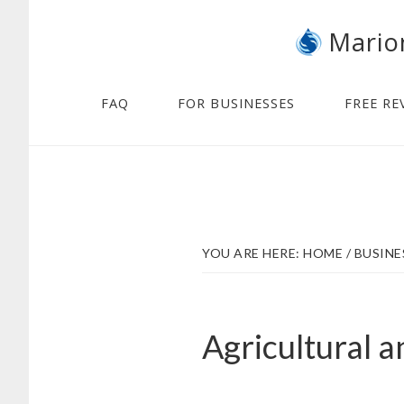
Skip
Skip
Mario
to
to
main
footer
content
FAQ
FOR BUSINESSES
FREE RE
YOU ARE HERE:
HOME
/
BUSINE
Agricultural 