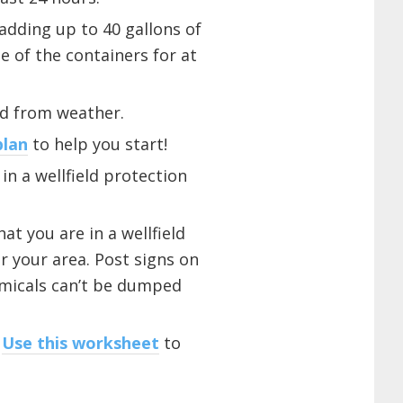
adding up to 40 gallons of
e of the containers for at
ed from weather.
plan
to help you start!
in a wellfield protection
at you are in a wellfield
 your area. Post signs on
emicals can’t be dumped
.
Use this worksheet
to