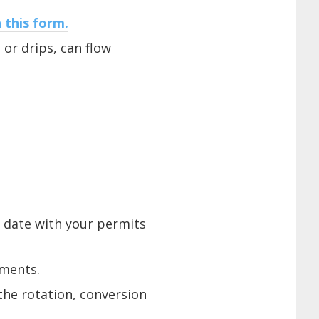
 this form.
 or drips, can flow
o date with your permits
ements.
the rotation, conversion