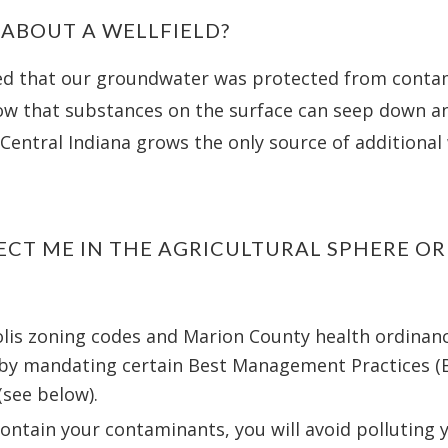
 ABOUT A WELLFIELD?
ed that our groundwater was protected from conta
w that substances on the surface can seep down a
Central Indiana grows the only source of additional 
ECT ME IN THE AGRICULTURAL SPHERE O
is zoning codes and Marion County health ordinances
 by mandating certain Best Management Practices (
(see below).
 contain your contaminants, you will avoid polluting 