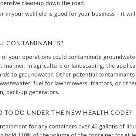
xpensive clean-up down the road.
 in your wellfield is good for your business – it wil
AL CONTAMINANTS?
 of your operations could contaminate groundwater 
t manner. In agriculture or landscaping, the applica
zards to groundwater. Other potential contaminants 
 wastewater, fuel for lawnmowers, tractors, or other
on, back-up generators.
D TO DO UNDER THE NEW HEALTH CODE?
tainment for any containers over 40 gallons of liqu
an hold 110% of the volume of the container for at le