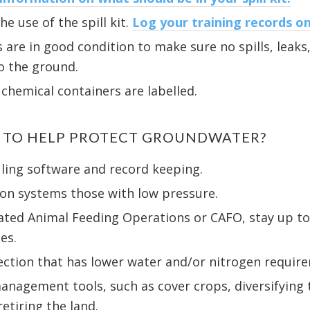
e use of the spill kit.
Log your training records on
 are in good condition to make sure no spills, leaks,
o the ground.
 chemical containers are labelled.
O TO HELP PROTECT GROUNDWATER?
uling software and record keeping.
ion systems those with low pressure.
rated Animal Feeding Operations or CAFO, stay up t
es.
lection that has lower water and/or nitrogen requir
anagement tools, such as cover crops, diversifying 
etiring the land.