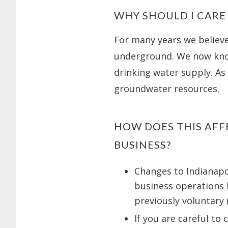
WHY SHOULD I CARE
For many years we believ
underground. We now kno
drinking water supply. As 
groundwater resources.
HOW DOES THIS AFF
BUSINESS?
Changes to Indianapol
business operations
previously voluntary 
If you are careful to