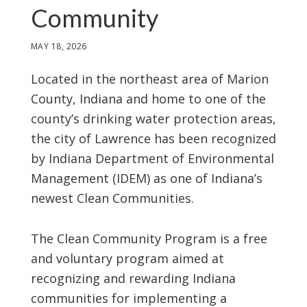
Community
MAY 18, 2026
Located in the northeast area of Marion
County, Indiana and home to one of the
county’s drinking water protection areas,
the city of Lawrence has been recognized
by Indiana Department of Environmental
Management (IDEM) as one of Indiana’s
newest Clean Communities.
The Clean Community Program is a free
and voluntary program aimed at
recognizing and rewarding Indiana
communities for implementing a