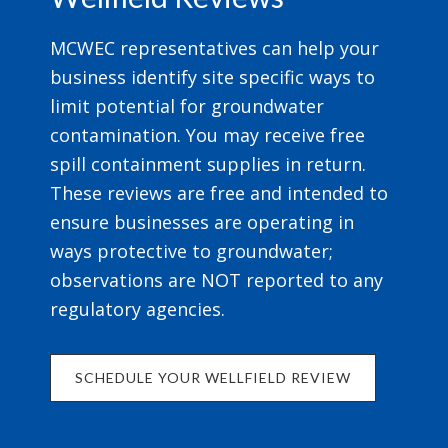
MCWEC representatives can help your
business identify site specific ways to
limit potential for groundwater
contamination. You may receive free
spill containment supplies in return.
These reviews are free and intended to
ensure businesses are operating in
ways protective to groundwater;
observations are NOT reported to any
regulatory agencies.
SCHEDULE YOUR WELLFIELD REVIEW