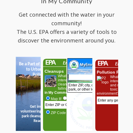
In My Community
Get connected with the water in your
community!
The U.S. EPA offers a variety of tools to
discover the environment around you.