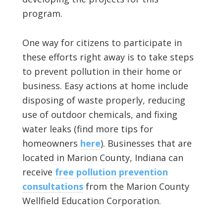
program.
One way for citizens to participate in
these efforts right away is to take steps
to prevent pollution in their home or
business. Easy actions at home include
disposing of waste properly, reducing
use of outdoor chemicals, and fixing
water leaks (find more tips for
homeowners
here
). Businesses that are
located in Marion County, Indiana can
receive
free pollution prevention
consultations
from the Marion County
Wellfield Education Corporation.