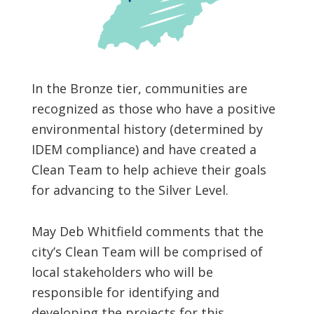
In the Bronze tier, communities are
recognized as those who have a positive
environmental history (determined by
IDEM compliance) and have created a
Clean Team to help achieve their goals
for advancing to the Silver Level.
May Deb Whitfield comments that the
city’s Clean Team will be comprised of
local stakeholders who will be
responsible for identifying and
developing the projects for this