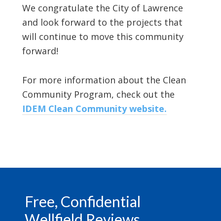
We congratulate the City of Lawrence
and look forward to the projects that
will continue to move this community
forward!
For more information about the Clean
Community Program, check out the
IDEM Clean Community website.
Footer
Free, Confidential
Wellfield Reviews