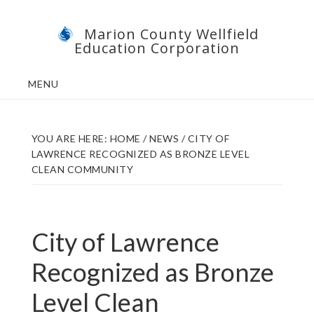
Skip
Skip
Marion County Wellfield
to
to
Education Corporation
main
footer
content
MENU
YOU ARE HERE:
HOME
/
NEWS
/
CITY OF
LAWRENCE RECOGNIZED AS BRONZE LEVEL
CLEAN COMMUNITY
City of Lawrence
Recognized as Bronze
Level Clean