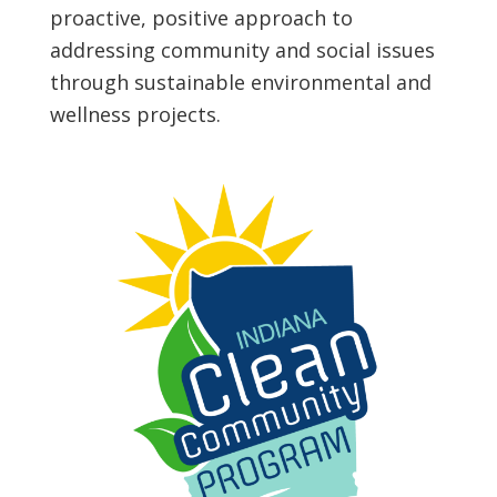
proactive, positive approach to
addressing community and social issues
through sustainable environmental and
wellness projects.