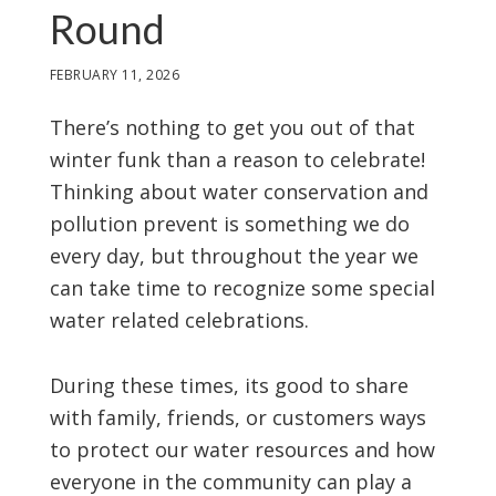
Round
FEBRUARY 11, 2026
There’s nothing to get you out of that
winter funk than a reason to celebrate!
Thinking about water conservation and
pollution prevent is something we do
every day, but throughout the year we
can take time to recognize some special
water related celebrations.
During these times, its good to share
with family, friends, or customers ways
to protect our water resources and how
everyone in the community can play a