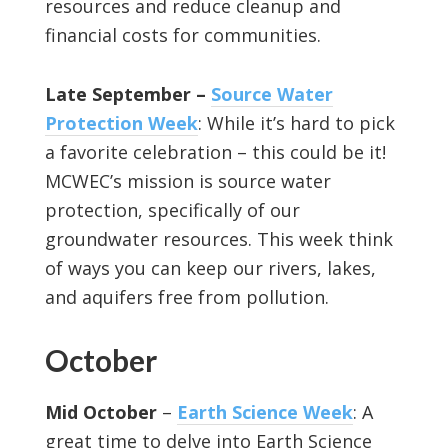
resources and reduce cleanup and
financial costs for communities.
Late September –
Source Water
Protection Week
: While it’s hard to pick
a favorite celebration – this could be it!
MCWEC’s mission is source water
protection, specifically of our
groundwater resources. This week think
of ways you can keep our rivers, lakes,
and aquifers free from pollution.
October
Mid October
–
Earth Science Week
: A
great time to delve into Earth Science