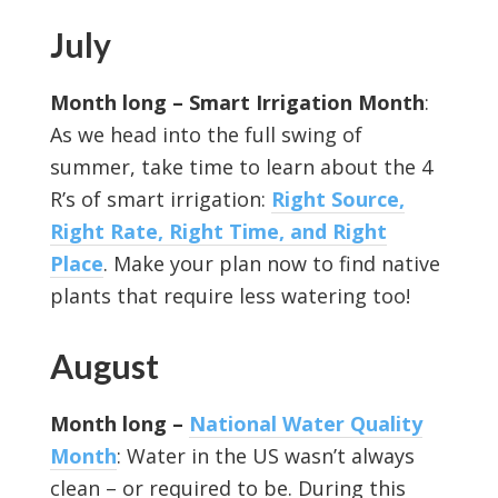
July
Month long –
Smart Irrigation Month
:
As we head into the full swing of
summer, take time to learn about the 4
R’s of smart irrigation:
Right Source,
Right Rate, Right Time, and Right
Place
. Make your plan now to find native
plants that require less watering too!
August
Month long –
National Water Quality
Month
: Water in the US wasn’t always
clean – or required to be. During this