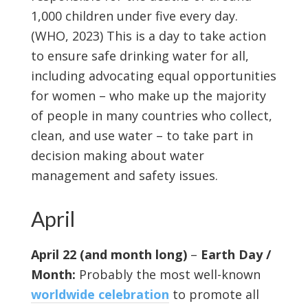
1,000 children under five every day.
(WHO, 2023) This is a day to take action
to ensure safe drinking water for all,
including advocating equal opportunities
for women – who make up the majority
of people in many countries who collect,
clean, and use water – to take part in
decision making about water
management and safety issues.
April
April 22 (and month long)
–
Earth Day /
Month:
Probably the most well-known
worldwide celebration
to promote all