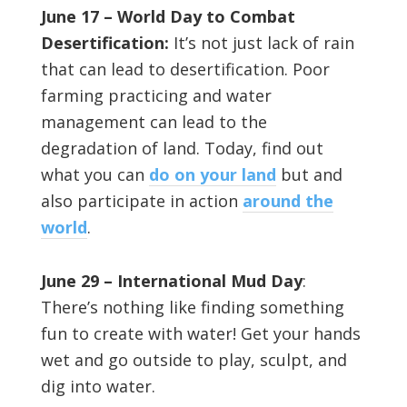
June 17 – World Day to Combat
Desertification:
It’s not just lack of rain
that can lead to desertification. Poor
farming practicing and water
management can lead to the
degradation of land. Today, find out
what you can
do on your land
but and
also participate in action
around the
world
.
June 29 – International Mud Day
:
There’s nothing like finding something
fun to create with water! Get your hands
wet and go outside to play, sculpt, and
dig into water.