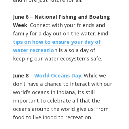
June 6
–
National Fishing and Boating
Week
: Connect with your friends and
family for a day out on the water. Find
tips on how to ensure your day of
water recreatio
n is also a day of
keeping our water ecosystems safe.
June 8
–
World Oceans Day
: While we
don’t have a chance to interact with our
world’s oceans in Indiana, its still
important to celebrate all that the
oceans around the world give us: from
food to livelihood to recreation.