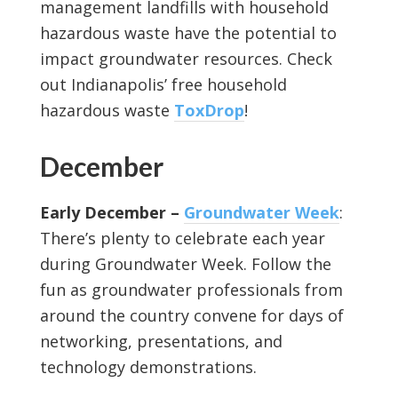
management landfills with household
hazardous waste have the potential to
impact groundwater resources. Check
out Indianapolis’ free household
hazardous waste
ToxDrop
!
December
Early December –
Groundwater Week
:
There’s plenty to celebrate each year
during Groundwater Week. Follow the
fun as groundwater professionals from
around the country convene for days of
networking, presentations, and
technology demonstrations.