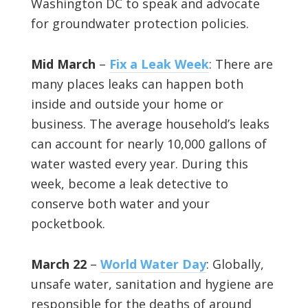
Washington DC to speak and advocate
for groundwater protection policies.
Mid March
–
Fix a Leak Week
: There are
many places leaks can happen both
inside and outside your home or
business. The average household’s leaks
can account for nearly 10,000 gallons of
water wasted every year. During this
week, become a leak detective to
conserve both water and your
pocketbook.
March 22
–
World Water Day
: Globally,
unsafe water, sanitation and hygiene are
responsible for the deaths of around