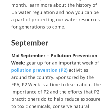
month, learn more about the history of
US water regulation and how you can be
a part of protecting our water resources
for generations to come.
September
Mid September – Pollution Prevention
Week:
gear up for an important week of
pollution prevention (P2)
activities
around the country. Sponsored by the
EPA, P2 Week is a time to learn about the
importance of P2 and the efforts that P2
practitioners do to help reduce exposure
to toxic chemicals, conserve natural