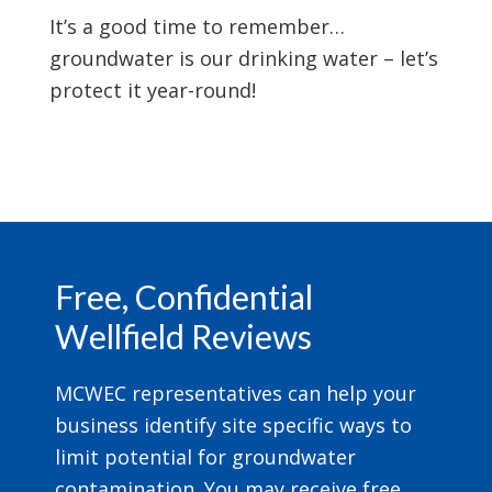
It’s a good time to remember…
groundwater is our drinking water – let’s
protect it year-round!
Footer
Free, Confidential
Wellfield Reviews
MCWEC representatives can help your
business identify site specific ways to
limit potential for groundwater
contamination. You may receive free