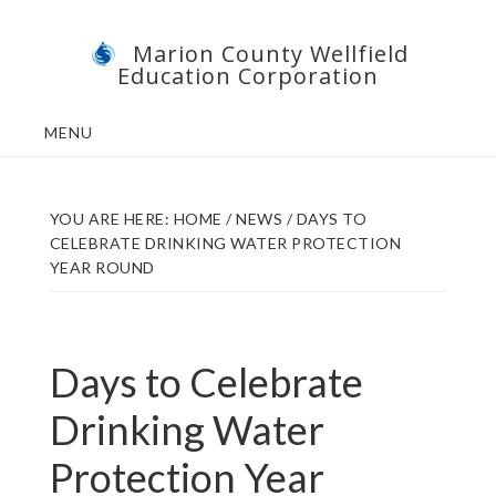
Skip
Skip
Marion County Wellfield
to
to
Education Corporation
main
footer
content
MENU
YOU ARE HERE:
HOME
/
NEWS
/
DAYS TO
CELEBRATE DRINKING WATER PROTECTION
YEAR ROUND
Days to Celebrate
Drinking Water
Protection Year