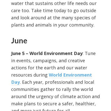
water that sustains other life needs our
care too. Take time today to go outside
and look around at the many species of
plants and animals in your community.
June
June 5 – World Environment Day
: Tune
in events, campaigns, and creative
actions for the earth and our water
resources during
World Environment
Day
. Each year, professionals and local
communities gather to rally the world
around the urgency of climate action and
make plans to secure a safer, healthier,
and more just future for all.