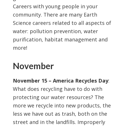
Careers with young people in your
community. There are many Earth
Science careers related to all aspects of
water: pollution prevention, water
purification, habitat management and
more!
November
November 15 – America Recycles Day
:
What does recycling have to do with
protecting our water resources? The
more we recycle into new products, the
less we have out as trash, both on the
street and in the landfills. Improperly