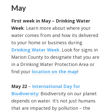
May
First week in May – Drinking Water
Week
: Learn more about where your
water comes from and how its delivered
to your home or business during
Drinking Water Week
. Look for signs in
Marion County to designate that you are
in a Drinking Water Protection Area or
find your
location on the map
!
May 22
–
International Day for
Biodiversity
: Biodiversity on our planet
depends on water. It’s not just humans
that are impacted by pollution – the