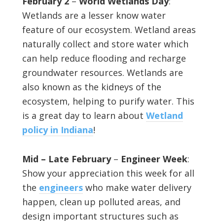
February 2
–
World Wetlands Day
:
Wetlands are a lesser know water
feature of our ecosystem. Wetland areas
naturally collect and store water which
can help reduce flooding and recharge
groundwater resources. Wetlands are
also known as the kidneys of the
ecosystem, helping to purify water. This
is a great day to learn about
Wetland
policy in Indiana
!
Mid – Late February
–
Engineer Week
:
Show your appreciation this week for all
the
engineers
who make water delivery
happen, clean up polluted areas, and
design important structures such as