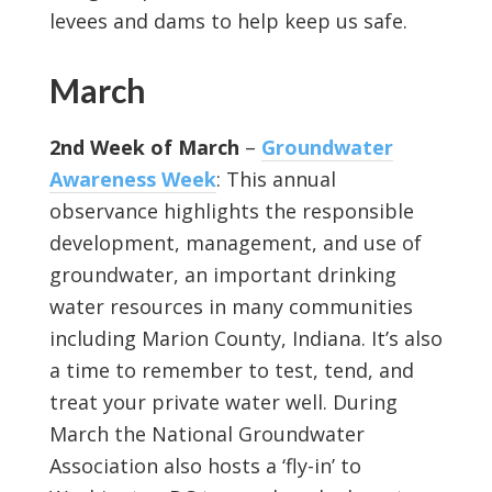
levees and dams to help keep us safe.
March
2nd Week of March
–
Groundwater
Awareness Week
: This annual
observance highlights the responsible
development, management, and use of
groundwater, an important drinking
water resources in many communities
including Marion County, Indiana. It’s also
a time to remember to test, tend, and
treat your private water well. During
March the National Groundwater
Association also hosts a ‘fly-in’ to