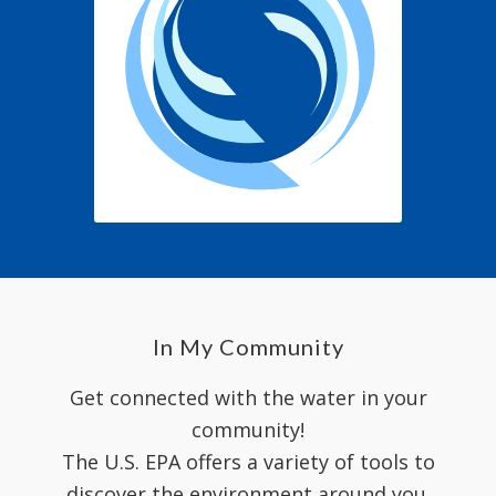
In My Community
Get connected with the water in your
community!
The U.S. EPA offers a variety of tools to
discover the environment around you.