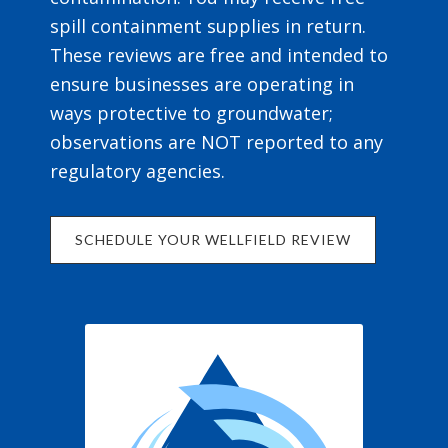
spill containment supplies in return.
These reviews are free and intended to
ensure businesses are operating in
ways protective to groundwater;
observations are NOT reported to any
regulatory agencies.
SCHEDULE YOUR WELLFIELD REVIEW