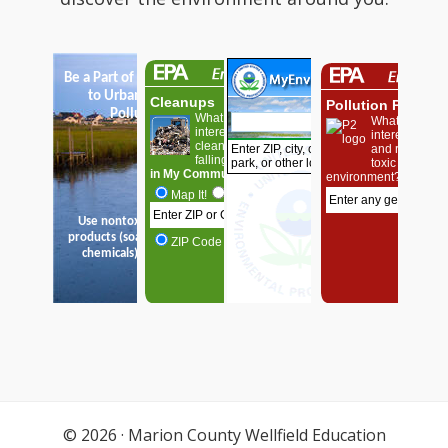
© 2026 ·
Marion County Wellfield Education