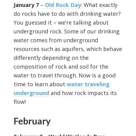
January 7
–
Old Rock Day
: What exactly
do rocks have to do with drinking water?
You guessed it – we’re talking about
underground rock. Some of our drinking
water comes from underground
resources such as aquifers, which behave
differently depending on the
composition of rock and soil for the
water to travel through. Now is a good
time to learn about
water traveling
underground
and how rock impacts its
flow!
February