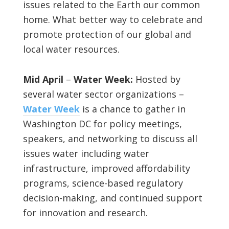
issues related to the Earth our common
home. What better way to celebrate and
promote protection of our global and
local water resources.
Mid April
–
Water Week:
Hosted by
several water sector organizations –
Water Week
is a chance to gather in
Washington DC for policy meetings,
speakers, and networking to discuss all
issues water including water
infrastructure, improved affordability
programs, science-based regulatory
decision-making, and continued support
for innovation and research.