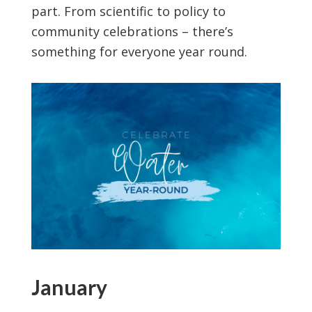
part. From scientific to policy to
community celebrations – there’s
something for everyone year round.
January