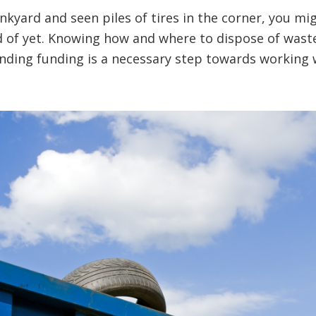
junkyard and seen piles of tires in the corner, you 
 of yet. Knowing how and where to dispose of waste 
finding funding is a necessary step towards workin