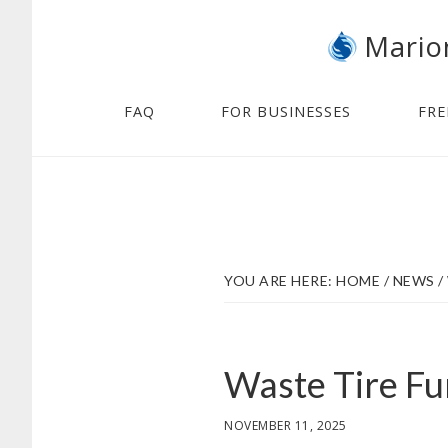
Skip
Skip
Mario
to
to
main
footer
content
FAQ
FOR BUSINESSES
FRE
YOU ARE HERE:
HOME
/
NEWS
/
Waste Tire Fu
NOVEMBER 11, 2025