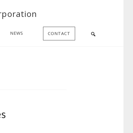
rporation
NEWS
CONTACT
es