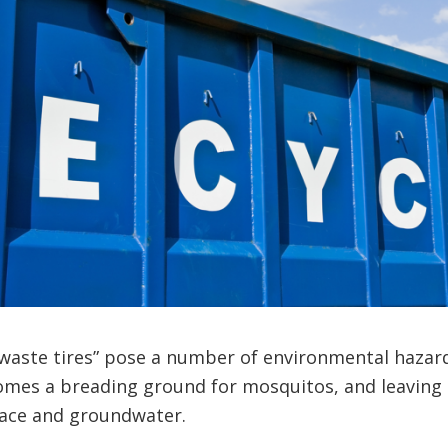
“waste tires” pose a number of environmental hazards
comes a breading ground for mosquitos, and leaving
face and groundwater.