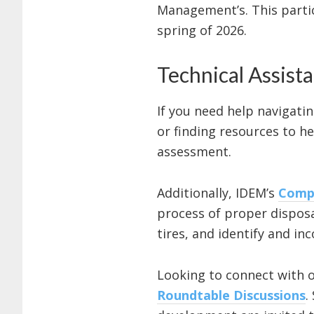
Management’s. This parti
spring of 2026.
Technical Assist
If you need help navigatin
or finding resources to he
assessment.
Additionally, IDEM’s
Compl
process of proper disposa
tires, and identify and 
Looking to connect with o
Roundtable Discussions
.