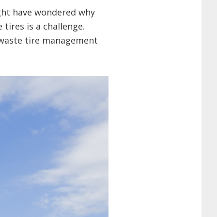
might have wondered why
tires is a challenge.
g waste tire management