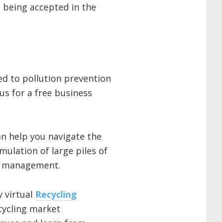
 being accepted in the
ted to pollution prevention
us for a free business
n help you navigate the
ulation of large piles of
re management.
 virtual
Recycling
cycling market