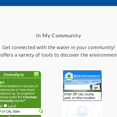
In My Community
Get connected with the water in your community!
 offers a variety of tools to discover the environmen