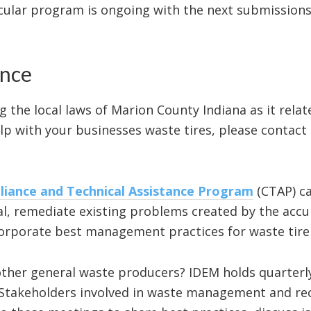
cular program is ongoing with the next submissions
ance
g the local laws of Marion County Indiana as it rela
lp with your businesses waste tires, please contact 
iance and Technical Assistance Program
(CTAP) ca
l, remediate existing problems created by the accum
incorporate best management practices for waste ti
ther general waste producers? IDEM holds quarterly
 Stakeholders involved in waste management and re