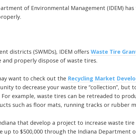
epartment of Environmental Management (IDEM) has 
properly.
nt districts (SWMDs), IDEM offers
Waste Tire Gran
and properly dispose of waste tires.
 may want to check out the
Recycling Market Devel
unity to decrease your waste tire “collection”, but t
 For example, waste tires can be retreaded to prod
cts such as floor mats, running tracks or rubber m
iana that develop a project to increase waste tire c
e up to $500,000 through the Indiana Department o