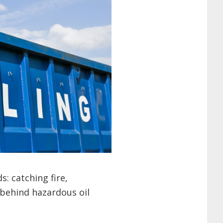
: catching fire,
 behind hazardous oil