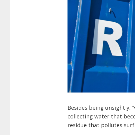
Besides being unsightly, 
collecting water that be
residue that pollutes sur