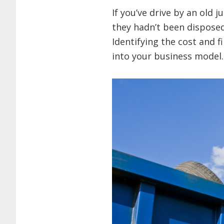
If you’ve drive by an old 
they hadn’t been disposed
Identifying the cost and 
into your business model.