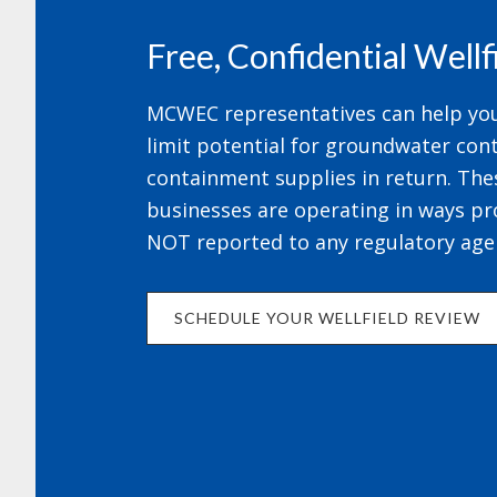
Free, Confidential Well
MCWEC representatives can help your
limit potential for groundwater cont
containment supplies in return. The
businesses are operating in ways pr
NOT reported to any regulatory age
SCHEDULE YOUR WELLFIELD REVIEW