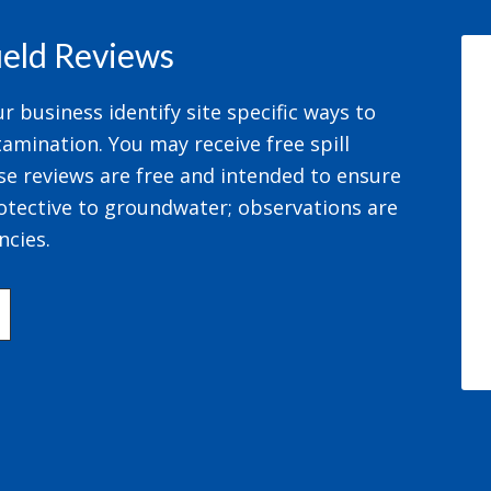
field Reviews
 business identify site specific ways to
amination. You may receive free spill
se reviews are free and intended to ensure
otective to groundwater; observations are
ncies.