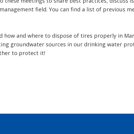
o these meetings to share best practices, discuss i
management field. You can find a list of previous m
d how and where to dispose of tires properly in Mar
ting groundwater sources in our drinking water pro
ther to protect it!