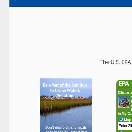
The U.S. EPA