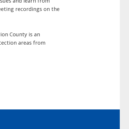
ssues and learn from
eeting recordings on the
ion County is an
tection areas from