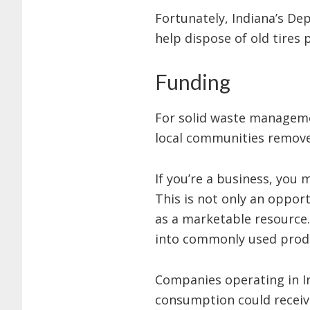
Fortunately, Indiana’s D
help dispose of old tires 
Funding
For solid waste manageme
local communities remove 
If you’re a business, you
This is not only an opport
as a marketable resource.
into commonly used produ
Companies operating in Ind
consumption could receiv