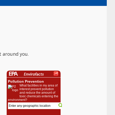
t around you.