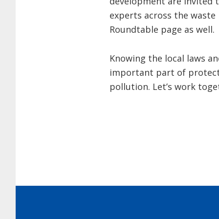
development are invited t
experts across the waste 
Roundtable page as well.
Knowing the local laws an
important part of protec
pollution. Let’s work toge
Footer