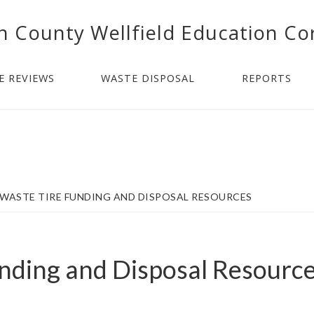
n County Wellfield Education Co
E REVIEWS
WASTE DISPOSAL
REPORTS
WASTE TIRE FUNDING AND DISPOSAL RESOURCES
nding and Disposal Resourc