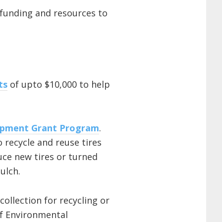
funding and resources to
ts
of upto $10,000 to help
opment Grant Program
.
o recycle and reuse tires
uce new tires or turned
ulch.
ollection for recycling or
f Environmental