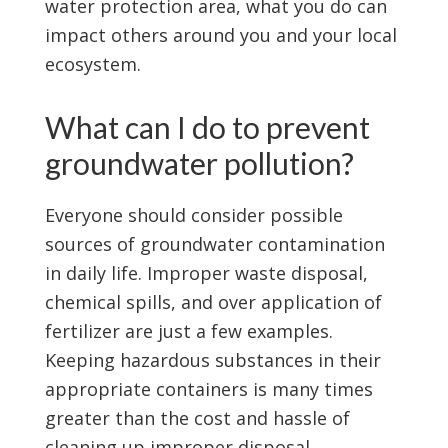
water protection area, what you do can
impact others around you and your local
ecosystem.
What can I do to prevent
groundwater pollution?
Everyone should consider possible
sources of groundwater contamination
in daily life. Improper waste disposal,
chemical spills, and over application of
fertilizer are just a few examples.
Keeping hazardous substances in their
appropriate containers is many times
greater than the cost and hassle of
cleaning up improper disposal.