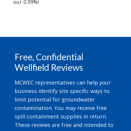
our 0.99%!
Footer
Free, Confidential
Wellfield Reviews
MCWEC representatives can help your
business identify site specific ways to
limit potential for groundwater
contamination. You may receive free
spill containment supplies in return.
These reviews are free and intended to