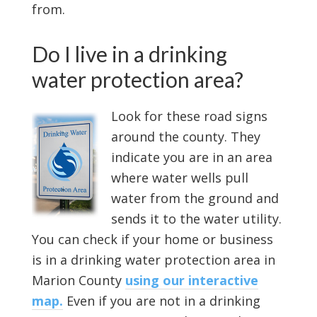
from.
Do I live in a drinking
water protection area?
Look for these road signs
around the county. They
indicate you are in an area
where water wells pull
water from the ground and
sends it to the water utility.
You can check if your home or business
is in a drinking water protection area in
Marion County
using our interactive
map.
Even if you are not in a drinking