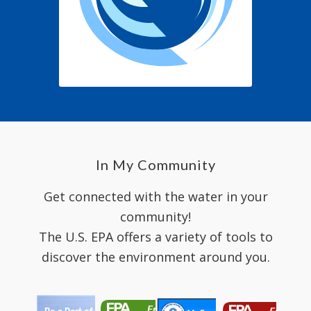
In My Community
Get connected with the water in your
community!
The U.S. EPA offers a variety of tools to
discover the environment around you.