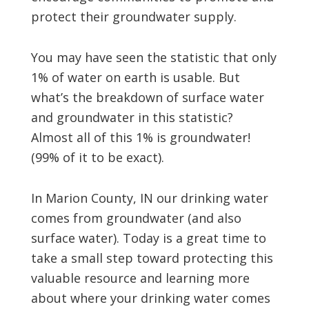
protect their groundwater supply.
You may have seen the statistic that only
1% of water on earth is usable. But
what’s the breakdown of surface water
and groundwater in this statistic?
Almost all of this 1% is groundwater!
(99% of it to be exact).
In Marion County, IN our drinking water
comes from groundwater (and also
surface water). Today is a great time to
take a small step toward protecting this
valuable resource and learning more
about where your drinking water comes