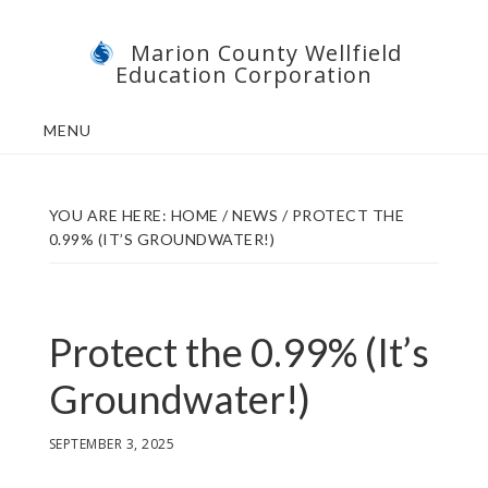
Skip
Skip
Marion County Wellfield
to
to
Education Corporation
main
footer
content
MENU
YOU ARE HERE:
HOME
/
NEWS
/
PROTECT THE
0.99% (IT’S GROUNDWATER!)
Protect the 0.99% (It’s
Groundwater!)
SEPTEMBER 3, 2025