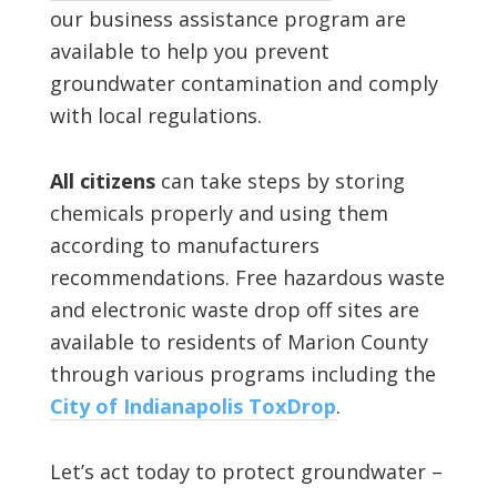
our business assistance program are
available to help you prevent
groundwater contamination and comply
with local regulations.
All citizens
can take steps by storing
chemicals properly and using them
according to manufacturers
recommendations. Free hazardous waste
and electronic waste drop off sites are
available to residents of Marion County
through various programs including the
City of Indianapolis ToxDrop
.
Let’s act today to protect groundwater –