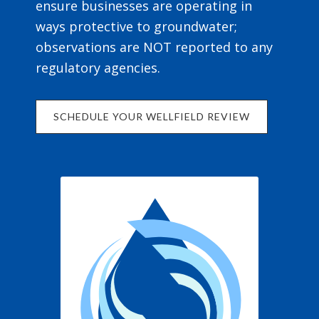
ensure businesses are operating in
ways protective to groundwater;
observations are NOT reported to any
regulatory agencies.
SCHEDULE YOUR WELLFIELD REVIEW