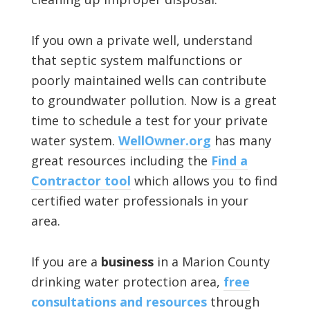
If you own a private well, understand
that septic system malfunctions or
poorly maintained wells can contribute
to groundwater pollution. Now is a great
time to schedule a test for your private
water system.
WellOwner.org
has many
great resources including the
Find a
Contractor tool
which allows you to find
certified water professionals in your
area.
If you are a
business
in a Marion County
drinking water protection area,
free
consultations and resources
through