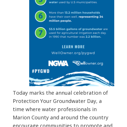
Today marks the annual celebration of
Protection Your Groundwater Day, a
time where water professionals in
Marion County and around the country
encourage communities to promote and