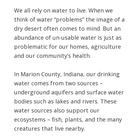
We all rely on water to live. When we
think of water “problems” the image of a
dry desert often comes to mind. But an
abundance of un-usable water is just as
problematic for our homes, agriculture
and our community’s health.
In Marion County, Indiana, our drinking
water comes from two sources –
underground aquifers and surface water
bodies such as lakes and rivers. These
water sources also support our
ecosystems – fish, plants, and the many
creatures that live nearby.