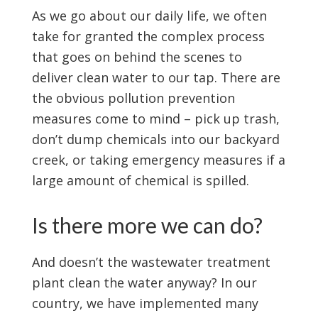
As we go about our daily life, we often
take for granted the complex process
that goes on behind the scenes to
deliver clean water to our tap. There are
the obvious pollution prevention
measures come to mind – pick up trash,
don’t dump chemicals into our backyard
creek, or taking emergency measures if a
large amount of chemical is spilled.
Is there more we can do?
And doesn’t the wastewater treatment
plant clean the water anyway? In our
country, we have implemented many