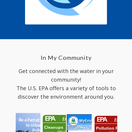
In My Community
Get connected with the water in your
community!
The U.S. EPA offers a variety of tools to
discover the environment around you.