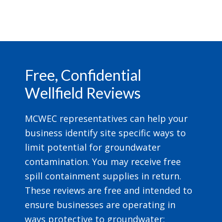
Footer
Free, Confidential
Wellfield Reviews
MCWEC representatives can help your
business identify site specific ways to
limit potential for groundwater
contamination. You may receive free
spill containment supplies in return.
These reviews are free and intended to
ensure businesses are operating in
ways protective to groundwater;