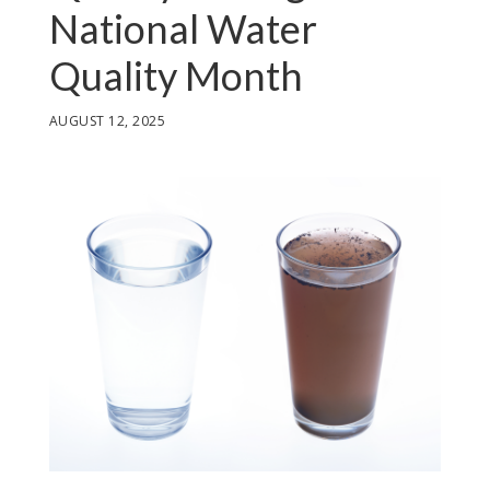
National Water
Quality Month
AUGUST 12, 2025