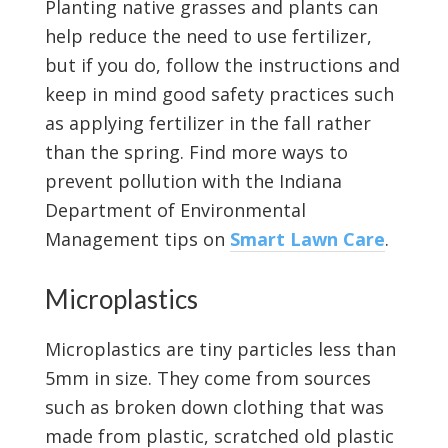
Planting native grasses and plants can
help reduce the need to use fertilizer,
but if you do, follow the instructions and
keep in mind good safety practices such
as applying fertilizer in the fall rather
than the spring. Find more ways to
prevent pollution with the Indiana
Department of Environmental
Management tips on
Smart Lawn Care
.
Microplastics
Microplastics are tiny particles less than
5mm in size. They come from sources
such as broken down clothing that was
made from plastic, scratched old plastic