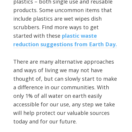
plastics – both single use and reusable
products. Some uncommon items that
include plastics are wet wipes dish
scrubbers. Find more ways to get
started with these
plastic waste
reduction suggestions from Earth Day.
There are many alternative approaches
and ways of living we may not have
thought of, but can slowly start to make
a difference in our communities. With
only 1% of all water on earth easily
accessible for our use, any step we take
will help protect our valuable sources
today and for our future.