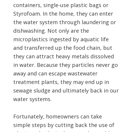
containers, single-use plastic bags or
Styrofoam. In the home, they can enter
the water system through laundering or
dishwashing. Not only are the
microplastics ingested by aquatic life
and transferred up the food chain, but
they can attract heavy metals dissolved
in water. Because they particles never go
away and can escape wastewater
treatment plants, they may end up in
sewage sludge and ultimately back in our
water systems.
Fortunately, homeowners can take
simple steps by cutting back the use of