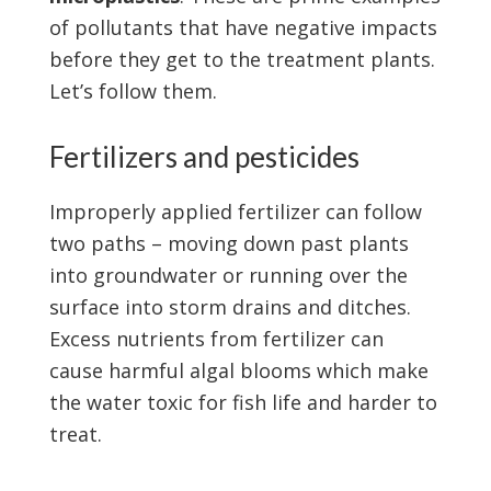
of pollutants that have negative impacts
before they get to the treatment plants.
Let’s follow them.
Fertilizers and pesticides
Improperly applied fertilizer can follow
two paths – moving down past plants
into groundwater or running over the
surface into storm drains and ditches.
Excess nutrients from fertilizer can
cause harmful algal blooms which make
the water toxic for fish life and harder to
treat.