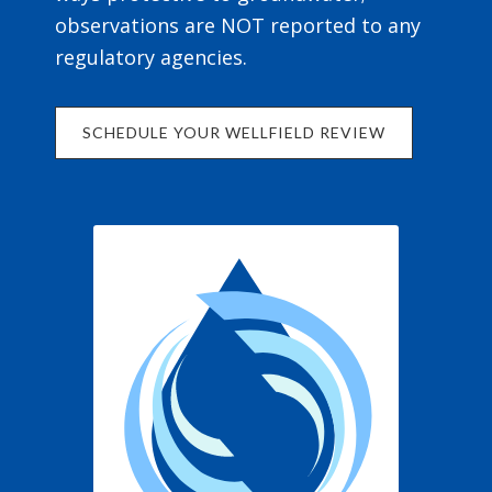
observations are NOT reported to any
regulatory agencies.
SCHEDULE YOUR WELLFIELD REVIEW