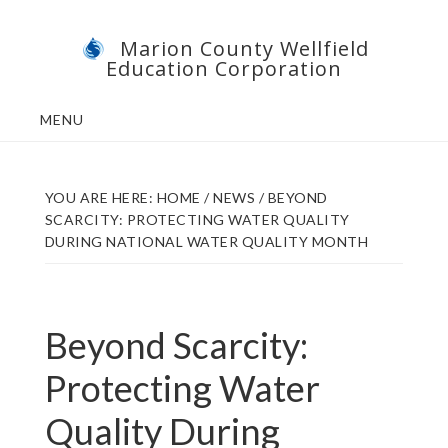
Skip
Skip
Marion County Wellfield
to
to
Education Corporation
main
footer
content
MENU
YOU ARE HERE:
HOME
/
NEWS
/
BEYOND
SCARCITY: PROTECTING WATER QUALITY
DURING NATIONAL WATER QUALITY MONTH
Beyond Scarcity:
Protecting Water
Quality During