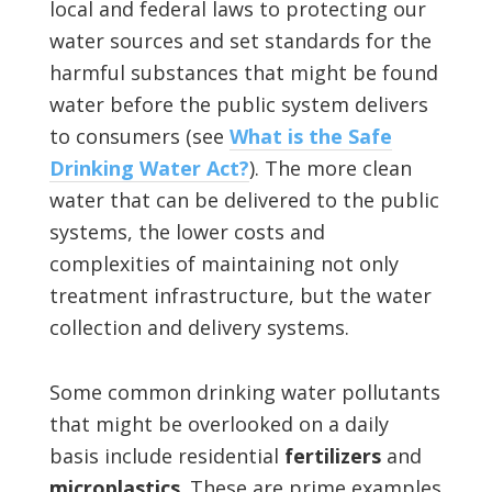
local and federal laws to protecting our
water sources and set standards for the
harmful substances that might be found
water before the public system delivers
to consumers (see
What is the Safe
Drinking Water Act?
). The more clean
water that can be delivered to the public
systems, the lower costs and
complexities of maintaining not only
treatment infrastructure, but the water
collection and delivery systems.
Some common drinking water pollutants
that might be overlooked on a daily
basis include residential
fertilizers
and
microplastics
. These are prime examples