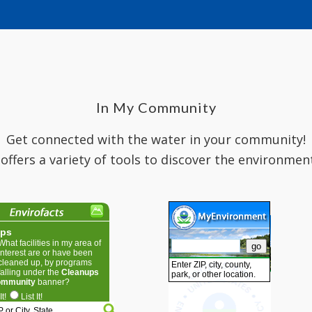
In My Community
Get connected with the water in your community!
 offers a variety of tools to discover the environmen