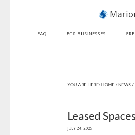
Skip
Skip
Mario
to
to
main
footer
content
FAQ
FOR BUSINESSES
FRE
YOU ARE HERE:
HOME
/
NEWS
/
Leased Space
JULY 24, 2025