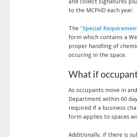
and collect signatures p
to the MCPHD each year.
The
“Special Requireme
form which contains a We
proper handling of chemica
occuring in the space.
What if occupant
As occupants move in and 
Department within 60 day
required if a business cha
form applies to spaces w
Additionally, if there is 