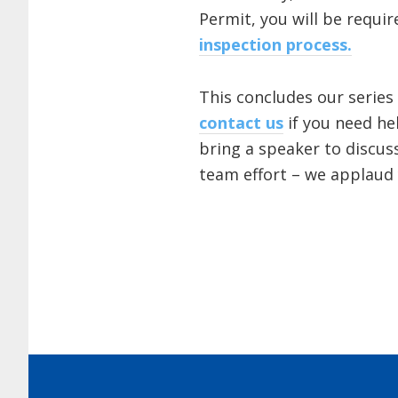
Permit, you will be requ
inspection process.
This concludes our series
contact us
if you need he
bring a speaker to discus
team effort – we applaud 
Footer