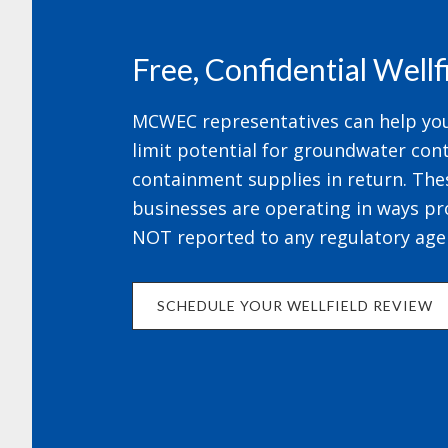
Free, Confidential Well
MCWEC representatives can help your
limit potential for groundwater cont
containment supplies in return. The
businesses are operating in ways pr
NOT reported to any regulatory age
SCHEDULE YOUR WELLFIELD REVIEW