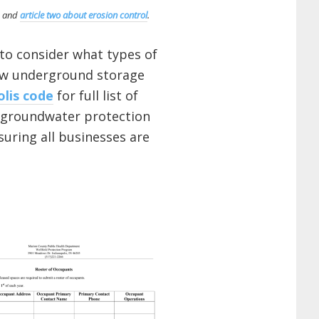
and
article two about erosion control
.
 to consider what types of
new underground storage
olis code
for full list of
al groundwater protection
uring all businesses are