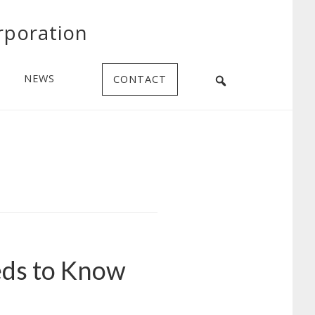
rporation
NEWS
CONTACT
eds to Know