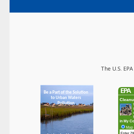
The U.S. EPA