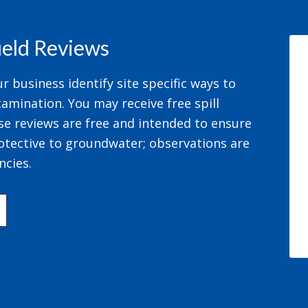
field Reviews
 business identify site specific ways to
amination. You may receive free spill
se reviews are free and intended to ensure
otective to groundwater; observations are
ncies.