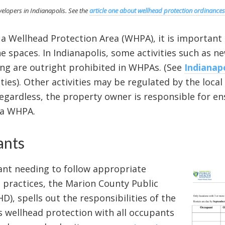
developers in Indianapolis. See the
article one about wellhead protection ordinances
 a Wellhead Protection Area (WHPA), it is important
 spaces. In Indianapolis, some activities such as 
ing are outright prohibited in WHPAs. (See
Indianap
ities). Other activities may be regulated by the loc
gardless, the property owner is responsible for ens
n a WHPA.
ants
ant needing to follow appropriate
 practices, the Marion County Public
, spells out the responsibilities of the
 wellhead protection with all occupants