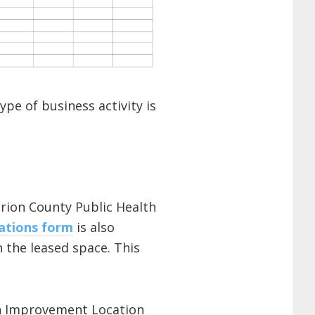
pe of business activity is
rion County Public Health
ations form
is also
n the leased space. This
 an Improvement Location