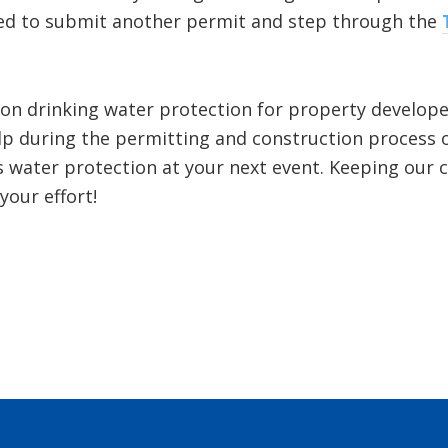
ired to submit another permit and step through the
 on drinking water protection for property develop
lp during the permitting and construction process or
s water protection at your next event. Keeping our 
your effort!