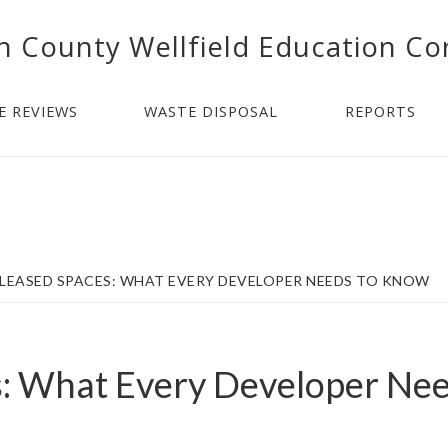
n County Wellfield Education Co
E REVIEWS
WASTE DISPOSAL
REPORTS
LEASED SPACES: WHAT EVERY DEVELOPER NEEDS TO KNOW
s: What Every Developer Ne