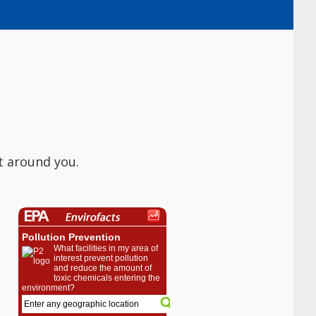
t around you.