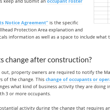
lus keep and submit an
occupant roster
nts Notice Agreement”
is the specific
llhead Protection Area explanation and
ls information as well as a space to include what ty
s change after construction?
out, property owners are required to notify the Ma
s of the change. This
change of occupants or oper
nges what kind of business activity they are doing i
ith 3 or more occupants.
substantial activity during the change that requires