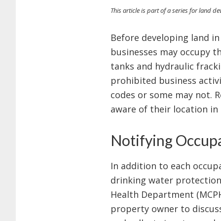
This article is part of a series for land 
Before developing land in
businesses may occupy the
tanks and hydraulic frack
prohibited business activ
codes or some may not. Re
aware of their location i
Notifying Occup
In addition to each occup
drinking water protection
Health Department (MCPHD)
property owner to discuss