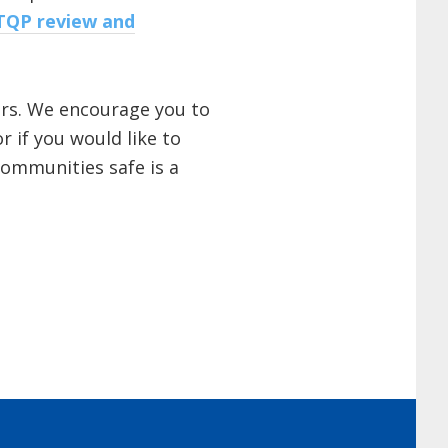
TQP review and
ers. We encourage you to
 if you would like to
communities safe is a