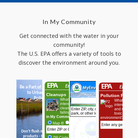
In My Community
Get connected with the water in your
community!
The U.S. EPA offers a variety of tools to
discover the environment around you.