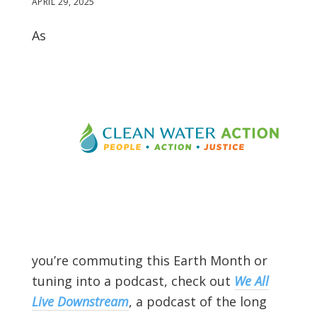
APRIL 29, 2025
As
you’re commuting this Earth Month or
tuning into a podcast, check out
We All
Live Downstream
, a podcast of the long