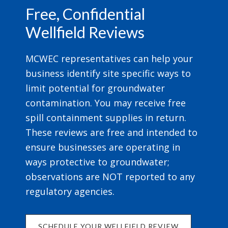
Free, Confidential
Wellfield Reviews
MCWEC representatives can help your
business identify site specific ways to
limit potential for groundwater
contamination. You may receive free
spill containment supplies in return.
These reviews are free and intended to
ensure businesses are operating in
ways protective to groundwater;
observations are NOT reported to any
regulatory agencies.
SCHEDULE YOUR WELLFIELD REVIEW