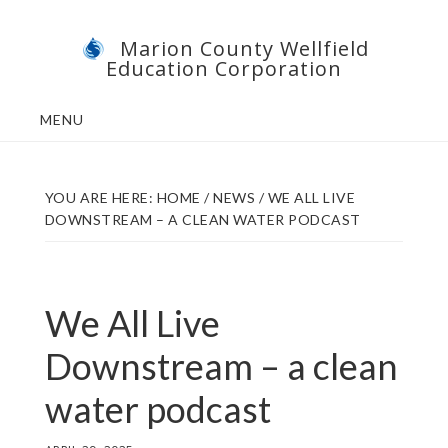
Skip
Skip
Marion County Wellfield
to
to
Education Corporation
main
footer
content
MENU
YOU ARE HERE:
HOME
/
NEWS
/
WE ALL LIVE
DOWNSTREAM – A CLEAN WATER PODCAST
We All Live
Downstream – a clean
water podcast