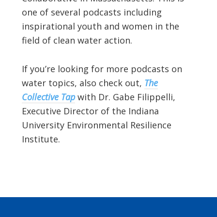
one of several podcasts including
inspirational youth and women in the
field of clean water action.
If you’re looking for more podcasts on
water topics, also check out,
The
Collective Tap
with Dr. Gabe Filippelli,
Executive Director of the Indiana
University Environmental Resilience
Institute.
Footer