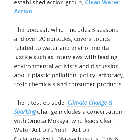
established action group,
Clean Water
Action
.
The podcast, which includes 3 seasons
and over 20 episodes, covers topics
related to water and environmental
justice such as interviews with leading
environmental activists and discussion
about plastic pollution, policy, advocacy,
toxic chemicals and consumer products.
The latest episode,
Climate Change &
Sparking
Change includes a conversation
with Omesa Mokaya, who leads Clean
Water Action’s Youth Action
Collaborative in Massachusetts. This is