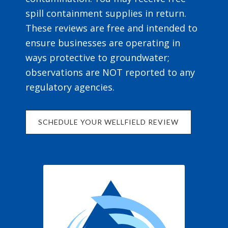
spill containment supplies in return.
These reviews are free and intended to
ensure businesses are operating in
ways protective to groundwater;
observations are NOT reported to any
regulatory agencies.
SCHEDULE YOUR WELLFIELD REVIEW