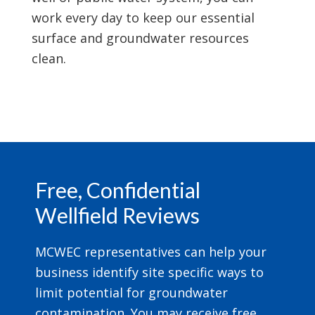
work every day to keep our essential
surface and groundwater resources
clean.
Footer
Free, Confidential
Wellfield Reviews
MCWEC representatives can help your
business identify site specific ways to
limit potential for groundwater
contamination. You may receive free