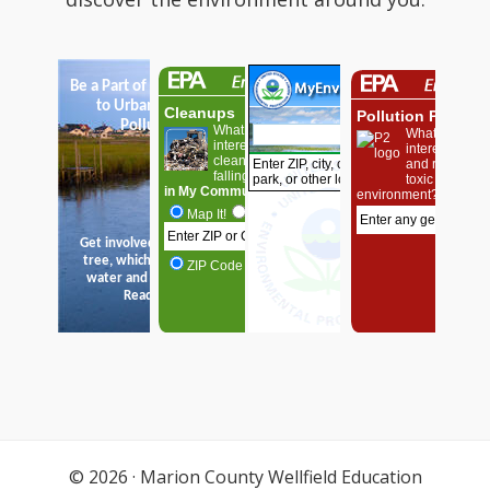
© 2026 ·
Marion County Wellfield Education