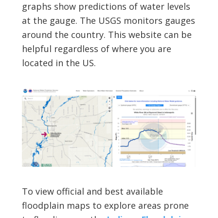
graphs show predictions of water levels
at the gauge. The USGS monitors gauges
around the country. This website can be
helpful regardless of where you are
located in the US.
To view official and best available
floodplain maps to explore areas prone