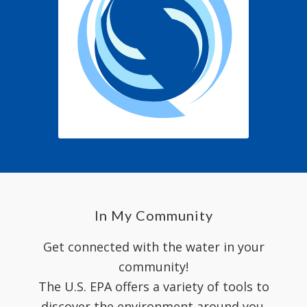
In My Community
Get connected with the water in your
community!
The U.S. EPA offers a variety of tools to
discover the environment around you.