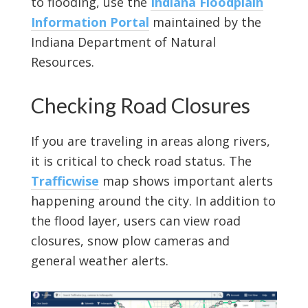
to flooding, use the
Indiana Floodplain
Information Portal
maintained by the
Indiana Department of Natural
Resources.
Checking Road Closures
If you are traveling in areas along rivers,
it is critical to check road status. The
Trafficwise
map shows important alerts
happening around the city. In addition to
the flood layer, users can view road
closures, snow plow cameras and
general weather alerts.