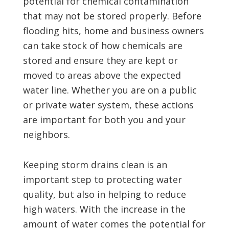
potential for chemical contamination
that may not be stored properly. Before
flooding hits, home and business owners
can take stock of how chemicals are
stored and ensure they are kept or
moved to areas above the expected
water line. Whether you are on a public
or private water system, these actions
are important for both you and your
neighbors.
Keeping storm drains clean is an
important step to protecting water
quality, but also in helping to reduce
high waters. With the increase in the
amount of water comes the potential for