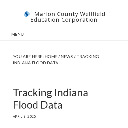
Skip
Skip
Marion County Wellfield
to
to
Education Corporation
main
footer
content
MENU
YOU ARE HERE:
HOME
/
NEWS
/
TRACKING
INDIANA FLOOD DATA
Tracking Indiana
Flood Data
APRIL 8, 2025