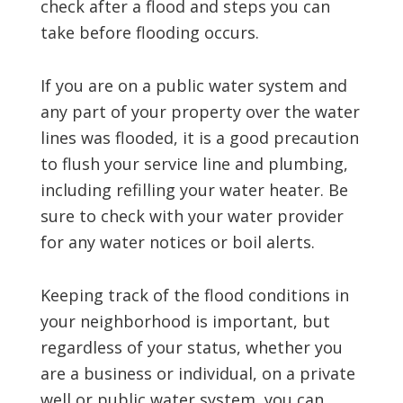
check after a flood and steps you can
take before flooding occurs.
If you are on a public water system and
any part of your property over the water
lines was flooded, it is a good precaution
to flush your service line and plumbing,
including refilling your water heater. Be
sure to check with your water provider
for any water notices or boil alerts.
Keeping track of the flood conditions in
your neighborhood is important, but
regardless of your status, whether you
are a business or individual, on a private
well or public water system, you can