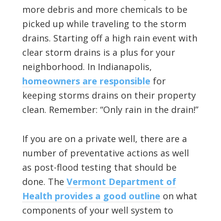
more debris and more chemicals to be
picked up while traveling to the storm
drains. Starting off a high rain event with
clear storm drains is a plus for your
neighborhood. In Indianapolis,
homeowners are responsible
for
keeping storms drains on their property
clean. Remember: “Only rain in the drain!”
If you are on a private well, there are a
number of preventative actions as well
as post-flood testing that should be
done. The
Vermont Department of
Health provides a good outline
on what
components of your well system to