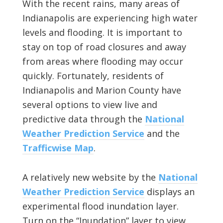
With the recent rains, many areas of
Indianapolis are experiencing high water
levels and flooding. It is important to
stay on top of road closures and away
from areas where flooding may occur
quickly. Fortunately, residents of
Indianapolis and Marion County have
several options to view live and
predictive data through the
National
Weather Prediction Service
and the
Trafficwise Map
.
A relatively new website by the
National
Weather Prediction Service
displays an
experimental flood inundation layer.
Turn on the “Inundation” layer to view