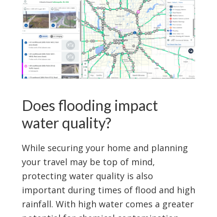
Does flooding impact
water quality?
While securing your home and planning
your travel may be top of mind,
protecting water quality is also
important during times of flood and high
rainfall. With high water comes a greater