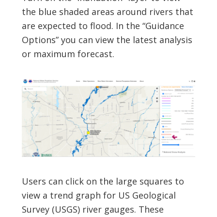
the blue shaded areas around rivers that
are expected to flood. In the “Guidance
Options” you can view the latest analysis
or maximum forecast.
Users can click on the large squares to
view a trend graph for US Geological
Survey (USGS) river gauges. These