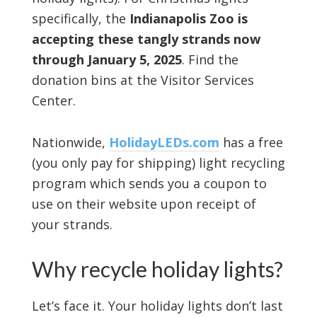
specifically, the
Indianapolis Zoo is
accepting these tangly strands now
through January 5, 2025
. Find the
donation bins at the Visitor Services
Center.
Nationwide,
HolidayLEDs.com
has a free
(you only pay for shipping) light recycling
program which sends you a coupon to
use on their website upon receipt of
your strands.
Why recycle holiday lights?
Let’s face it. Your holiday lights don’t last