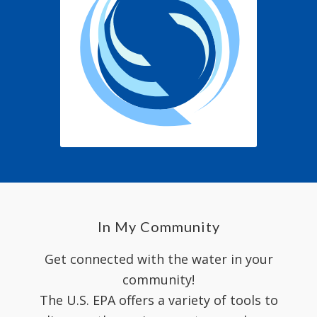
In My Community
Get connected with the water in your
community!
The U.S. EPA offers a variety of tools to