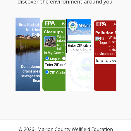
discover the environment around you.
© 2026 ·
Marion County Wellfield Education