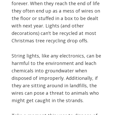
forever. When they reach the end of life
they often end up as a mess of wires on
the floor or stuffed in a box to be dealt
with next year. Lights (and other
decorations) can’t be recycled at most
Christmas tree recycling drop offs.
String lights, like any electronics, can be
harmful to the environment and leach
chemicals into groundwater when
disposed of improperly. Additionally, if
they are sitting around in landfills, the
wires can pose a threat to animals who
might get caught in the strands.