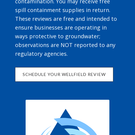
contamination. You may receive free
spill containment supplies in return.
These reviews are free and intended to
ensure businesses are operating in
ways protective to groundwater;
observations are NOT reported to any
regulatory agencies.
SCHEDULE YOUR WELLFIELD REVIEW