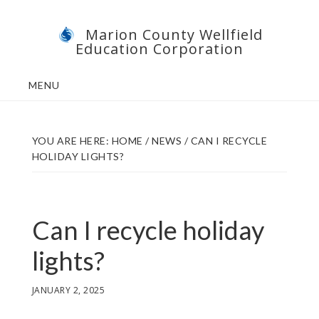
Skip
Skip
Marion County Wellfield
to
to
Education Corporation
main
footer
content
MENU
YOU ARE HERE:
HOME
/
NEWS
/
CAN I RECYCLE
HOLIDAY LIGHTS?
Can I recycle holiday
lights?
JANUARY 2, 2025