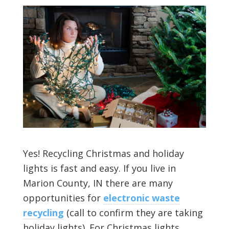
Yes! Recycling Christmas and holiday
lights is fast and easy. If you live in
Marion County, IN there are many
opportunities for
electronic waste
recycling
(call to confirm they are taking
holiday lights). For Christmas lights