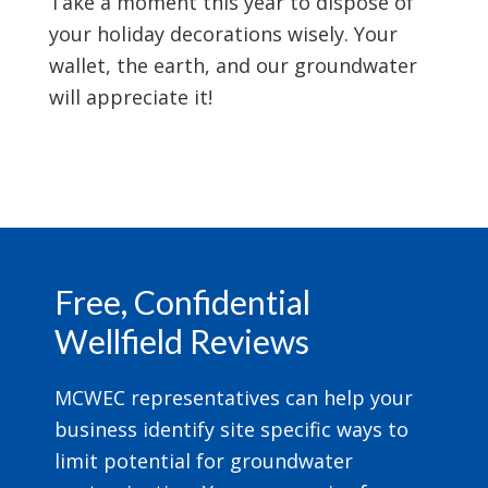
Take a moment this year to dispose of
your holiday decorations wisely. Your
wallet, the earth, and our groundwater
will appreciate it!
Footer
Free, Confidential
Wellfield Reviews
MCWEC representatives can help your
business identify site specific ways to
limit potential for groundwater