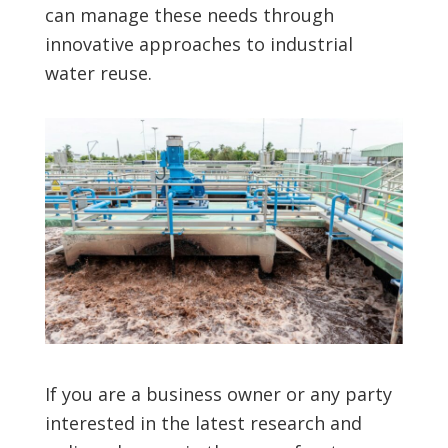
can manage these needs through
innovative approaches to industrial
water reuse.
If you are a business owner or any party
interested in the latest research and