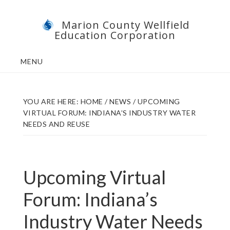
Skip
Skip
Marion County Wellfield
to
to
Education Corporation
main
footer
content
MENU
YOU ARE HERE:
HOME
/
NEWS
/
UPCOMING
VIRTUAL FORUM: INDIANA’S INDUSTRY WATER
NEEDS AND REUSE
Upcoming Virtual
Forum: Indiana’s
Industry Water Needs