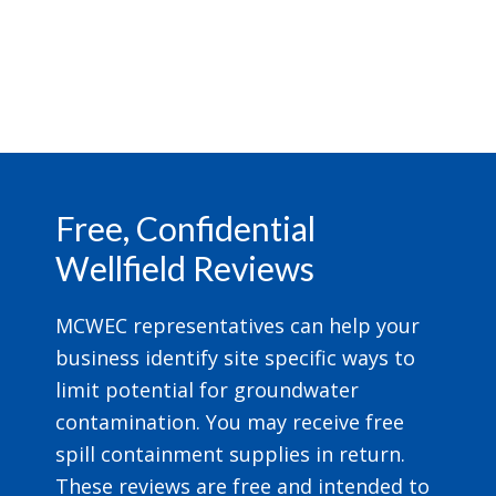
Footer
Free, Confidential
Wellfield Reviews
MCWEC representatives can help your
business identify site specific ways to
limit potential for groundwater
contamination. You may receive free
spill containment supplies in return.
These reviews are free and intended to