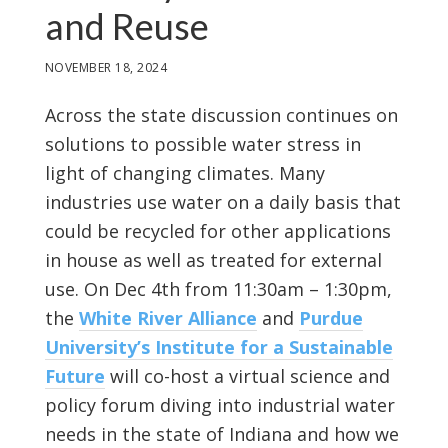
and Reuse
NOVEMBER 18, 2024
Across the state discussion continues on
solutions to possible water stress in
light of changing climates. Many
industries use water on a daily basis that
could be recycled for other applications
in house as well as treated for external
use. On Dec 4th from 11:30am – 1:30pm,
the
White River Alliance
and
Purdue
University’s Institute for a Sustainable
Future
will co-host a virtual science and
policy forum diving into industrial water
needs in the state of Indiana and how we