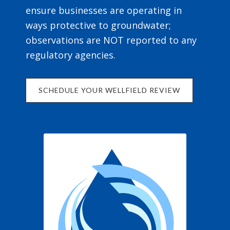
ensure businesses are operating in
ways protective to groundwater;
observations are NOT reported to any
regulatory agencies.
SCHEDULE YOUR WELLFIELD REVIEW