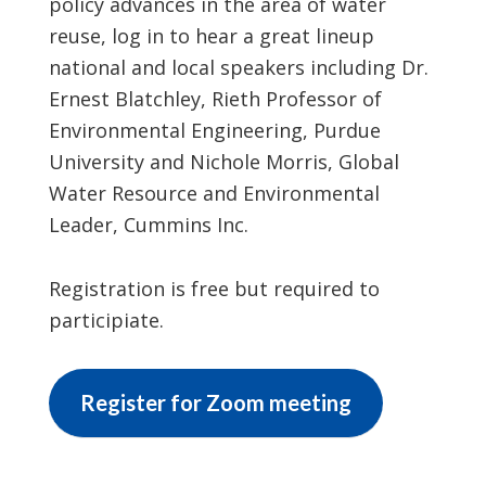
policy advances in the area of water
reuse, log in to hear a great lineup
national and local speakers including Dr.
Ernest Blatchley, Rieth Professor of
Environmental Engineering, Purdue
University and Nichole Morris, Global
Water Resource and Environmental
Leader, Cummins Inc.
Registration is free but required to
participiate.
Register for Zoom meeting