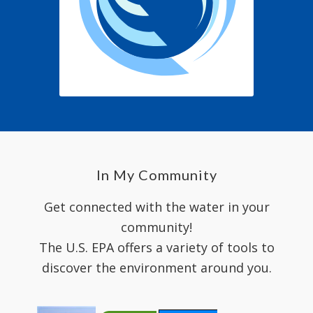
In My Community
Get connected with the water in your
community!
The U.S. EPA offers a variety of tools to
discover the environment around you.