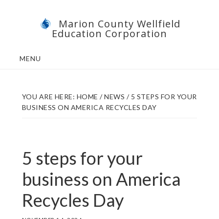
Skip
Skip
Marion County Wellfield
to
to
Education Corporation
main
footer
content
MENU
YOU ARE HERE:
HOME
/
NEWS
/
5 STEPS FOR YOUR
BUSINESS ON AMERICA RECYCLES DAY
5 steps for your
business on America
Recycles Day