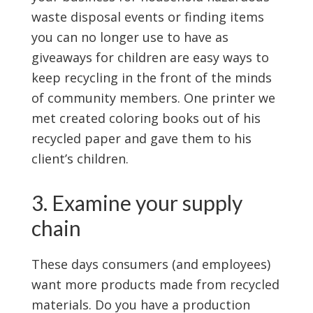
waste disposal events or finding items
you can no longer use to have as
giveaways for children are easy ways to
keep recycling in the front of the minds
of community members. One printer we
met created coloring books out of his
recycled paper and gave them to his
client’s children.
3. Examine your supply
chain
These days consumers (and employees)
want more products made from recycled
materials. Do you have a production