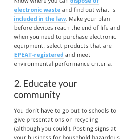
Know where you can
dispose of
electronic waste
and find out what is
included in the law
. Make your plan
before devices reach the end of life and
when you need to purchase electronic
equipment, select products that are
EPEAT-registered
and meet
environmental performance criteria.
2. Educate your
community
You don’t have to go out to schools to
give presentations on recycling
(although you could!). Posting signs at
your business for household hazardous