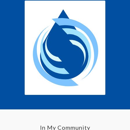
In My Community