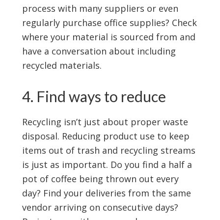
process with many suppliers or even
regularly purchase office supplies? Check
where your material is sourced from and
have a conversation about including
recycled materials.
4. Find ways to reduce
Recycling isn’t just about proper waste
disposal. Reducing product use to keep
items out of trash and recycling streams
is just as important. Do you find a half a
pot of coffee being thrown out every
day? Find your deliveries from the same
vendor arriving on consecutive days?