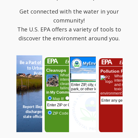
Get connected with the water in your
community!
The U.S. EPA offers a variety of tools to
discover the environment around you.