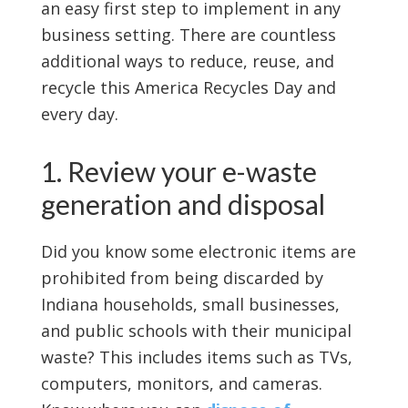
an easy first step to implement in any
business setting. There are countless
additional ways to reduce, reuse, and
recycle this America Recycles Day and
every day.
1. Review your e-waste
generation and disposal
Did you know some electronic items are
prohibited from being discarded by
Indiana households, small businesses,
and public schools with their municipal
waste? This includes items such as TVs,
computers, monitors, and cameras.