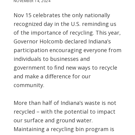
NOVEMBER 14, 2024
Nov 15 celebrates the only nationally
recognized day in the U.S. reminding us
of the importance of recycling. This year,
Governor Holcomb declared Indiana’s
participation encouraging everyone from
individuals to businesses and
government to find new ways to recycle
and make a difference for our
community.
More than half of Indiana’s waste is not
recycled – with the potential to impact
our surface and ground water.
Maintaining a recycling bin program is