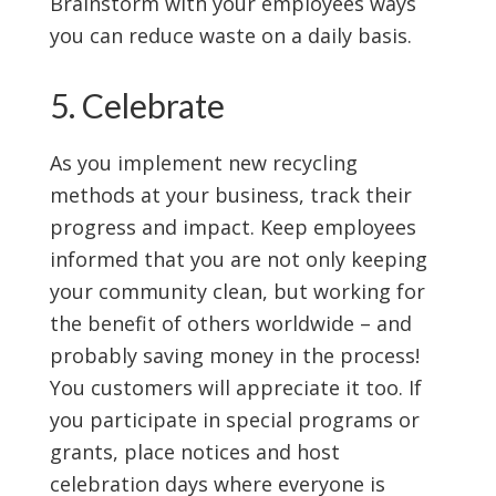
Brainstorm with your employees ways
you can reduce waste on a daily basis.
5. Celebrate
As you implement new recycling
methods at your business, track their
progress and impact. Keep employees
informed that you are not only keeping
your community clean, but working for
the benefit of others worldwide – and
probably saving money in the process!
You customers will appreciate it too. If
you participate in special programs or
grants, place notices and host
celebration days where everyone is