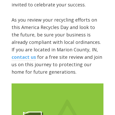
invited to celebrate your success.
As you review your recycling efforts on
this America Recycles Day and look to
the future, be sure your business is
already compliant with local ordinances.
If you are located in Marion County, IN,
contact us
for a free site review and join
us on this journey to protecting our
home for future generations.