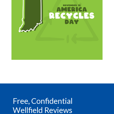
Footer
Free, Confidential
Wellfield Reviews