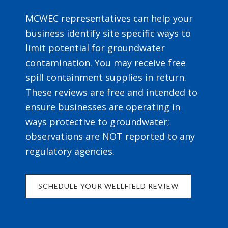
MCWEC representatives can help your
business identify site specific ways to
limit potential for groundwater
contamination. You may receive free
spill containment supplies in return.
These reviews are free and intended to
ensure businesses are operating in
ways protective to groundwater;
observations are NOT reported to any
regulatory agencies.
SCHEDULE YOUR WELLFIELD REVIEW