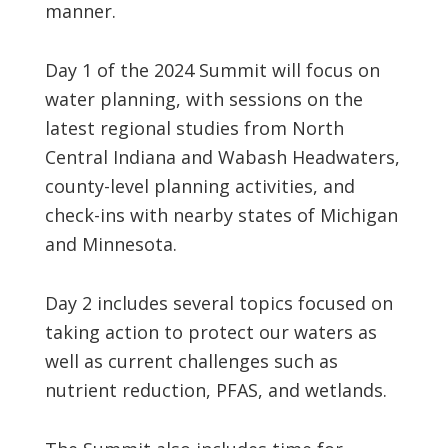
manner.
Day 1 of the 2024 Summit will focus on
water planning, with sessions on the
latest regional studies from North
Central Indiana and Wabash Headwaters,
county-level planning activities, and
check-ins with nearby states of Michigan
and Minnesota.
Day 2 includes several topics focused on
taking action to protect our waters as
well as current challenges such as
nutrient reduction, PFAS, and wetlands.