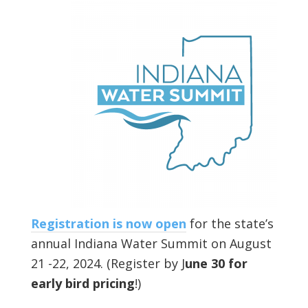
Registration is now open
for the state’s
annual Indiana Water Summit on August
21 -22, 2024. (Register by J
une 30 for
early bird pricing
!)