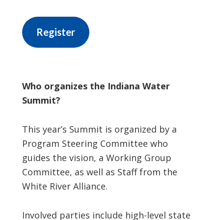
Register
Who organizes the Indiana Water
Summit?
This year’s Summit is organized by a
Program Steering Committee who
guides the vision, a Working Group
Committee, as well as Staff from the
White River Alliance.
Involved parties include high-level state