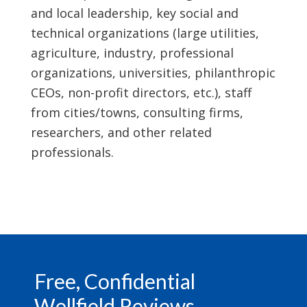
and local leadership, key social and
technical organizations (large utilities,
agriculture, industry, professional
organizations, universities, philanthropic
CEOs, non-profit directors, etc.), staff
from cities/towns, consulting firms,
researchers, and other related
professionals.
Footer
Free, Confidential
Wellfield Reviews