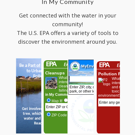
In My Community
Get connected with the water in your
community!
The U.S. EPA offers a variety of tools to
discover the environment around you.