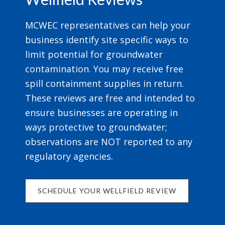
MCWEC representatives can help your
business identify site specific ways to
limit potential for groundwater
contamination. You may receive free
spill containment supplies in return.
These reviews are free and intended to
ensure businesses are operating in
ways protective to groundwater;
observations are NOT reported to any
regulatory agencies.
SCHEDULE YOUR WELLFIELD REVIEW