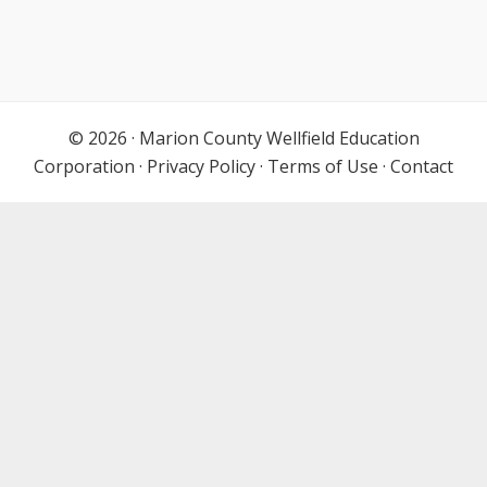
© 2026 ·
Marion County Wellfield Education
Corporation
·
Privacy Policy
·
Terms of Use
·
Contact