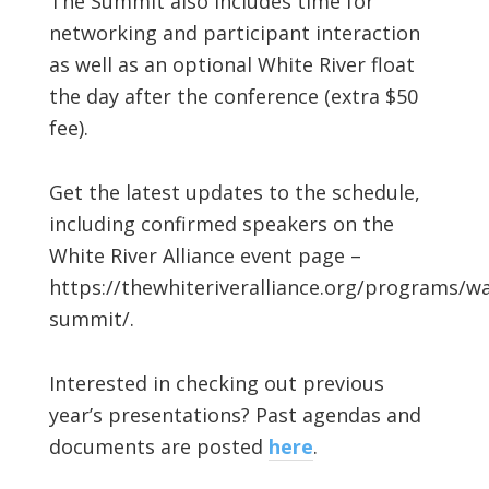
The Summit also includes time for
networking and participant interaction
as well as an optional White River float
the day after the conference (extra $50
fee).
Get the latest updates to the schedule,
including confirmed speakers on the
White River Alliance event page –
https://thewhiteriveralliance.org/programs/wa
summit/.
Interested in checking out previous
year’s presentations? Past agendas and
documents are posted
here
.