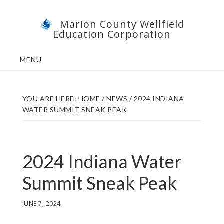
Skip
Skip
Marion County Wellfield
to
to
Education Corporation
main
footer
content
MENU
YOU ARE HERE:
HOME
/
NEWS
/
2024 INDIANA
WATER SUMMIT SNEAK PEAK
2024 Indiana Water
Summit Sneak Peak
JUNE 7, 2024