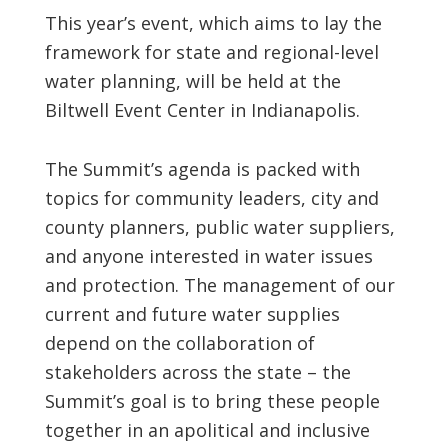
This year’s event, which aims to lay the
framework for state and regional-level
water planning, will be held at the
Biltwell Event Center in Indianapolis.
The Summit’s agenda is packed with
topics for community leaders, city and
county planners, public water suppliers,
and anyone interested in water issues
and protection. The management of our
current and future water supplies
depend on the collaboration of
stakeholders across the state – the
Summit’s goal is to bring these people
together in an apolitical and inclusive