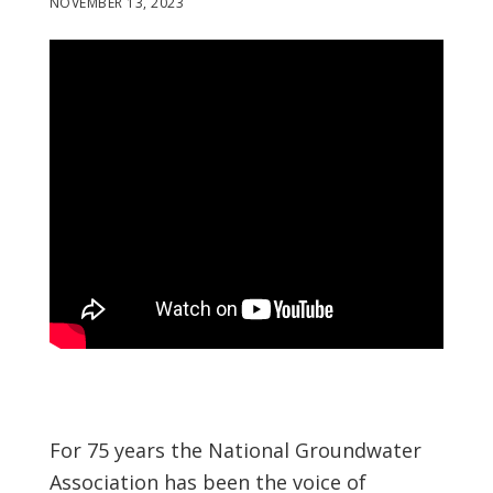
NOVEMBER 13, 2023
For 75 years the National Groundwater
Association has been the voice of