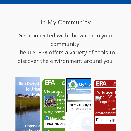
In My Community
Get connected with the water in your
community!
The U.S. EPA offers a variety of tools to
discover the environment around you.