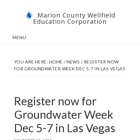
Skip
Skip
Marion County Wellfield
to
to
Education Corporation
main
footer
content
MENU
YOU ARE HERE:
HOME
/
NEWS
/
REGISTER NOW
FOR GROUNDWATER WEEK DEC 5-7 IN LAS VEGAS
Register now for
Groundwater Week
Dec 5-7 in Las Vegas