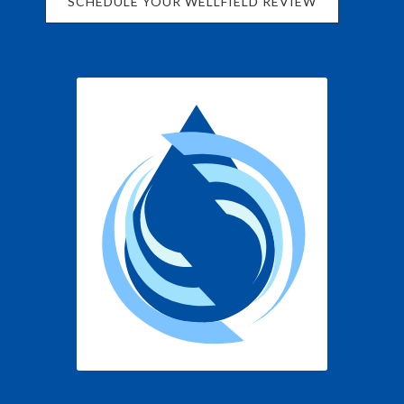
SCHEDULE YOUR WELLFIELD REVIEW