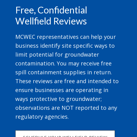
Free, Confidential
Wellfield Reviews
MCWEC representatives can help your
business identify site specific ways to
limit potential for groundwater
contamination. You may receive free
spill containment supplies in return.
These reviews are free and intended to
ensure businesses are operating in
ways protective to groundwater;
observations are NOT reported to any
regulatory agencies.