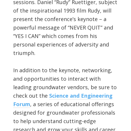
sessions. Daniel “Rudy” Ruettiger, subject
of the inspirational 1993 film Rudy, will
present the conference’s keynote – a
powerful message of “NEVER QUIT” and
“YES I CAN” which comes from his
personal experiences of adversity and
triumph.
In addition to the keynote, networking,
and opportunities to interact with
leading groundwater vendors, be sure to
check out the
Science and Engineering
Forum
, a series of educational offerings
designed for groundwater professionals
to help understand cutting-edge
research and grow your skills and career