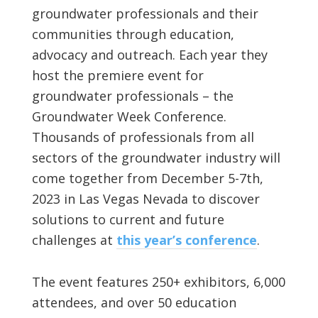
groundwater professionals and their
communities through education,
advocacy and outreach. Each year they
host the premiere event for
groundwater professionals – the
Groundwater Week Conference.
Thousands of professionals from all
sectors of the groundwater industry will
come together from December 5-7th,
2023 in Las Vegas Nevada to discover
solutions to current and future
challenges at
this year’s conference
.
The event features 250+ exhibitors, 6,000
attendees, and over 50 education