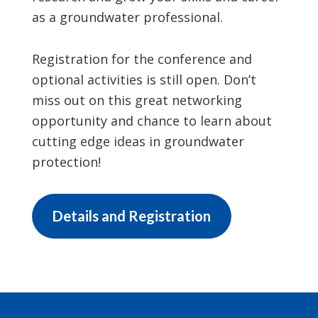
as a groundwater professional.
Registration for the conference and
optional activities is still open. Don’t
miss out on this great networking
opportunity and chance to learn about
cutting edge ideas in groundwater
protection!
Details and Registration
Footer