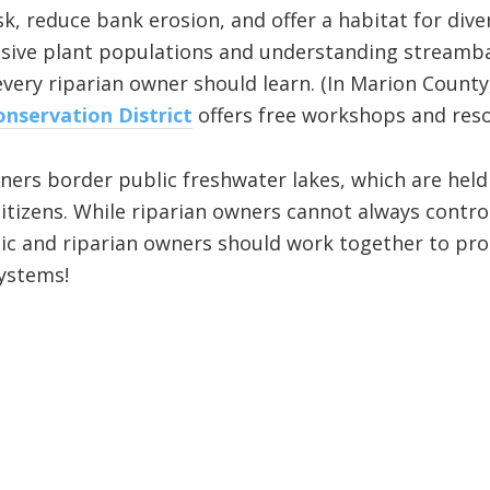
sk, reduce bank erosion, and offer a habitat for div
asive plant populations and understanding streamba
every riparian owner should learn. (In Marion County
nservation District
offers free workshops and reso
ners border public freshwater lakes, which are held 
l citizens. While riparian owners cannot always cont
lic and riparian owners should work together to pro
ystems!