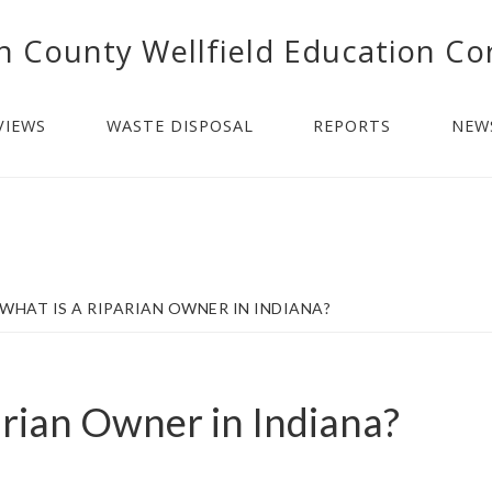
n County Wellfield Education Co
VIEWS
WASTE DISPOSAL
REPORTS
NEW
WHAT IS A RIPARIAN OWNER IN INDIANA?
arian Owner in Indiana?