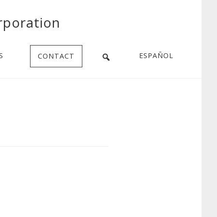
rporation
S
ESPAÑOL
CONTACT