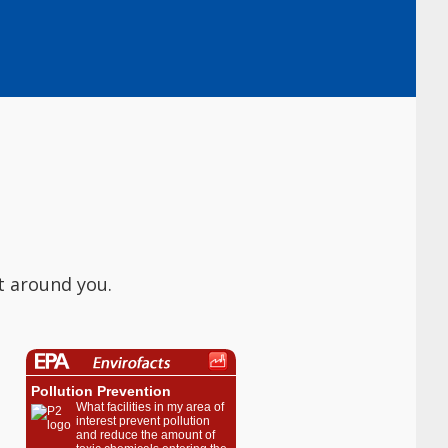
t around you.