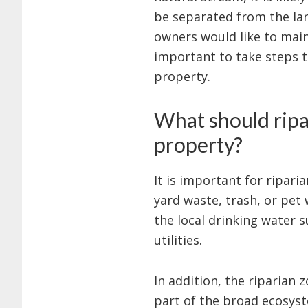
be separated from the lan
owners would like to maint
important to take steps 
property.
What should ripa
property?
It is important for ripari
yard waste, trash, or pet
the local drinking water s
utilities.
In addition, the riparian
part of the broad ecosyst