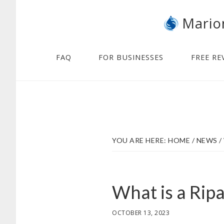
Skip
Skip
Mario
to
to
main
footer
content
FAQ
FOR BUSINESSES
FREE RE
YOU ARE HERE:
HOME
/
NEWS
/
What is a Rip
OCTOBER 13, 2023