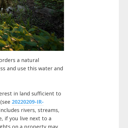
orders a natural
ss and use this water and
rest in land sufficient to
 (see
20220209-IR-
includes rivers, streams,
 if you live next to a
rights on a property may