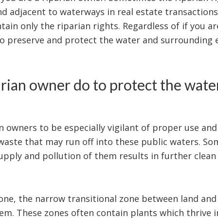
d adjacent to waterways in real estate transactions
ain only the riparian rights. Regardless of if you are
to preserve and protect the water and surrounding
rian owner do to protect the water
an owners to be especially vigilant of proper use and
 waste that may run off into these public waters. S
upply and pollution of them results in further clean 
 zone, the narrow transitional zone between land and
em. These zones often contain plants which thrive 