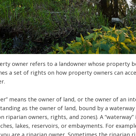
perty owner refers to a landowner whose property b
nes a set of rights on how property owners can acce
r.
ner” means the owner of land, or the owner of an inte
standing as the owner of land, bound by a waterway
 riparian owners, rights, and zones). A “waterway” 
tches, lakes, reservoirs, or embayments. For example,
ly you are a riparian owner. Sometimes the riparian 