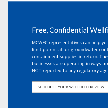
Footer
Free, Confidential Well
MCWEC representatives can help your
limit potential for groundwater cont
containment supplies in return. The
businesses are operating in ways pr
NOT reported to any regulatory age
SCHEDULE YOUR WELLFIELD REVIEW