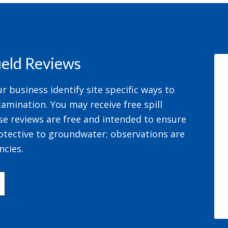
field Reviews
 business identify site specific ways to
amination. You may receive free spill
se reviews are free and intended to ensure
otective to groundwater; observations are
ncies.