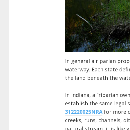
In general a riparian pro
waterway. Each state defi
the land beneath the wate
In Indiana, a “riparian ow
establish the same legal 
312220025NRA
for more on
creeks, runs, channels, di
natural stream, it is like