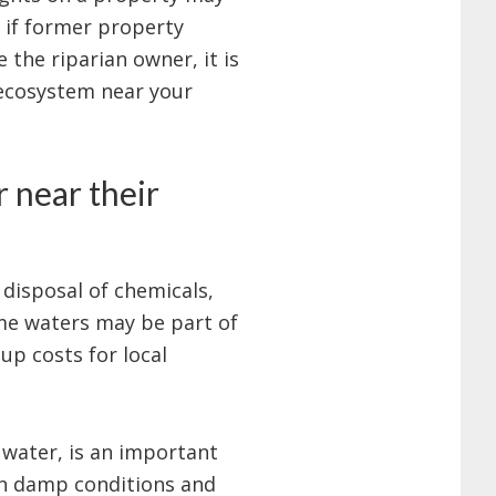
 if former property
 the riparian owner, it is
 ecosystem near your
 near their
 disposal of chemicals,
ome waters may be part of
up costs for local
 water, is an important
in damp conditions and