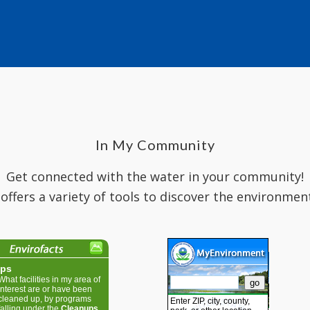
In My Community
Get connected with the water in your community!
 offers a variety of tools to discover the environmen