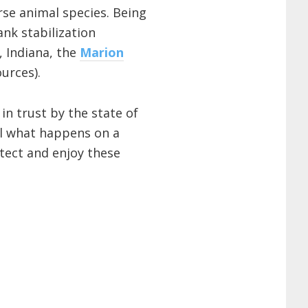
erse animal species. Being
nk stabilization
, Indiana, the
Marion
urces).
in trust by the state of
rol what happens on a
tect and enjoy these