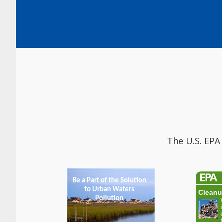
The U.S. EPA