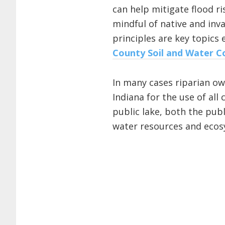
can help mitigate flood ri
mindful of native and inv
principles are key topics 
County Soil and Water Co
In many cases riparian ow
Indiana for the use of al
public lake, both the pub
water resources and ecos