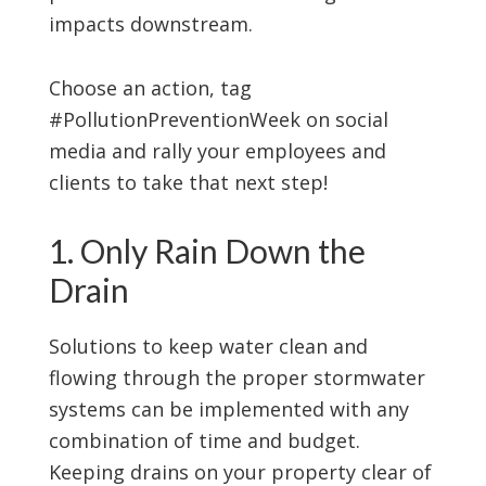
impacts downstream.
Choose an action, tag
#PollutionPreventionWeek on social
media and rally your employees and
clients to take that next step!
1. Only Rain Down the
Drain
Solutions to keep water clean and
flowing through the proper stormwater
systems can be implemented with any
combination of time and budget.
Keeping drains on your property clear of