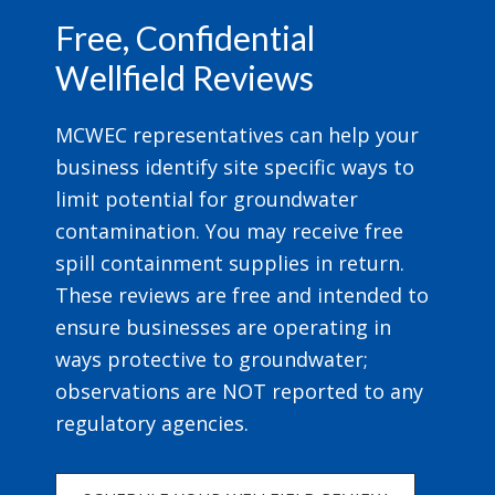
Free, Confidential
Wellfield Reviews
MCWEC representatives can help your
business identify site specific ways to
limit potential for groundwater
contamination. You may receive free
spill containment supplies in return.
These reviews are free and intended to
ensure businesses are operating in
ways protective to groundwater;
observations are NOT reported to any
regulatory agencies.