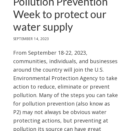
Pollution Prevention
Week to protect our
water supply
SEPTEMBER 14, 2023
From September 18-22, 2023,
communities, individuals, and businesses
around the country will join the U.S.
Environmental Protection Agency to take
action to reduce, eliminate or prevent
pollution. Many of the steps you can take
for pollution prevention (also know as
P2) may not always be obvious water
protecting actions, but preventing at
pollution its source can have great