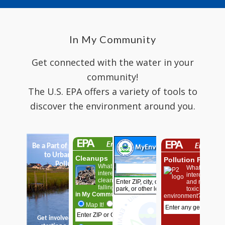
In My Community
Get connected with the water in your
community!
The U.S. EPA offers a variety of tools to
discover the environment around you.