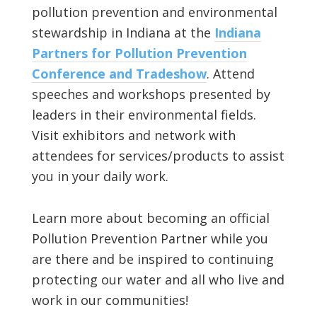
pollution prevention and environmental
stewardship in Indiana at the
Indiana
Partners for Pollution Prevention
Conference and Tradeshow
. Attend
speeches and workshops presented by
leaders in their environmental fields.
Visit exhibitors and network with
attendees for services/products to assist
you in your daily work.
Learn more about becoming an official
Pollution Prevention Partner while you
are there and be inspired to continuing
protecting our water and all who live and
work in our communities!