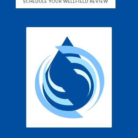
SCHEDULE YOUR WELLFIELD REVIEW