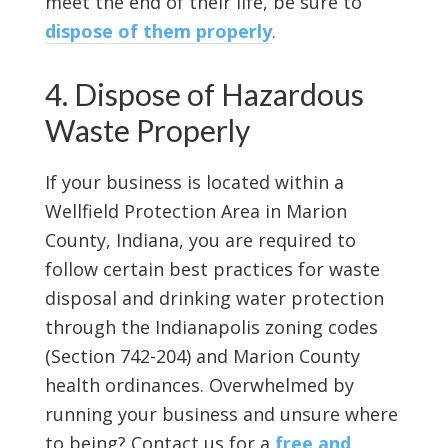
meet the end of their life, be sure to
dispose of them properly
.
4. Dispose of Hazardous
Waste Properly
If your business is located within a
Wellfield Protection Area in Marion
County, Indiana, you are required to
follow certain best practices for waste
disposal and drinking water protection
through the Indianapolis zoning codes
(Section 742-204) and Marion County
health ordinances. Overwhelmed by
running your business and unsure where
to being? Contact us for a
free and