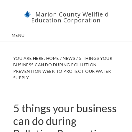
Skip
Skip
Marion County Wellfield
to
to
Education Corporation
main
footer
content
MENU
YOU ARE HERE:
HOME
/
NEWS
/
5 THINGS YOUR
BUSINESS CAN DO DURING POLLUTION
PREVENTION WEEK TO PROTECT OUR WATER
SUPPLY
5 things your business
can do during