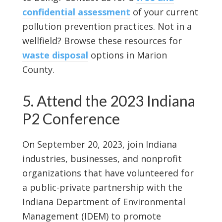
confidential assessment
of your current
pollution prevention practices. Not in a
wellfield? Browse these resources for
waste disposal
options in Marion
County.
5. Attend the 2023 Indiana
P2 Conference
On September 20, 2023, join Indiana
industries, businesses, and nonprofit
organizations that have volunteered for
a public-private partnership with the
Indiana Department of Environmental
Management (IDEM) to promote