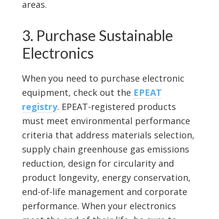
areas.
3. Purchase Sustainable
Electronics
When you need to purchase electronic
equipment, check out the
EPEAT
registry
. EPEAT-registered products
must meet environmental performance
criteria that address materials selection,
supply chain greenhouse gas emissions
reduction, design for circularity and
product longevity, energy conservation,
end-of-life management and corporate
performance. When your electronics