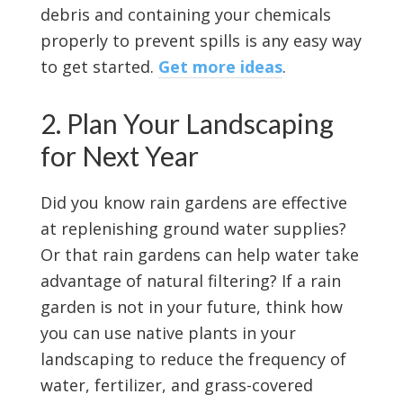
debris and containing your chemicals
properly to prevent spills is any easy way
to get started.
Get more ideas
.
2. Plan Your Landscaping
for Next Year
Did you know rain gardens are effective
at replenishing ground water supplies?
Or that rain gardens can help water take
advantage of natural filtering? If a rain
garden is not in your future, think how
you can use native plants in your
landscaping to reduce the frequency of
water, fertilizer, and grass-covered