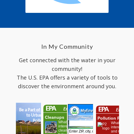
In My Community
Get connected with the water in your
community!
The U.S. EPA offers a variety of tools to
discover the environment around you.