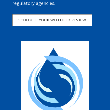
regulatory agencies.
SCHEDULE YOUR WELLFIELD REVIEW