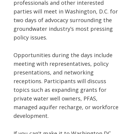
professionals and other interested
parties will meet in Washington, D.C. for
two days of advocacy surrounding the
groundwater industry’s most pressing
policy issues.
Opportunities during the days include
meeting with representatives, policy
presentations, and networking
receptions. Participants will discuss
topics such as expanding grants for
private water well owners, PFAS,
managed aquifer recharge, or workforce
development.
If you can’t make it to Washington DC,