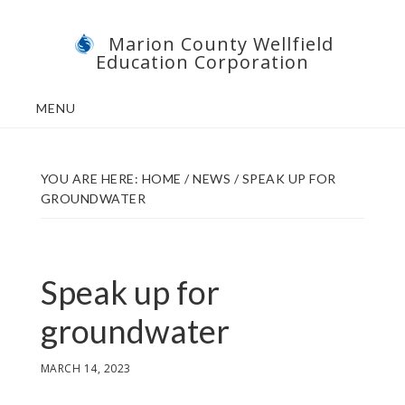
Skip
Skip
Marion County Wellfield
to
to
Education Corporation
main
footer
content
MENU
YOU ARE HERE:
HOME
/
NEWS
/
SPEAK UP FOR
GROUNDWATER
Speak up for
groundwater
MARCH 14, 2023