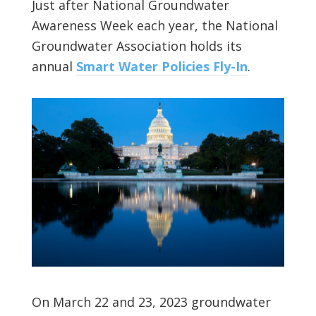
Just after National Groundwater
Awareness Week each year, the National
Groundwater Association holds its
annual
Smart Water Policies Fly-In
.
On March 22 and 23, 2023 groundwater