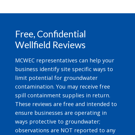
Footer
Free, Confidential
Wellfield Reviews
MCWEC representatives can help your
business identify site specific ways to
limit potential for groundwater
contamination. You may receive free
spill containment supplies in return.
These reviews are free and intended to
ensure businesses are operating in
ways protective to groundwater;
observations are NOT reported to any