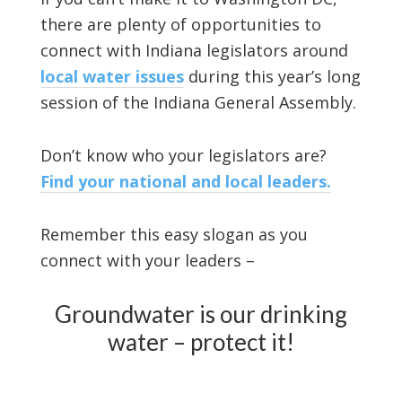
there are plenty of opportunities to
connect with Indiana legislators around
local water issues
during this year’s long
session of the Indiana General Assembly.
Don’t know who your legislators are?
Find your national and local leaders.
Remember this easy slogan as you
connect with your leaders –
Groundwater is our drinking
water – protect it!