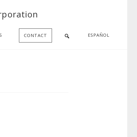
rporation
S
ESPAÑOL
CONTACT