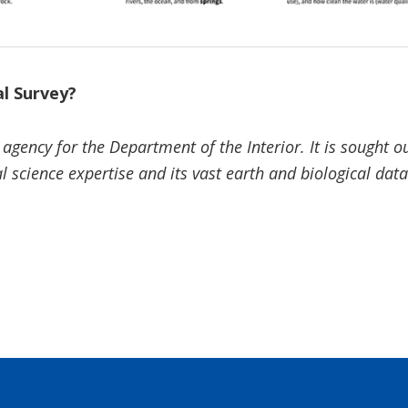
al Survey?
 agency for the Department of the Interior. It is sought 
l science expertise and its vast earth and biological dat