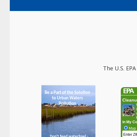
The U.S. EPA