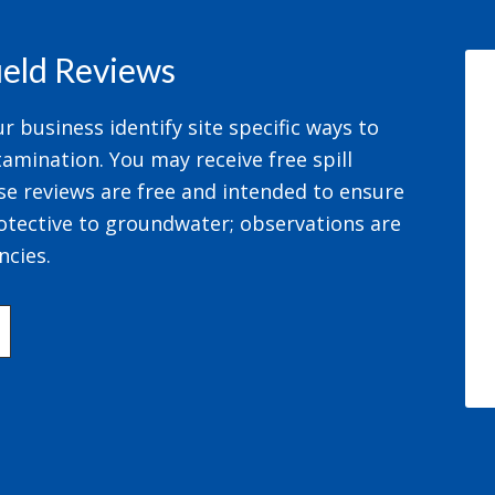
field Reviews
 business identify site specific ways to
amination. You may receive free spill
se reviews are free and intended to ensure
otective to groundwater; observations are
ncies.