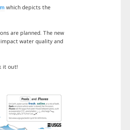
am
which depicts the
ions are planned. The new
 impact water quality and
 it out!