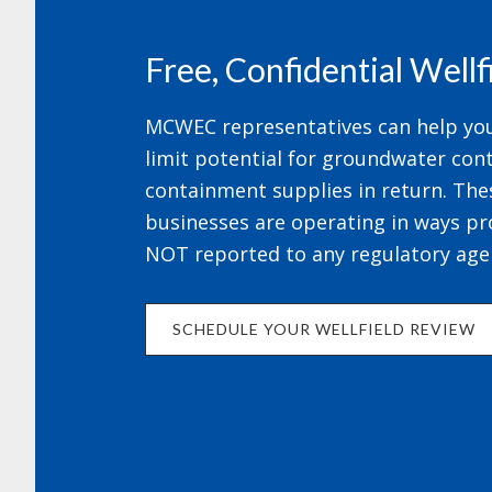
Free, Confidential Well
MCWEC representatives can help your
limit potential for groundwater cont
containment supplies in return. The
businesses are operating in ways pr
NOT reported to any regulatory age
SCHEDULE YOUR WELLFIELD REVIEW