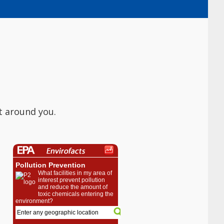
t around you.