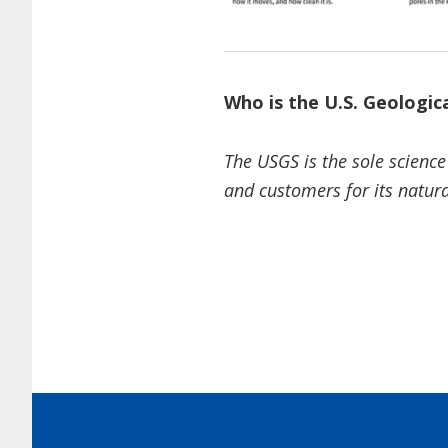
Who is the U.S. Geologic
The USGS is the sole science
and customers for its natura
Footer