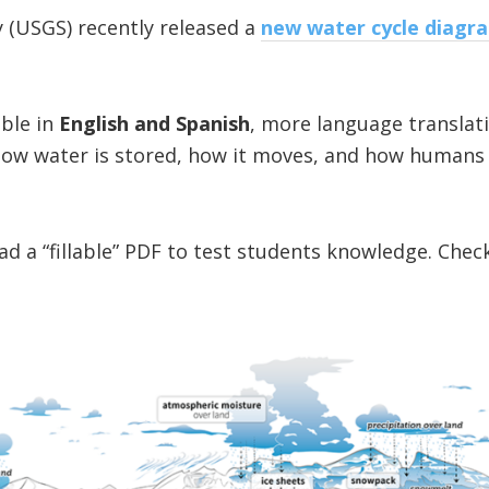
y (USGS) recently released a
new water cycle diagr
able in
English and Spanish
, more language translat
 how water is stored, how it moves, and how humans
d a “fillable” PDF to test students knowledge. Check