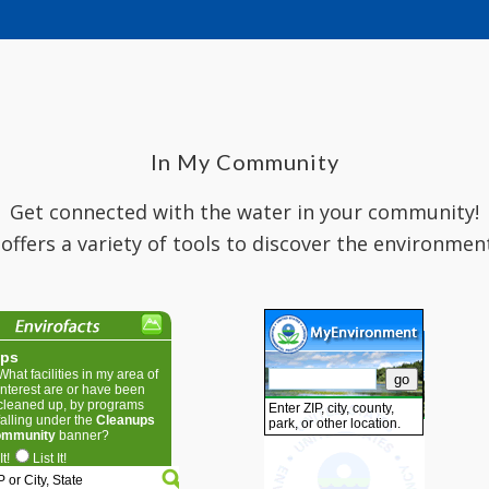
In My Community
Get connected with the water in your community!
 offers a variety of tools to discover the environmen