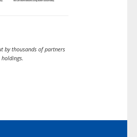
out by thousands of partners
a holdings.