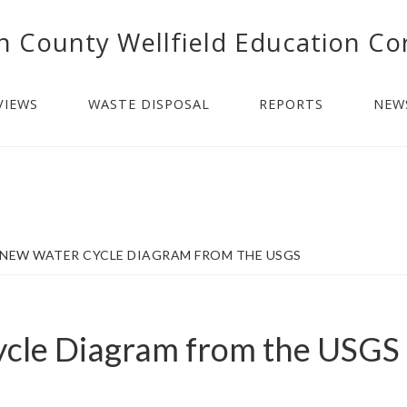
n County Wellfield Education Co
VIEWS
WASTE DISPOSAL
REPORTS
NEW
NEW WATER CYCLE DIAGRAM FROM THE USGS
cle Diagram from the USGS