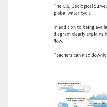
The U.S. Geological Surve
global water cycle.
In addition to being avail
diagram clearly explains
flow.
Teachers can also downloa