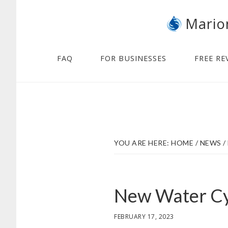
Skip
Skip
Mario
to
to
main
footer
content
FAQ
FOR BUSINESSES
FREE RE
YOU ARE HERE:
HOME
/
NEWS
/
New Water Cy
FEBRUARY 17, 2023