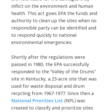
inflict on the environment and human
health. This act gives EPA the funds and
authority to clean up the sites when no
responsible party can be identified and
to respond quickly to national
environmental emergencies.
Shortly after the regulations were
passed in 1980, the EPA successfully
responded to the “Valley of the Drums”
site in Kentucky, a 23-acre site that was
used for waste disposal and drum
recycling from 1967-1977. Since then a
National Priorities List
(NPL) was
created to classify and prioritize sites