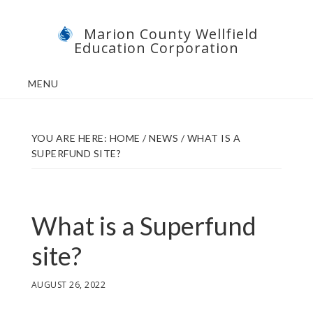
Skip
Skip
Marion County Wellfield
to
to
Education Corporation
main
footer
content
MENU
YOU ARE HERE:
HOME
/
NEWS
/
WHAT IS A
SUPERFUND SITE?
What is a Superfund
site?
AUGUST 26, 2022