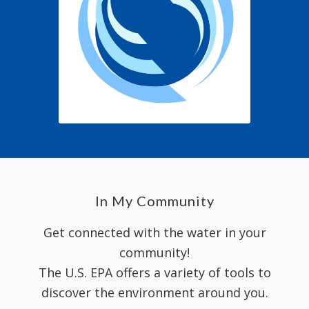
In My Community
Get connected with the water in your
community!
The U.S. EPA offers a variety of tools to
discover the environment around you.