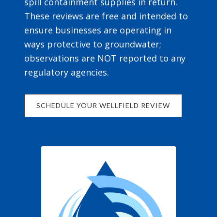
spill containment supplies in return.
These reviews are free and intended to
ensure businesses are operating in
ways protective to groundwater;
observations are NOT reported to any
regulatory agencies.
SCHEDULE YOUR WELLFIELD REVIEW