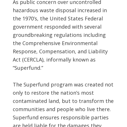
As public concern over uncontrolled
hazardous waste disposal increased in
the 1970’s, the United States Federal
government responded with several
groundbreaking regulations including
the Comprehensive Environmental
Response, Compensation, and Liability
Act (CERCLA), informally known as
“Superfund.”
The Superfund program was created not
only to restore the nation’s most
contaminated land, but to transform the
communities and people who live there.
Superfund ensures responsible parties
are held liable for the damages they