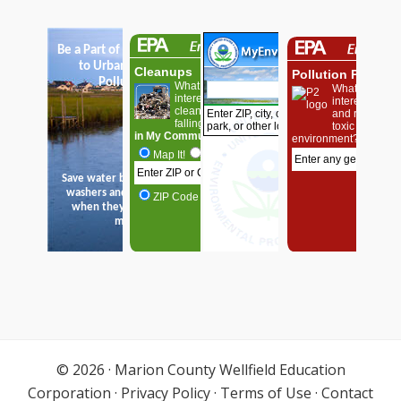
© 2026 ·
Marion County Wellfield Education
Corporation
·
Privacy Policy
·
Terms of Use
·
Contact