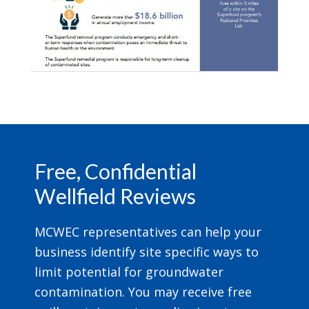
Footer
Free, Confidential
Wellfield Reviews
MCWEC representatives can help your
business identify site specific ways to
limit potential for groundwater
contamination. You may receive free