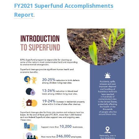
FY2021 Superfund Accomplishments
Report
.