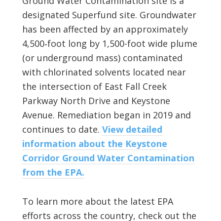
Ground Water Contamination site is a
designated Superfund site. Groundwater
has been affected by an approximately
4,500‑foot long by 1,500-foot wide plume
(or underground mass) contaminated
with chlorinated solvents located near
the intersection of East Fall Creek
Parkway North Drive and Keystone
Avenue. Remediation began in 2019 and
continues to date.
View detailed
information about the Keystone
Corridor Ground Water Contamination
from the EPA.
To learn more about the latest EPA
efforts across the country, check out the