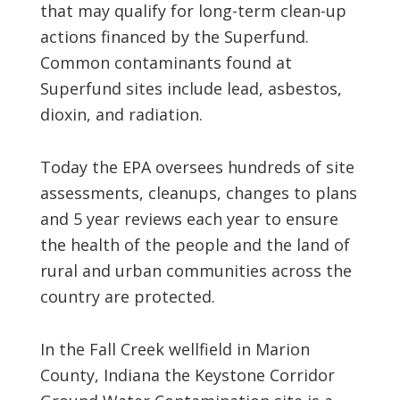
that may qualify for long-term clean-up
actions financed by the Superfund.
Common contaminants found at
Superfund sites include lead, asbestos,
dioxin, and radiation.
Today the EPA oversees hundreds of site
assessments, cleanups, changes to plans
and 5 year reviews each year to ensure
the health of the people and the land of
rural and urban communities across the
country are protected.
In the Fall Creek wellfield in Marion
County, Indiana the Keystone Corridor