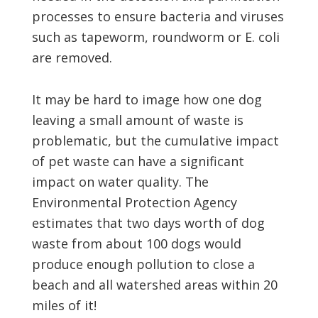
processes to ensure bacteria and viruses
such as tapeworm, roundworm or E. coli
are removed.
It may be hard to image how one dog
leaving a small amount of waste is
problematic, but the cumulative impact
of pet waste can have a significant
impact on water quality. The
Environmental Protection Agency
estimates that two days worth of dog
waste from about 100 dogs would
produce enough pollution to close a
beach and all watershed areas within 20
miles of it!