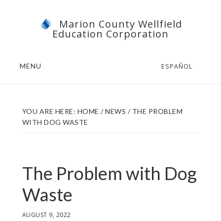
Skip
Skip
Marion County Wellfield
to
to
Education Corporation
main
footer
content
MENU
ESPAÑOL
YOU ARE HERE:
HOME
/
NEWS
/
THE PROBLEM
WITH DOG WASTE
The Problem with Dog
Waste
AUGUST 9, 2022