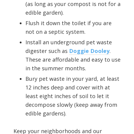
(as long as your compost is not for a
edible garden).
Flush it down the toilet if you are
not on a septic system.
Install an underground pet waste
digester such as
Doggie Dooley
.
These are affordable and easy to use
in the summer months.
Bury pet waste in your yard, at least
12 inches deep and cover with at
least eight inches of soil to let it
decompose slowly (keep away from
edible gardens).
Keep your neighborhoods and our