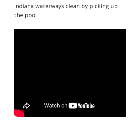
Indiana waterways clean by picking up
the poo!