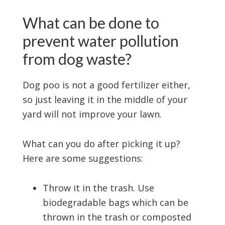
What can be done to
prevent water pollution
from dog waste?
Dog poo is not a good fertilizer either,
so just leaving it in the middle of your
yard will not improve your lawn.
What can you do after picking it up?
Here are some suggestions:
Throw it in the trash. Use
biodegradable bags which can be
thrown in the trash or composted