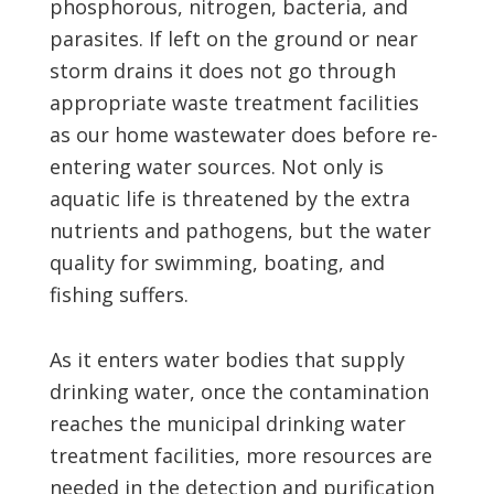
phosphorous, nitrogen, bacteria, and
parasites. If left on the ground or near
storm drains it does not go through
appropriate waste treatment facilities
as our home wastewater does before re-
entering water sources. Not only is
aquatic life is threatened by the extra
nutrients and pathogens, but the water
quality for swimming, boating, and
fishing suffers.
As it enters water bodies that supply
drinking water, once the contamination
reaches the municipal drinking water
treatment facilities, more resources are
needed in the detection and purification