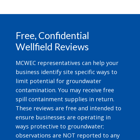
Footer
Free, Confidential
Wellfield Reviews
MCWEC representatives can help your
business identify site specific ways to
limit potential for groundwater
contamination. You may receive free
spill containment supplies in return.
These reviews are free and intended to
ensure businesses are operating in
ways protective to groundwater;
observations are NOT reported to any