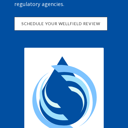
regulatory agencies.
SCHEDULE YOUR WELLFIELD REVIEW