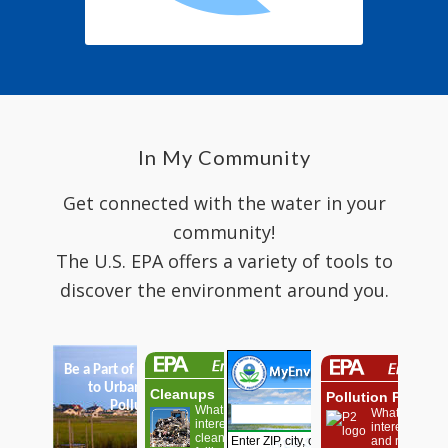
In My Community
Get connected with the water in your
community!
The U.S. EPA offers a variety of tools to
discover the environment around you.