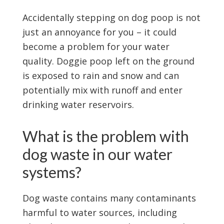
Accidentally stepping on dog poop is not
just an annoyance for you – it could
become a problem for your water
quality. Doggie poop left on the ground
is exposed to rain and snow and can
potentially mix with runoff and enter
drinking water reservoirs.
What is the problem with
dog waste in our water
systems?
Dog waste contains many contaminants
harmful to water sources, including