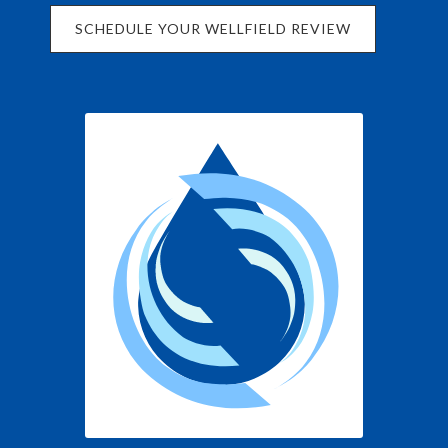
SCHEDULE YOUR WELLFIELD REVIEW