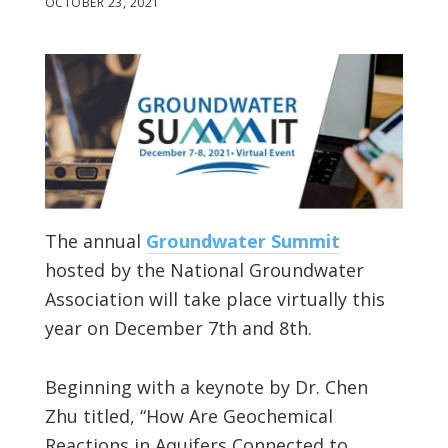
OCTOBER 23, 2021
The annual
Groundwater Summit
hosted by the National Groundwater
Association will take place virtually this
year on December 7th and 8th.
Beginning with a keynote by Dr. Chen
Zhu titled, “How Are Geochemical
Reactions in Aquifers Connected to