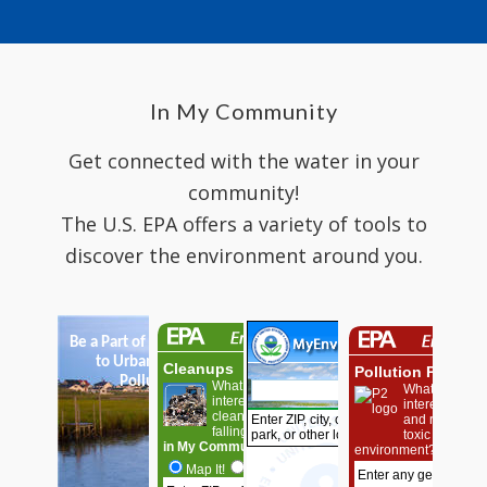
In My Community
Get connected with the water in your
community!
The U.S. EPA offers a variety of tools to
discover the environment around you.