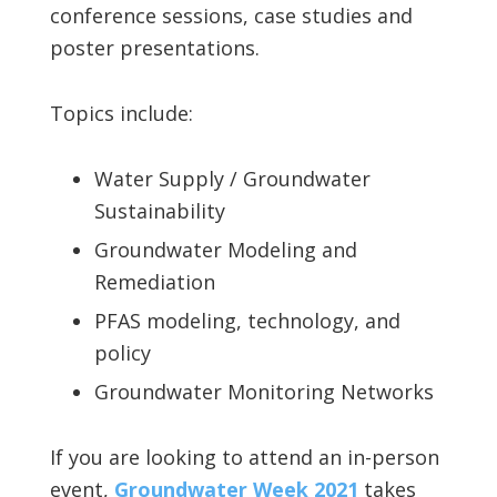
conference sessions, case studies and
poster presentations.
Topics include:
Water Supply / Groundwater
Sustainability
Groundwater Modeling and
Remediation
PFAS modeling, technology, and
policy
Groundwater Monitoring Networks
If you are looking to attend an in-person
event,
Groundwater Week 2021
takes