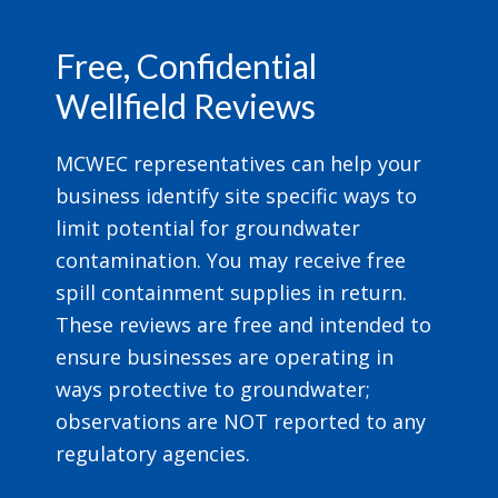
Footer
Free, Confidential
Wellfield Reviews
MCWEC representatives can help your
business identify site specific ways to
limit potential for groundwater
contamination. You may receive free
spill containment supplies in return.
These reviews are free and intended to
ensure businesses are operating in
ways protective to groundwater;
observations are NOT reported to any
regulatory agencies.