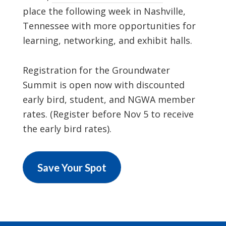
place the following week in Nashville,
Tennessee with more opportunities for
learning, networking, and exhibit halls.
Registration for the Groundwater
Summit is open now with discounted
early bird, student, and NGWA member
rates. (Register before Nov 5 to receive
the early bird rates).
Save Your Spot