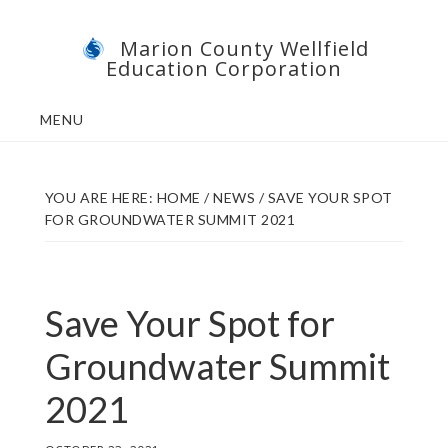
Skip
Skip
Marion County Wellfield
to
to
Education Corporation
main
footer
content
MENU
YOU ARE HERE:
HOME
/
NEWS
/
SAVE YOUR SPOT
FOR GROUNDWATER SUMMIT 2021
Save Your Spot for
Groundwater Summit
2021