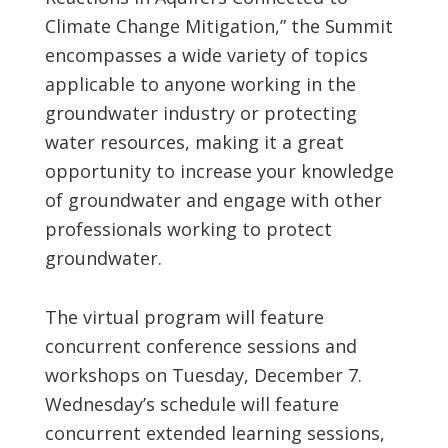
Climate Change Mitigation,” the Summit
encompasses a wide variety of topics
applicable to anyone working in the
groundwater industry or protecting
water resources, making it a great
opportunity to increase your knowledge
of groundwater and engage with other
professionals working to protect
groundwater.
The virtual program will feature
concurrent conference sessions and
workshops on Tuesday, December 7.
Wednesday’s schedule will feature
concurrent extended learning sessions,