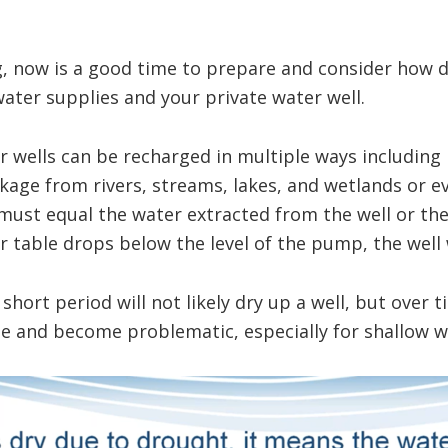
g, now is a good time to prepare and consider how 
ater supplies and your private water well.
 wells can be recharged in multiple ways including r
kage from rivers, streams, lakes, and wetlands or 
must equal the water extracted from the well or the
 table drops below the level of the pump, the well wi
hort period will not likely dry up a well, but over t
e and become problematic, especially for shallow we