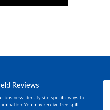
field Reviews
 business identify site specific ways to
amination. You may receive free spill