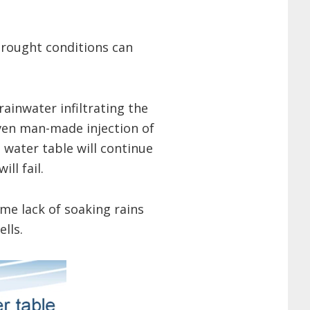
drought conditions can
ainwater infiltrating the
even man-made injection of
 water table will continue
ll fail.
ime lack of soaking rains
lls.