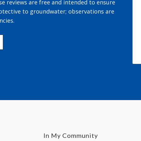
se reviews are free and intended to ensure
otective to groundwater; observations are
ncies.
In My Community