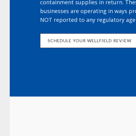
containment supplies in return. The
businesses are operating in ways pr
NOT reported to any regulatory age
SCHEDULE YOUR WELLFIELD REVIEW