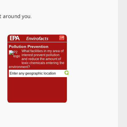
t around you.