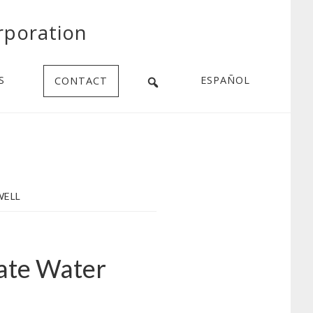
rporation
S
ESPAÑOL
CONTACT
WELL
ate Water