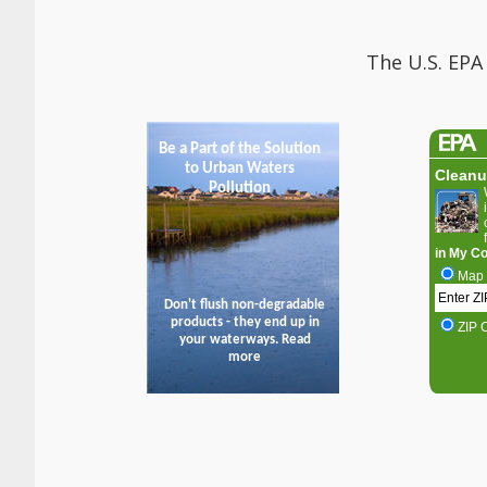
The U.S. EPA