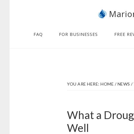
Skip
Skip
Mario
to
to
main
footer
content
FAQ
FOR BUSINESSES
FREE RE
YOU ARE HERE:
HOME
/
NEWS
/
What a Drough
Well