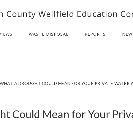
n County Wellfield Education Co
VIEWS
WASTE DISPOSAL
REPORTS
NEW
WHAT A DROUGHT COULD MEAN FOR YOUR PRIVATE WATER 
t Could Mean for Your Priv