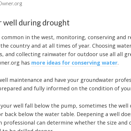
lOwner.org
r well during drought
 common in the west, monitoring, conserving and r
 the country and at all times of year. Choosing wate
s, and collecting rainwater for outdoor use all all g
wner.org has
more ideas for conserving water
.
well maintenance and have your groundwater profes
 prepared and fully informed on the condition of your
 your well fall below the pump, sometimes the well 
or back below the water table. Deepening a well do
m professional can determine whether the size and c