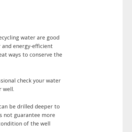
ecycling water are good
r and energy-efficient
reat ways to conserve the
sional check your water
 well.
can be drilled deeper to
es not guarantee more
ondition of the well