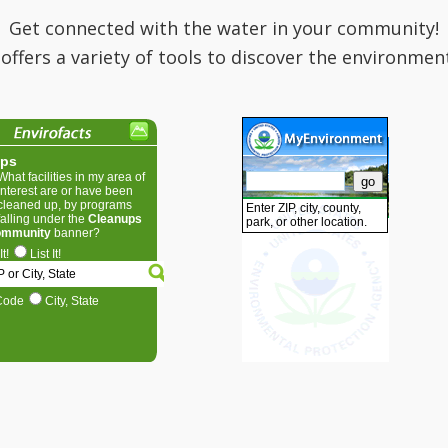
Get connected with the water in your community!
 offers a variety of tools to discover the environmen