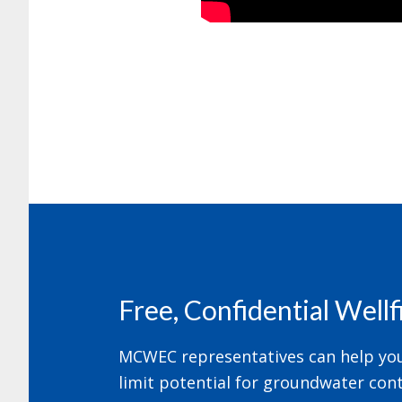
Footer
Free, Confidential Well
MCWEC representatives can help your
limit potential for groundwater cont