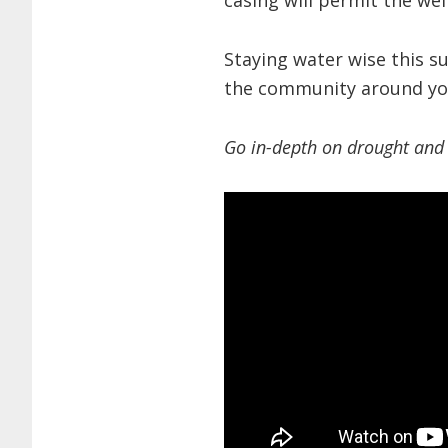
casing will permit the wel
Staying water wise this s
the community around yo
Go in-depth on drought and 