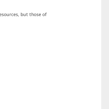
esources, but those of