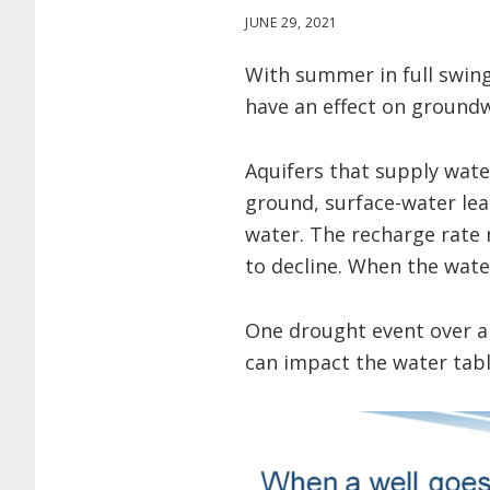
JUNE 29, 2021
With summer in full swin
have an effect on groundw
Aquifers that supply water
ground, surface-water lea
water. The recharge rate 
to decline. When the water
One drought event over a s
can impact the water tabl