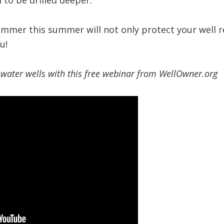
l to be drilled deeper.
ummer this summer will not only protect your well r
u!
water wells with this free webinar from WellOwner.org