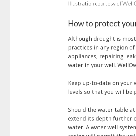
Illustration courtesy of Wel
How to protect you
Although drought is most
practices in any region of
appliances, repairing leak
water in your well. WellO
Keep up-to-date on your 
levels so that you will be
Should the water table at
extend its depth further 
water. A water well syste