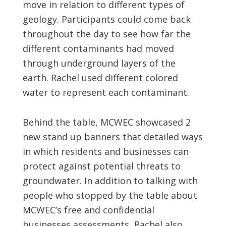
move in relation to different types of
geology. Participants could come back
throughout the day to see how far the
different contaminants had moved
through underground layers of the
earth. Rachel used different colored
water to represent each contaminant.
Behind the table, MCWEC showcased 2
new stand up banners that detailed ways
in which residents and businesses can
protect against potential threats to
groundwater. In addition to talking with
people who stopped by the table about
MCWEC’s free and confidential
businesses assessments, Rachel also