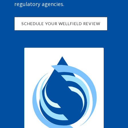
regulatory agencies.
SCHEDULE YOUR WELLFIELD REVIEW