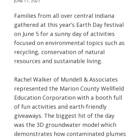
JUNE 17, 2021
Families from all over central Indiana
gathered at this year’s Earth Day festival
on June 5 for a sunny day of activities
focused on environmental topics such as
recycling, conservation of natural
resources and sustainable living.
Rachel Walker of Mundell & Associates
represented the Marion County Wellfield
Education Corporation with a booth full
of fun activities and earth-friendly
giveaways. The biggest hit of the day
was the 3D groundwater model which
demonstrates how contaminated plumes