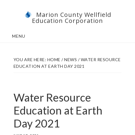
Skip
Skip
Marion County Wellfield
to
to
Education Corporation
main
footer
content
MENU
YOU ARE HERE:
HOME
/
NEWS
/
WATER RESOURCE
EDUCATION AT EARTH DAY 2021
Water Resource
Education at Earth
Day 2021