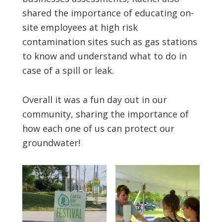
shared the importance of educating on-
site employees at high risk
contamination sites such as gas stations
to know and understand what to do in
case of a spill or leak.
Overall it was a fun day out in our
community, sharing the importance of
how each one of us can protect our
groundwater!