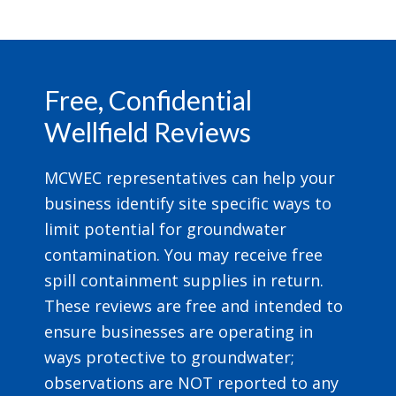
Footer
Free, Confidential
Wellfield Reviews
MCWEC representatives can help your
business identify site specific ways to
limit potential for groundwater
contamination. You may receive free
spill containment supplies in return.
These reviews are free and intended to
ensure businesses are operating in
ways protective to groundwater;
observations are NOT reported to any