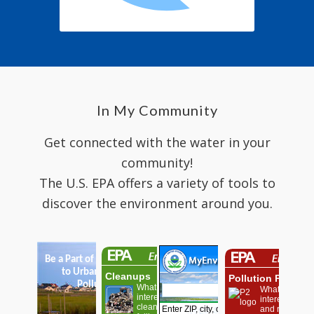
In My Community
Get connected with the water in your
community!
The U.S. EPA offers a variety of tools to
discover the environment around you.