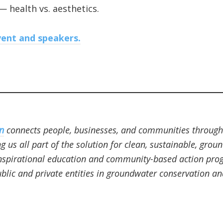
— health vs. aesthetics.
ent and speakers.
n
connects people, businesses, and communities through
 us all part of the solution for clean, sustainable, grou
nspirational education and community-based action progr
blic and private entities in groundwater conservation an