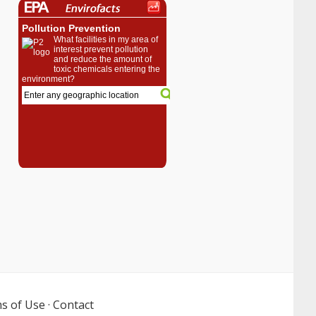
s of Use
·
Contact