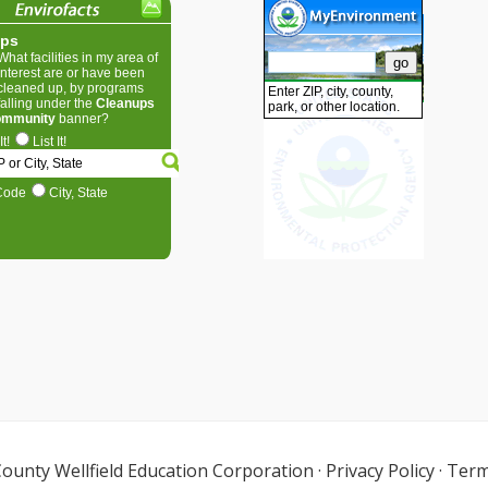
ounty Wellfield Education Corporation
·
Privacy Policy
·
Term