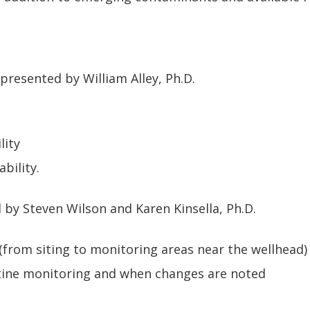
resented by William Alley, Ph.D.
lity
bility.
 by Steven Wilson and Karen Kinsella, Ph.D.
(from siting to monitoring areas near the wellhead)
tine monitoring and when changes are noted