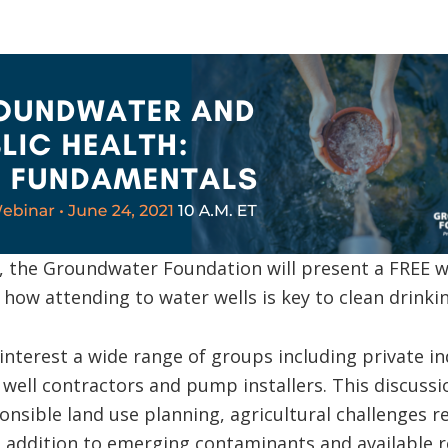
, the Groundwater Foundation will present a FREE w
how attending to water wells is key to clean drinki
 interest a wide range of groups including private i
r well contractors and pump installers. This discussi
onsible land use planning, agricultural challenges r
in addition to emerging contaminants and available r