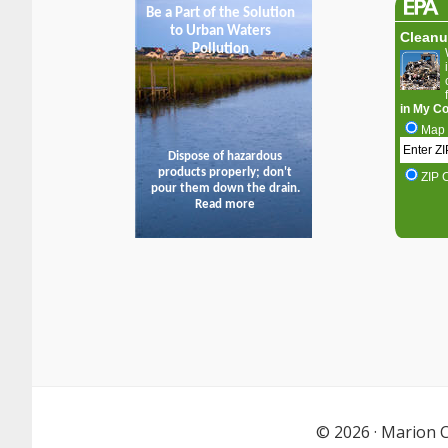
© 2026 ·
Marion C