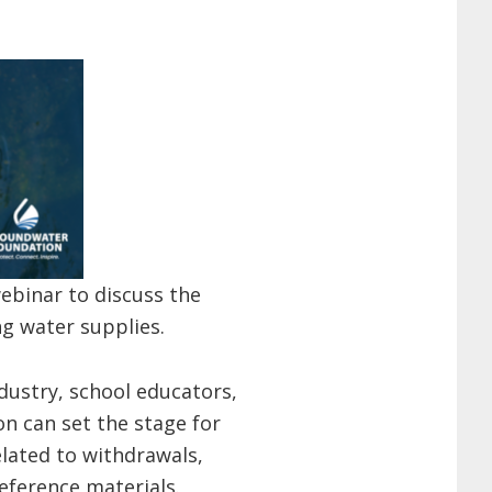
ebinar to discuss the
ng water supplies.
ndustry, school educators,
on can set the stage for
elated to withdrawals,
eference materials.