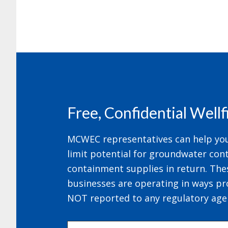
Footer
Free, Confidential Well
MCWEC representatives can help your
limit potential for groundwater cont
containment supplies in return. The
businesses are operating in ways pr
NOT reported to any regulatory age