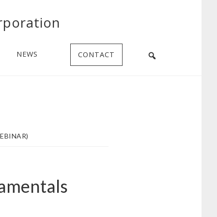
rporation
NEWS
CONTACT
EBINAR)
damentals