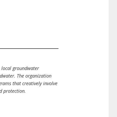
 local groundwater
ndwater. The organization
ams that creatively involve
d protection.