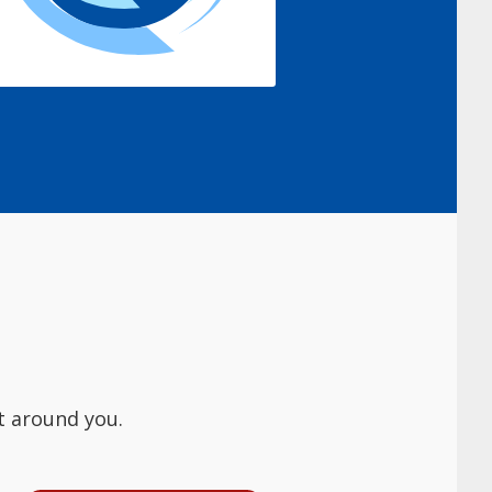
t around you.