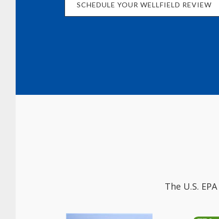
SCHEDULE YOUR WELLFIELD REVIEW
The U.S. EPA