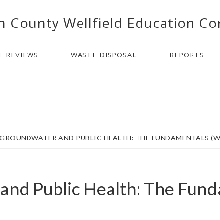
n County Wellfield Education Co
E REVIEWS
WASTE DISPOSAL
REPORTS
GROUNDWATER AND PUBLIC HEALTH: THE FUNDAMENTALS (W
and Public Health: The Fun