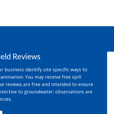
field Reviews
 business identify site specific ways to
amination. You may receive free spill
se reviews are free and intended to ensure
otective to groundwater; observations are
ncies.