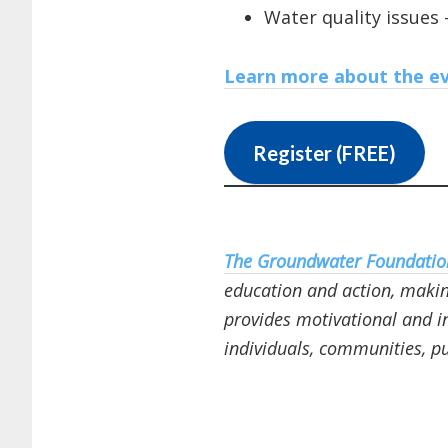
Water quality issues 
Learn more about the ev
Register (FREE)
The Groundwater Foundatio
education and action, making
provides motivational and i
individuals, communities, pu