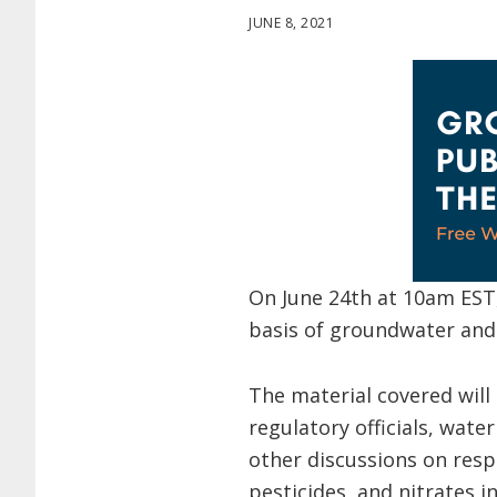
JUNE 8, 2021
On June 24th at 10am EST
basis of groundwater and 
The material covered will
regulatory officials, wate
other discussions on resp
pesticides, and nitrates 