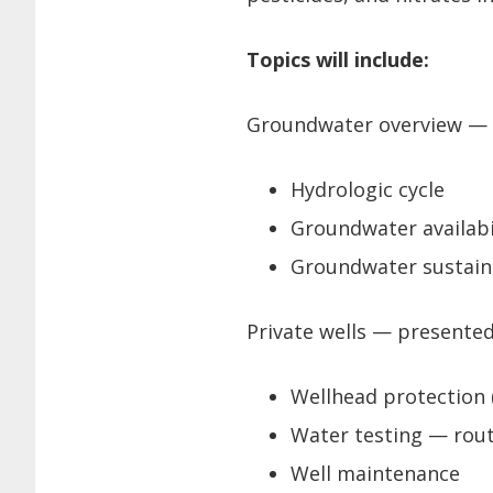
Topics will include:
Groundwater overview — p
Hydrologic cycle
Groundwater availabi
Groundwater sustaina
Private wells — presented
Wellhead protection 
Water testing — rou
Well maintenance