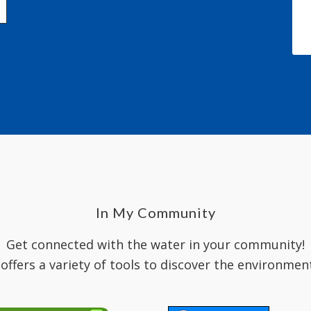
In My Community
Get connected with the water in your community!
 offers a variety of tools to discover the environmen