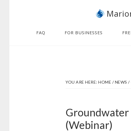
Skip
Skip
Mario
to
to
main
footer
content
FAQ
FOR BUSINESSES
FRE
YOU ARE HERE:
HOME
/
NEWS
/
Groundwater 
(Webinar)