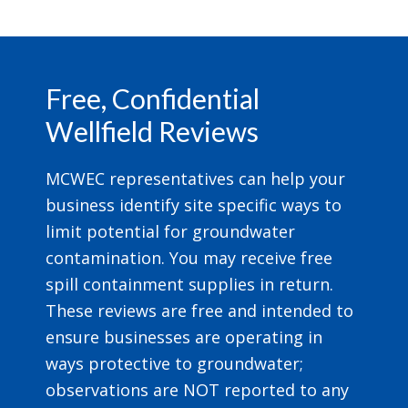
Footer
Free, Confidential
Wellfield Reviews
MCWEC representatives can help your
business identify site specific ways to
limit potential for groundwater
contamination. You may receive free
spill containment supplies in return.
These reviews are free and intended to
ensure businesses are operating in
ways protective to groundwater;
observations are NOT reported to any