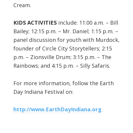
Cream.
KIDS ACTIVITIES
include: 11:00 a.m. – Bill
Bailey; 12:15 p.m. – Mr. Daniel; 1:15 p.m. –
panel discussion for youth with Murdock,
founder of Circle City Storytellers; 2:15
p.m. – Zionsville Drum; 3:15 p.m. – The
Rainbows; and 4:15 p.m. – Silly Safaris.
For more information, follow the Earth
Day Indiana Festival on:
http://www.EarthDayIndiana.org