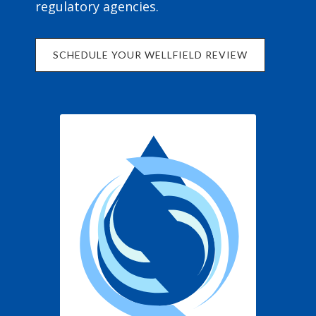
regulatory agencies.
SCHEDULE YOUR WELLFIELD REVIEW