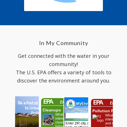
In My Community
Get connected with the water in your
community!
The U.S. EPA offers a variety of tools to
discover the environment around you.