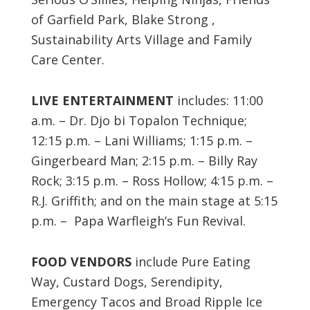
of Garfield Park, Blake Strong ,
Sustainability Arts Village and Family
Care Center.
LIVE ENTERTAINMENT
includes: 11:00
a.m. – Dr. Djo bi Topalon Technique;
12:15 p.m. – Lani Williams; 1:15 p.m. –
Gingerbeard Man; 2:15 p.m. – Billy Ray
Rock; 3:15 p.m. – Ross Hollow; 4:15 p.m. –
R.J. Griffith; and on the main stage at 5:15
p.m. – Papa Warfleigh’s Fun Revival.
FOOD VENDORS
include Pure Eating
Way, Custard Dogs, Serendipity,
Emergency Tacos and Broad Ripple Ice