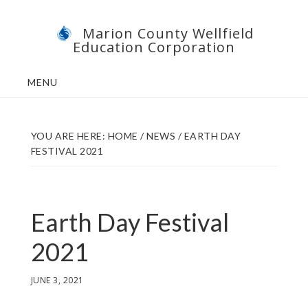
Skip
Skip
Marion County Wellfield
to
to
Education Corporation
main
footer
content
MENU
YOU ARE HERE:
HOME
/
NEWS
/
EARTH DAY
FESTIVAL 2021
Earth Day Festival
2021
JUNE 3, 2021