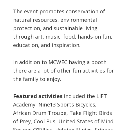
The event promotes conservation of
natural resources, environmental
protection, and sustainable living
through art, music, food, hands-on fun,
education, and inspiration.
In addition to MCWEC having a booth
there are a lot of other fun activities for
the family to enjoy.
Featured activities
included the LIFT
Academy, Nine13 Sports Bicycles,
African Drum Troupe, Take Flight Birds
of Prey, Cool Bus, United States of Mind,
Serious O’Sillies, Helping Ninjas, Friends