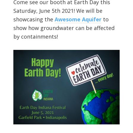
Come see our booth at Earth Day this
Saturday, June 5th 2021! We will be
showcasing the
Awesome Aquifer
to
show how groundwater can be affected
by containments!