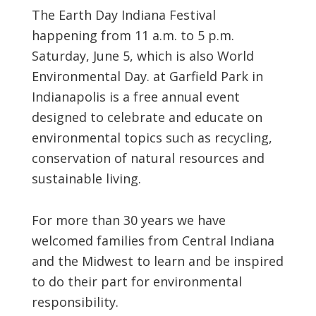
The Earth Day Indiana Festival
happening from 11 a.m. to 5 p.m.
Saturday, June 5, which is also World
Environmental Day. at Garfield Park in
Indianapolis is a free annual event
designed to celebrate and educate on
environmental topics such as recycling,
conservation of natural resources and
sustainable living.
For more than 30 years we have
welcomed families from Central Indiana
and the Midwest to learn and be inspired
to do their part for environmental
responsibility.