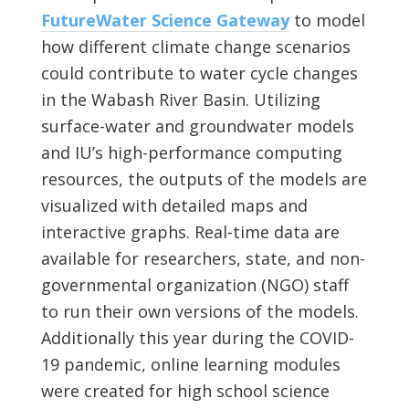
FutureWater Science Gateway
to model
how different climate change scenarios
could contribute to water cycle changes
in the Wabash River Basin. Utilizing
surface-water and groundwater models
and IU’s high-performance computing
resources, the outputs of the models are
visualized with detailed maps and
interactive graphs. Real-time data are
available for researchers, state, and non-
governmental organization (NGO) staff
to run their own versions of the models.
Additionally this year during the COVID-
19 pandemic, online learning modules
were created for high school science