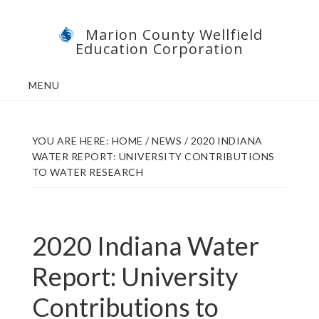
Skip
Skip
Marion County Wellfield
to
to
Education Corporation
main
footer
content
MENU
YOU ARE HERE:
HOME
/
NEWS
/
2020 INDIANA
WATER REPORT: UNIVERSITY CONTRIBUTIONS
TO WATER RESEARCH
2020 Indiana Water
Report: University
Contributions to