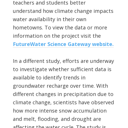
teachers and students better
understand how climate change impacts
water availability in their own
hometowns. To view the data or more
information on the project visit the
FutureWater Science Gateway website.
In a different study, efforts are underway
to investigate whether sufficient data is
available to identify trends in
groundwater recharge over time. With
different changes in precipitation due to
climate change, scientists have observed
how more intense snow accumulation
and melt, flooding, and drought are
affecting the water cycle. The study is