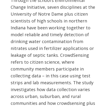
Through the school’s Environmental
Change Initiative, seven disciplines at the
University of Notre Dame plus citizen
scientists of high schools in northern
Indiana have been working together to
model reliable and timely detection of
drinking water contamination from
nitrates used in fertilizer applications or
leakage of septic tanks. CrowdSensing
refers to citizen science, where
community members participate in
collecting data – in this case using test
strips and lab measurements. The study
investigates how data collection varies
across urban, suburban, and rural
communities and how crowdsensing plus