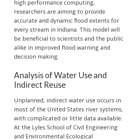
high performance computing,
researchers are aiming to provide
accurate and dynamic flood extents for
every stream in Indiana. This model will
be beneficial to scientists and the public
alike in improved flood warning and
decision making.
Analysis of Water Use and
Indirect Reuse
Unplanned, indirect water use occurs in
most of the United States river systems,
with complicated or little data available.
At the Lyles School of Civil Engineering
and Environmental Ecological