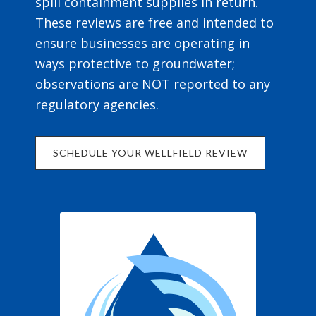
spill containment supplies in return.
These reviews are free and intended to
ensure businesses are operating in
ways protective to groundwater;
observations are NOT reported to any
regulatory agencies.
SCHEDULE YOUR WELLFIELD REVIEW