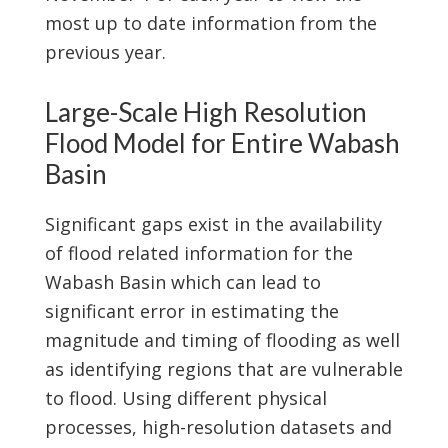
most up to date information from the
previous year.
Large-Scale High Resolution
Flood Model for Entire Wabash
Basin
Significant gaps exist in the availability
of flood related information for the
Wabash Basin which can lead to
significant error in estimating the
magnitude and timing of flooding as well
as identifying regions that are vulnerable
to flood. Using different physical
processes, high-resolution datasets and