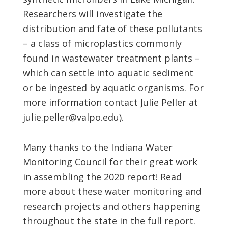
Researchers will investigate the
distribution and fate of these pollutants
– a class of microplastics commonly
found in wastewater treatment plants –
which can settle into aquatic sediment
or be ingested by aquatic organisms. For
more information contact Julie Peller at
julie.peller@valpo.edu).
Many thanks to the Indiana Water
Monitoring Council for their great work
in assembling the 2020 report! Read
more about these water monitoring and
research projects and others happening
throughout the state in the full report.