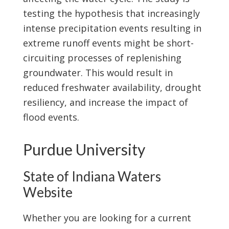
testing the hypothesis that increasingly
intense precipitation events resulting in
extreme runoff events might be short-
circuiting processes of replenishing
groundwater. This would result in
reduced freshwater availability, drought
resiliency, and increase the impact of
flood events.
Purdue University
State of Indiana Waters
Website
Whether you are looking for a current