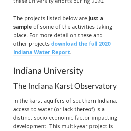
these university efforts during 2020.
The projects listed below are
just a
sample
of some of the activities taking
place. For more detail on these and
other projects
download the full 2020
Indiana Water Report
.
Indiana University
The Indiana Karst Observatory
In the karst aquifers of southern Indiana,
access to water (or lack thereof) is a
distinct socio-economic factor impacting
development. This multi-year project is