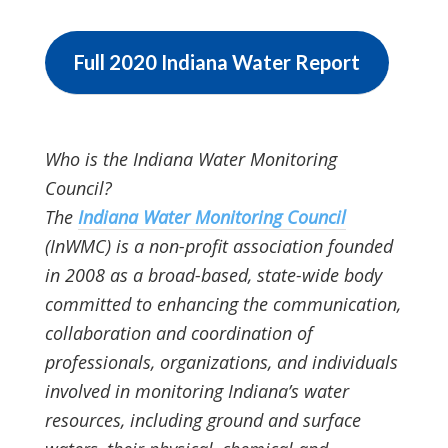
Full 2020 Indiana Water Report
Who is the Indiana Water Monitoring
Council?
The
Indiana Water Monitoring Council
(InWMC) is a non-profit association founded
in 2008 as a broad-based, state-wide body
committed to enhancing the communication,
collaboration and coordination of
professionals, organizations, and individuals
involved in monitoring Indiana’s water
resources, including ground and surface