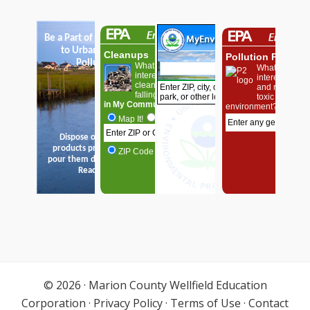
© 2026 ·
Marion County Wellfield Education
Corporation
·
Privacy Policy
·
Terms of Use
·
Contact