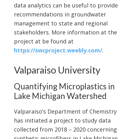
data analytics can be useful to provide
recommendations in groundwater
management to state and regional
stakeholders. More information at the
project at be found at
https://swcproject.weebly.com/
.
Valparaiso University
Quantifying Microplastics in
Lake Michigan Watershed
Valparaiso’s Department of Chemistry
has initiated a project to study data
collected from 2018 – 2020 concerning
synthetic microfibers in Lake Michigan.