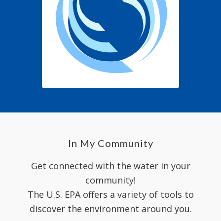
In My Community
Get connected with the water in your
community!
The U.S. EPA offers a variety of tools to
discover the environment around you.