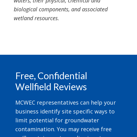
waters, their physical, chemical and
biological components, and associated
wetland resources.
Footer
Free, Confidential
Wellfield Reviews
MCWEC representatives can help your
business identify site specific ways to
limit potential for groundwater
contamination. You may receive free