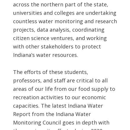
across the northern part of the state,
universities and colleges are undertaking
countless water monitoring and research
projects, data analysis, coordinating
citizen science ventures, and working
with other stakeholders to protect
Indiana’s water resources.
The efforts of these students,
professors, and staff are critical to all
areas of our life from our food supply to
recreation activities to our economic
capacities. The latest Indiana Water
Report from the Indiana Water
Monitoring Council goes in depth with