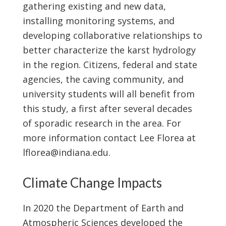
gathering existing and new data,
installing monitoring systems, and
developing collaborative relationships to
better characterize the karst hydrology
in the region. Citizens, federal and state
agencies, the caving community, and
university students will all benefit from
this study, a first after several decades
of sporadic research in the area. For
more information contact Lee Florea at
lflorea@indiana.edu.
Climate Change Impacts
In 2020 the Department of Earth and
Atmospheric Sciences developed the