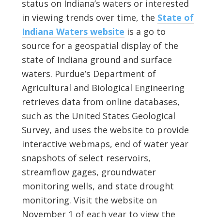
status on Indiana’s waters or interested
in viewing trends over time, the
State of
Indiana Waters website
is a go to
source for a geospatial display of the
state of Indiana ground and surface
waters. Purdue’s Department of
Agricultural and Biological Engineering
retrieves data from online databases,
such as the United States Geological
Survey, and uses the website to provide
interactive webmaps, end of water year
snapshots of select reservoirs,
streamflow gages, groundwater
monitoring wells, and state drought
monitoring. Visit the website on
November 1 of each year to view the