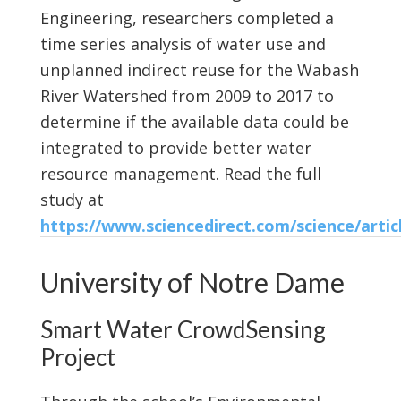
Engineering, researchers completed a
time series analysis of water use and
unplanned indirect reuse for the Wabash
River Watershed from 2009 to 2017 to
determine if the available data could be
integrated to provide better water
resource management. Read the full
study at
https://www.sciencedirect.com/science/artic
University of Notre Dame
Smart Water CrowdSensing
Project