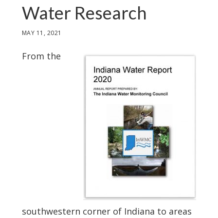
Water Research
MAY 11, 2021
From the
southwestern corner of Indiana to areas