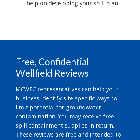
help on developing your spill plan.
Footer
Free, Confidential
Wellfield Reviews
MCWEC representatives can help your
business identify site specific ways to
limit potential for groundwater
contamination. You may receive free
spill containment supplies in return.
These reviews are free and intended to