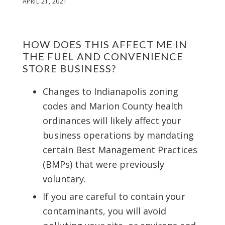
APRIL 21, 2021
HOW DOES THIS AFFECT ME IN
THE FUEL AND CONVENIENCE
STORE BUSINESS?
Changes to Indianapolis zoning
codes and Marion County health
ordinances will likely affect your
business operations by mandating
certain Best Management Practices
(BMPs) that were previously
voluntary.
If you are careful to contain your
contaminants, you will avoid