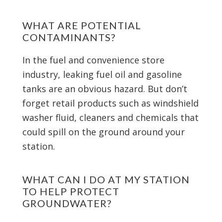
WHAT ARE POTENTIAL
CONTAMINANTS?
In the fuel and convenience store
industry, leaking fuel oil and gasoline
tanks are an obvious hazard. But don’t
forget retail products such as windshield
washer fluid, cleaners and chemicals that
could spill on the ground around your
station.
WHAT CAN I DO AT MY STATION
TO HELP PROTECT
GROUNDWATER?