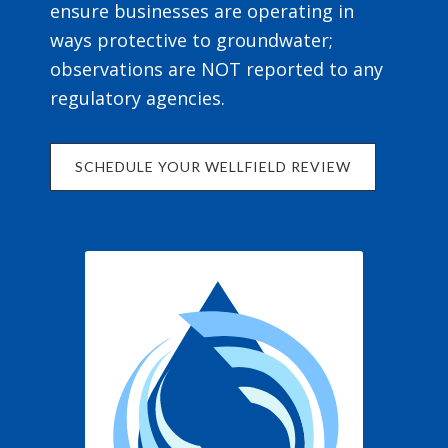
ensure businesses are operating in
ways protective to groundwater;
observations are NOT reported to any
regulatory agencies.
SCHEDULE YOUR WELLFIELD REVIEW