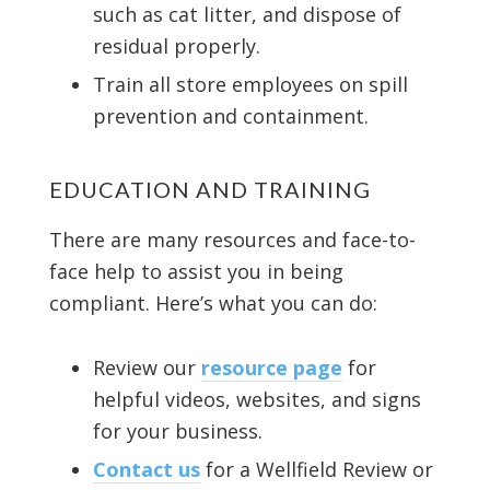
such as cat litter, and dispose of
residual properly.
Train all store employees on spill
prevention and containment.
EDUCATION AND TRAINING
There are many resources and face-to-
face help to assist you in being
compliant. Here’s what you can do:
Review our
resource page
for
helpful videos, websites, and signs
for your business.
Contact us
for a Wellfield Review or