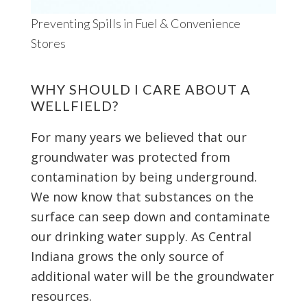
Preventing Spills in Fuel & Convenience
Stores
WHY SHOULD I CARE ABOUT A
WELLFIELD?
For many years we believed that our
groundwater was protected from
contamination by being underground.
We now know that substances on the
surface can seep down and contaminate
our drinking water supply. As Central
Indiana grows the only source of
additional water will be the groundwater
resources.