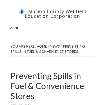
Skip
Skip
Marion County Wellfield
to
to
Education Corporation
main
footer
content
MENU
YOU ARE HERE:
HOME
/
NEWS
/
PREVENTING
SPILLS IN FUEL & CONVENIENCE STORES
Preventing Spills in
Fuel & Convenience
Stores