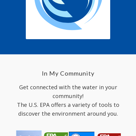
In My Community
Get connected with the water in your
community!
The U.S. EPA offers a variety of tools to
discover the environment around you.