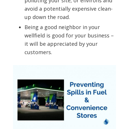
polluting your site, or environs and
avoid a potentially expensive clean-
up down the road.
Being a good neighbor in your
wellfield is good for your business –
it will be appreciated by your
customers.