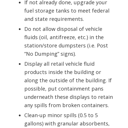
If not already done, upgrade your
fuel storage tanks to meet federal
and state requirements.
Do not allow disposal of vehicle
fluids (oil, antifreeze, etc.) in the
station/store dumpsters (i.e. Post
“No Dumping” signs).
Display all retail vehicle fluid
products inside the building or
along the outside of the building. If
possible, put containment pans
underneath these displays to retain
any spills from broken containers.
Clean-up minor spills (0.5 to 5
gallons) with granular absorbents,