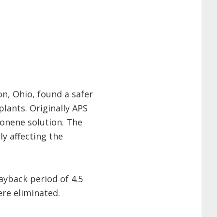
on, Ohio, found a safer
plants. Originally APS
monene solution. The
y affecting the
ayback period of 4.5
re eliminated.