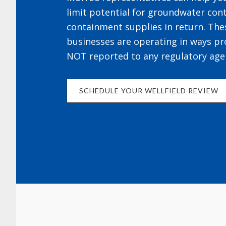
limit potential for groundwater cont
containment supplies in return. The
businesses are operating in ways pr
NOT reported to any regulatory age
SCHEDULE YOUR WELLFIELD REVIEW