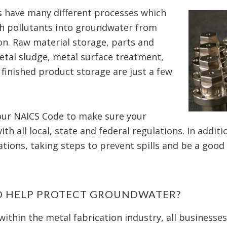
ies have many different processes which
ch pollutants into groundwater from
on. Raw material storage, parts and
tal sludge, metal surface treatment,
 finished product storage are just a few
your NAICS Code to make sure your
th all local, state and federal regulations. In addit
tions, taking steps to prevent spills and be a good
O HELP PROTECT GROUNDWATER?
within the metal fabrication industry, all businesse