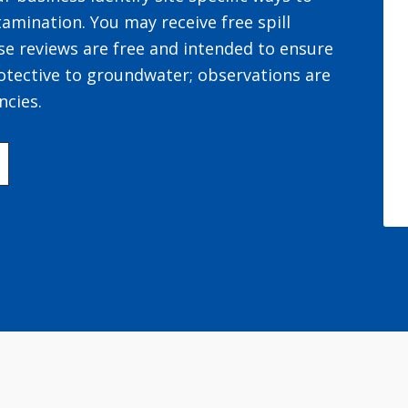
amination. You may receive free spill
se reviews are free and intended to ensure
otective to groundwater; observations are
ncies.