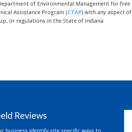
Department of Environmental Management for free 
ical Assistance Program (
CTAP
) with any aspect o
p, or regulations in the State of Indiana.
field Reviews
 business identify site specific ways to