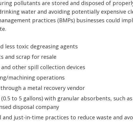
ring pollutants are stored and disposed of properly
rinking water and avoiding potentially expensive cl
 management practices (BMPs) businesses could impl
te.
d less toxic degreasing agents
s and scrap for resale
 and other spill collection devices
ting/machining operations
 through a metal recovery vendor
(0.5 to 5 gallons) with granular absorbents, such as 
ensed disposal company
 and just-in-time practices to reduce waste and avo