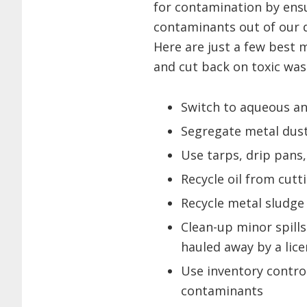
for contamination by ensu
contaminants out of our d
Here are just a few best
and cut back on toxic was
Switch to aqueous an
Segregate metal dust
Use tarps, drip pans,
Recycle oil from cut
Recycle metal sludge
Clean-up minor spills 
hauled away by a lic
Use inventory control
contaminants