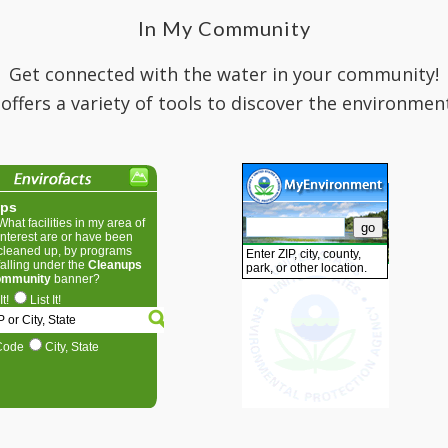
In My Community
Get connected with the water in your community!
 offers a variety of tools to discover the environmen