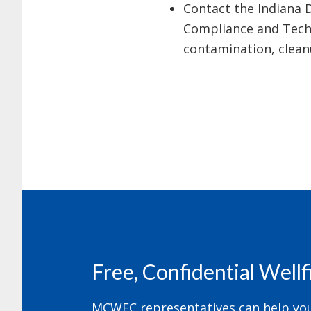
Contact the Indiana 
Compliance and Techn
contamination, cleanu
Footer
Free, Confidential Well
MCWEC representatives can help your