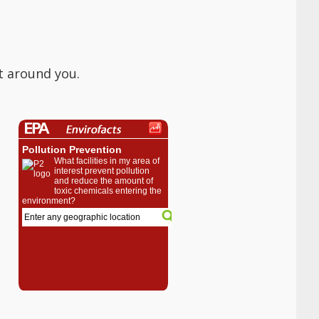
t around you.