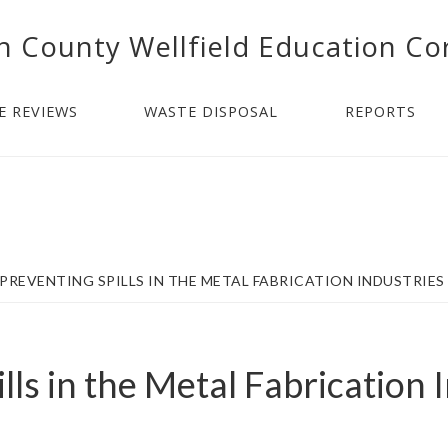
n County Wellfield Education Co
E REVIEWS
WASTE DISPOSAL
REPORTS
PREVENTING SPILLS IN THE METAL FABRICATION INDUSTRIES
lls in the Metal Fabrication 