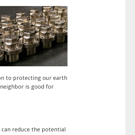
ion to protecting our earth
 neighbor is good for
s can reduce the potential