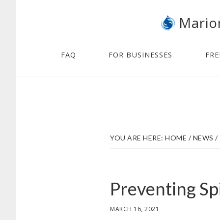
Skip
Skip
Mario
to
to
main
footer
content
FAQ
FOR BUSINESSES
FRE
YOU ARE HERE:
HOME
/
NEWS
/
Preventing Spi
MARCH 16, 2021