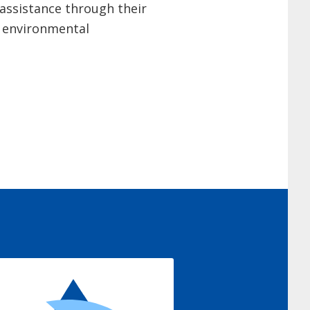
assistance through their
f environmental