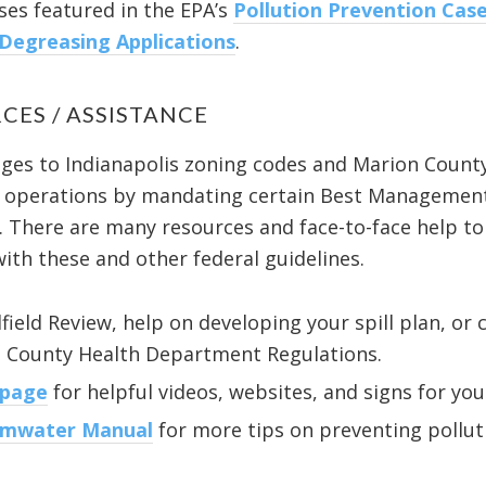
es featured in the EPA’s
Pollution Prevention Case
 Degreasing Applications
.
CES / ASSISTANCE
anges to Indianapolis zoning codes and Marion Count
ss operations by mandating certain Best Management
. There are many resources and face-to-face help to
ith these and other federal guidelines.
lfield Review, help on developing your spill plan, o
n County Health Department Regulations.
 page
for helpful videos, websites, and signs for you
rmwater Manual
for more tips on preventing polluti