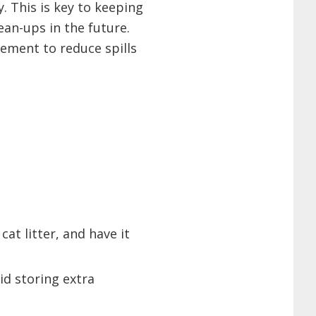
. This is key to keeping
ean-ups in the future.
ement to reduce spills
cat litter, and have it
id storing extra