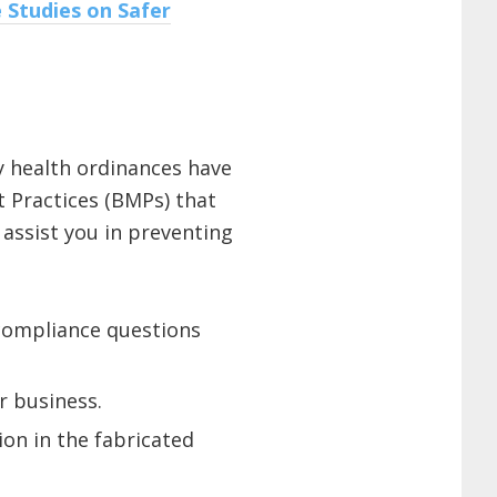
 Studies on Safer
y health ordinances have
 Practices (BMPs) that
 assist you in preventing
r compliance questions
r business.
on in the fabricated