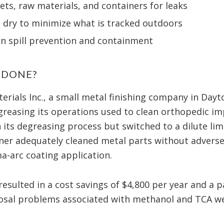
ets, raw materials, and containers for leaks
d dry to minimize what is tracked outdoors
on spill prevention and containment
 DONE?
erials Inc., a small metal finishing company in Dayt
egreasing its operations used to clean orthopedic im
its degreasing process but switched to a dilute li
ner adequately cleaned metal parts without adversel
-arc coating application.
esulted in a cost savings of $4,800 per year and a p
posal problems associated with methanol and TCA we