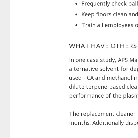
Frequently check pall
Keep floors clean an
Train all employees 
WHAT HAVE OTHERS
In one case study, APS Mat
alternative solvent for d
used TCA and methanol in 
dilute terpene-based clea
performance of the plasma
The replacement cleaner r
months. Additionally dis