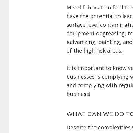
Metal fabrication facilit
have the potential to lea
surface level contaminati
equipment degreasing, me
galvanizing, painting, and
of the high risk areas.
It is important to know 
businesses is complying wi
and complying with regula
business!
WHAT CAN WE DO T
Despite the complexities 