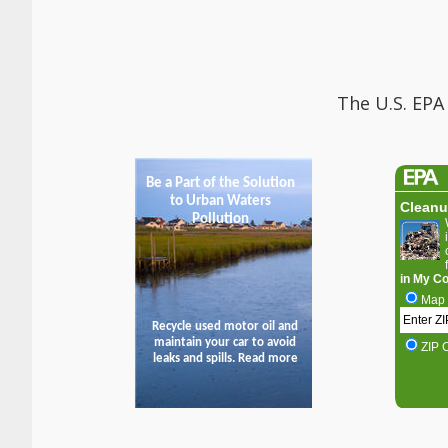
The U.S. EPA