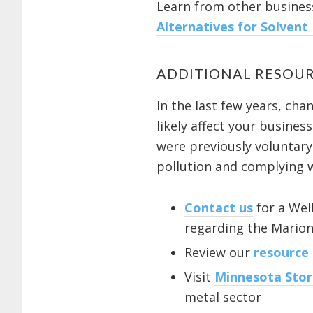
Learn from other business
Alternatives for Solvent
ADDITIONAL RESOUR
In the last few years, ch
likely affect your busine
were previously voluntary
pollution and complying w
Contact us
for a Wel
regarding the Mario
Review our
resource
Visit
Minnesota Sto
metal sector