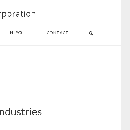
rporation
NEWS
CONTACT
Industries