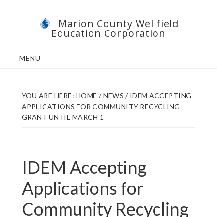
Skip
Skip
Marion County Wellfield
to
to
Education Corporation
main
footer
content
MENU
YOU ARE HERE:
HOME
/
NEWS
/
IDEM ACCEPTING
APPLICATIONS FOR COMMUNITY RECYCLING
GRANT UNTIL MARCH 1
IDEM Accepting
Applications for
Community Recycling