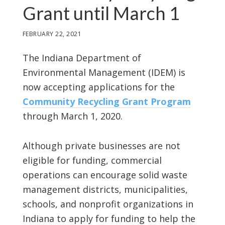
Grant until March 1
FEBRUARY 22, 2021
The Indiana Department of
Environmental Management (IDEM) is
now accepting applications for the
Community Recycling Grant Program
through March 1, 2020.
Although private businesses are not
eligible for funding, commercial
operations can encourage solid waste
management districts, municipalities,
schools, and nonprofit organizations in
Indiana to apply for funding to help the