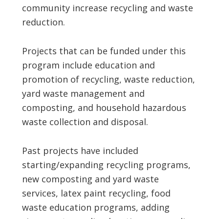
community increase recycling and waste
reduction.
Projects that can be funded under this
program include education and
promotion of recycling, waste reduction,
yard waste management and
composting, and household hazardous
waste collection and disposal.
Past projects have included
starting/expanding recycling programs,
new composting and yard waste
services, latex paint recycling, food
waste education programs, adding