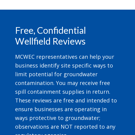
Footer
Free, Confidential
Wellfield Reviews
MCWEC representatives can help your
business identify site specific ways to
limit potential for groundwater
contamination. You may receive free
spill containment supplies in return.
These reviews are free and intended to
ensure businesses are operating in
ways protective to groundwater;
observations are NOT reported to any