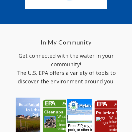
In My Community
Get connected with the water in your
community!
The U.S. EPA offers a variety of tools to
discover the environment around you.