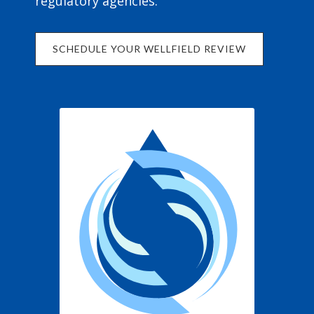
regulatory agencies.
SCHEDULE YOUR WELLFIELD REVIEW