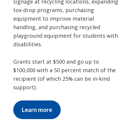
signage at recycling locations, expanding
tox-drop programs, purchasing
equipment to improve material
handling, and purchasing recycled
playground equipment for students with
disabilities.
Grants start at $500 and go up to
$100,000 with a 50 percent match of the
recipient (of which 25% can be in-kind
support).
Learn more