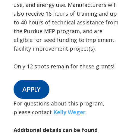
use, and energy use. Manufacturers will
also receive 16 hours of training and up
to 40 hours of technical assistance from
the Purdue MEP program, and are
eligible for seed funding to implement
facility improvement project(s).
Only 12 spots remain for these grants!
APPLY
For questions about this program,
please contact
Kelly Weger
.
Additional details can be found