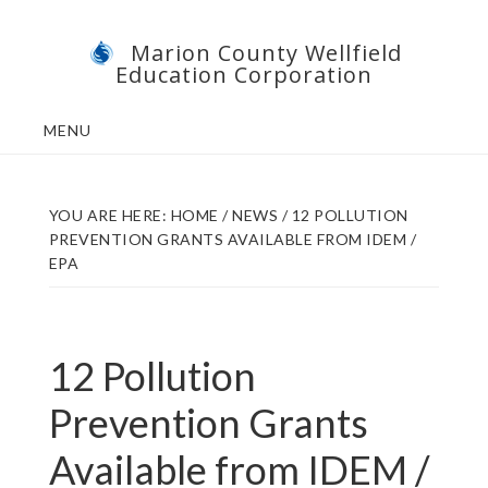
Skip
Skip
Marion County Wellfield
to
to
Education Corporation
main
footer
content
MENU
YOU ARE HERE:
HOME
/
NEWS
/
12 POLLUTION
PREVENTION GRANTS AVAILABLE FROM IDEM /
EPA
12 Pollution
Prevention Grants
Available from IDEM /