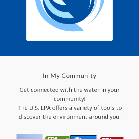
In My Community
Get connected with the water in your
community!
The U.S. EPA offers a variety of tools to
discover the environment around you.