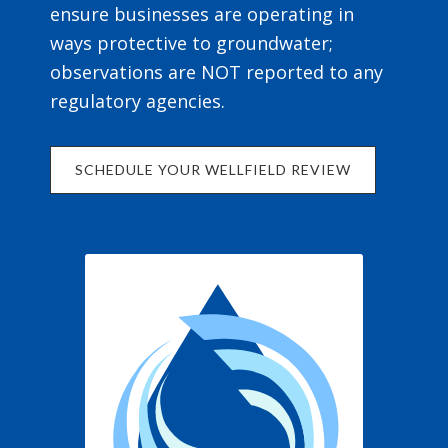
ensure businesses are operating in
ways protective to groundwater;
observations are NOT reported to any
regulatory agencies.
SCHEDULE YOUR WELLFIELD REVIEW