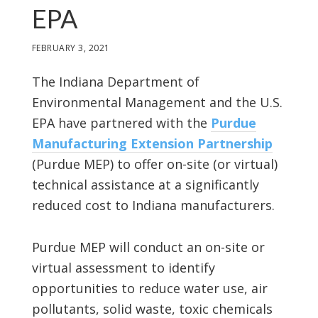
EPA
FEBRUARY 3, 2021
The Indiana Department of
Environmental Management and the U.S.
EPA have partnered with the
Purdue
Manufacturing Extension Partnership
(Purdue MEP) to offer on-site (or virtual)
technical assistance at a significantly
reduced cost to Indiana manufacturers.
Purdue MEP will conduct an on-site or
virtual assessment to identify
opportunities to reduce water use, air
pollutants, solid waste, toxic chemicals