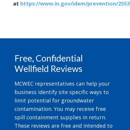
at
https://www.in.gov/idem/prevention/255
Footer
Free, Confidential
Wellfield Reviews
MCWEC representatives can help your
business identify site specific ways to
limit potential for groundwater
contamination. You may receive free
spill containment supplies in return.
These reviews are free and intended to