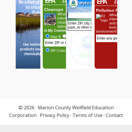
© 2026 ·
Marion County Wellfield Education
Corporation
·
Privacy Policy
·
Terms of Use
·
Contact