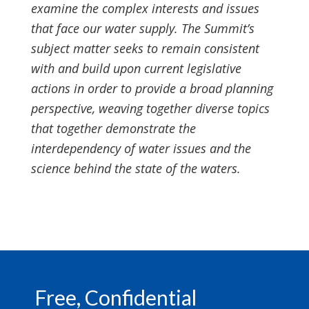
examine the complex interests and issues
that face our water supply. The Summit’s
subject matter seeks to remain consistent
with and build upon current legislative
actions in order to provide a broad planning
perspective, weaving together diverse topics
that together demonstrate the
interdependency of water issues and the
science behind the state of the waters.
Footer
Free, Confidential