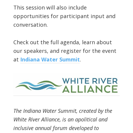
This session will also include
opportunities for participant input and
conversation.
Check out the full agenda, learn about
our speakers, and register for the event
at
Indiana Water Summit
.
The Indiana Water Summit, created by the
White River Alliance, is an apolitical and
inclusive annual forum developed to