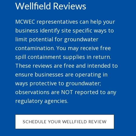
Wellfield Reviews
MCWEC representatives can help your
business identify site specific ways to
limit potential for groundwater
contamination. You may receive free
spill containment supplies in return.
These reviews are free and intended to
ensure businesses are operating in
ways protective to groundwater;
observations are NOT reported to any
regulatory agencies.
SCHEDULE YOUR WELLFIELD REVIEW