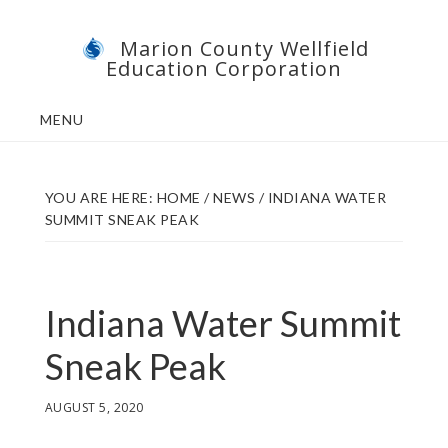
Skip
Skip
Marion County Wellfield
to
to
Education Corporation
main
footer
content
MENU
YOU ARE HERE:
HOME
/
NEWS
/
INDIANA WATER
SUMMIT SNEAK PEAK
Indiana Water Summit
Sneak Peak
AUGUST 5, 2020