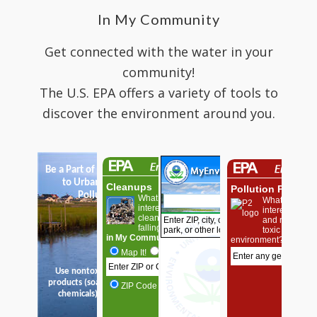
In My Community
Get connected with the water in your
community!
The U.S. EPA offers a variety of tools to
discover the environment around you.