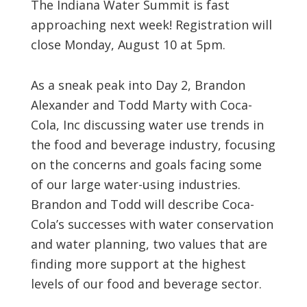
The Indiana Water Summit is fast
approaching next week! Registration will
close Monday, August 10 at 5pm.
As a sneak peak into Day 2, Brandon
Alexander and Todd Marty with Coca-
Cola, Inc discussing water use trends in
the food and beverage industry, focusing
on the concerns and goals facing some
of our large water-using industries.
Brandon and Todd will describe Coca-
Cola’s successes with water conservation
and water planning, two values that are
finding more support at the highest
levels of our food and beverage sector.