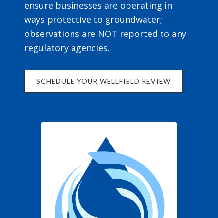
ensure businesses are operating in
ways protective to groundwater;
observations are NOT reported to any
regulatory agencies.
SCHEDULE YOUR WELLFIELD REVIEW