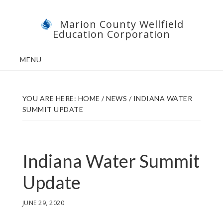
Skip
Skip
Marion County Wellfield
to
to
Education Corporation
main
footer
content
MENU
YOU ARE HERE:
HOME
/
NEWS
/
INDIANA WATER
SUMMIT UPDATE
Indiana Water Summit
Update
JUNE 29, 2020