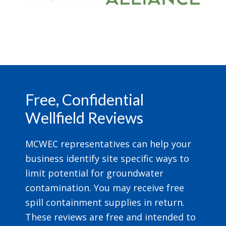
Footer
Free, Confidential
Wellfield Reviews
MCWEC representatives can help your
business identify site specific ways to
limit potential for groundwater
contamination. You may receive free
spill containment supplies in return.
These reviews are free and intended to