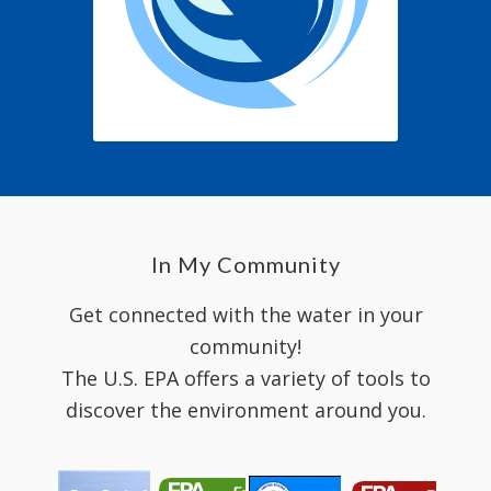
In My Community
Get connected with the water in your
community!
The U.S. EPA offers a variety of tools to
discover the environment around you.