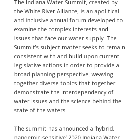
The Indiana Water Summit, created by
the White River Alliance, is an apolitical
and inclusive annual forum developed to
examine the complex interests and
issues that face our water supply. The
Summit’s subject matter seeks to remain
consistent with and build upon current
legislative actions in order to provide a
broad planning perspective, weaving
together diverse topics that together
demonstrate the interdependency of
water issues and the science behind the
state of the waters.
The summit has announced a ‘hybrid,
pandemic-sensitive’ 2020 Indiana Water