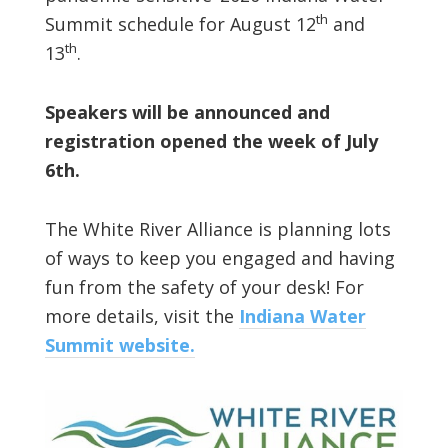
th
Summit schedule for August 12
and
th
13
.
Speakers will be announced and
registration opened the week of July
6th.
The White River Alliance is planning lots
of ways to keep you engaged and having
fun from the safety of your desk! For
more details, visit the
Indiana Water
Summit website.