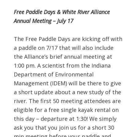
Free Paddle Days & White River Alliance
Annual Meeting – July 17
The Free Paddle Days are kicking off with
a paddle on 7/17 that will also include
the Alliance’s brief annual meeting at
1:00 pm. A scientist from the Indiana
Department of Environmental
Management (IDEM) will be there to give
a short update about a new study of the
river. The first 50 meeting attendees are
eligible for a free single kayak rental on
this day – departure at 1:30! We simply
ask you that you join us for a short 30
min meeting before your paddle and