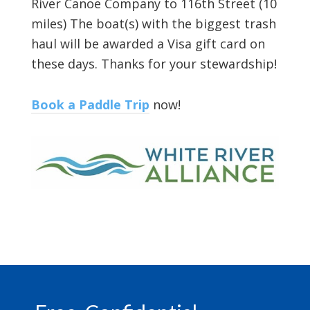
River Canoe Company to 116th Street (10
miles) The boat(s) with the biggest trash
haul will be awarded a Visa gift card on
these days. Thanks for your stewardship!
Book a Paddle Trip
now!
Footer