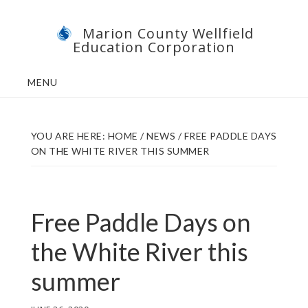
Skip
Skip
Marion County Wellfield
to
to
Education Corporation
main
footer
content
MENU
YOU ARE HERE:
HOME
/
NEWS
/
FREE PADDLE DAYS
ON THE WHITE RIVER THIS SUMMER
Free Paddle Days on
the White River this
summer