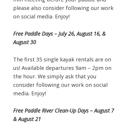
please also consider following our work
on social media. Enjoy!
Free Paddle Days – July 26, August 16, &
August 30
The first 35 single kayak rentals are on
us! Available departures 9am – 2pm on
the hour. We simply ask that you
consider following our work on social
media. Enjoy!
Free Paddle River Clean-Up Days – August 7
& August 21