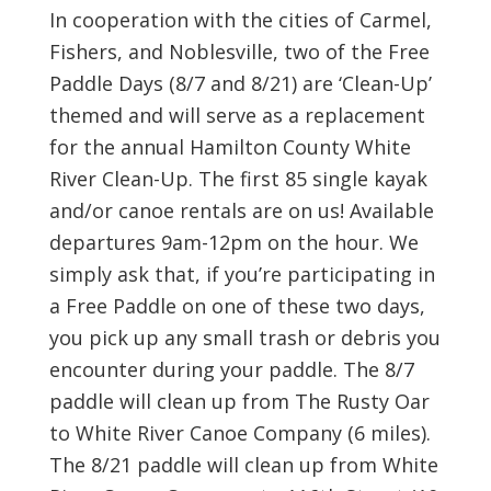
In cooperation with the cities of Carmel,
Fishers, and Noblesville, two of the Free
Paddle Days (8/7 and 8/21) are ‘Clean-Up’
themed and will serve as a replacement
for the annual Hamilton County White
River Clean-Up. The first 85 single kayak
and/or canoe rentals are on us! Available
departures 9am-12pm on the hour. We
simply ask that, if you’re participating in
a Free Paddle on one of these two days,
you pick up any small trash or debris you
encounter during your paddle. The 8/7
paddle will clean up from The Rusty Oar
to White River Canoe Company (6 miles).
The 8/21 paddle will clean up from White