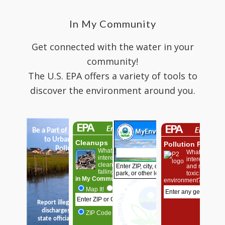
In My Community
Get connected with the water in your
community!
The U.S. EPA offers a variety of tools to
discover the environment around you.