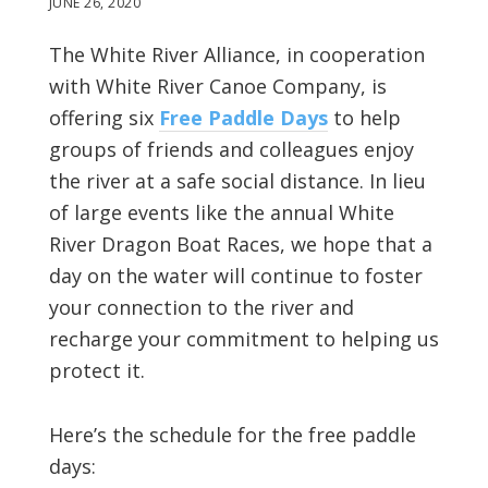
JUNE 26, 2020
The White River Alliance, in cooperation
with White River Canoe Company, is
offering six
Free Paddle Days
to help
groups of friends and colleagues enjoy
the river at a safe social distance. In lieu
of large events like the annual White
River Dragon Boat Races, we hope that a
day on the water will continue to foster
your connection to the river and
recharge your commitment to helping us
protect it.
Here’s the schedule for the free paddle
days: