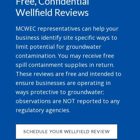
Free, Confidential
Wellfield Reviews
MCWEC representatives can help your
business identify site specific ways to
limit potential for groundwater
contamination. You may receive free
spill containment supplies in return.
These reviews are free and intended to
ensure businesses are operating in
ways protective to groundwater;
observations are NOT reported to any
regulatory agencies.
SCHEDULE YOUR WELLFIELD REVIEW