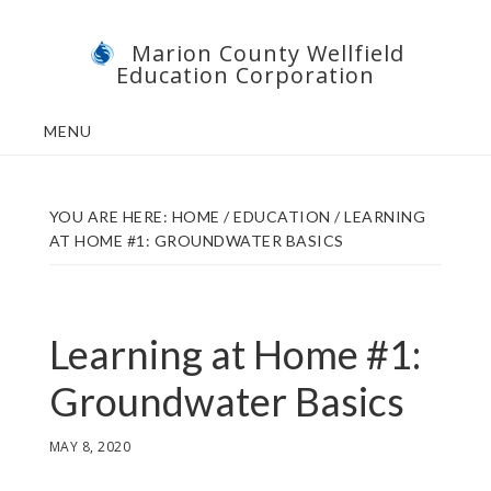
Skip
Skip
Marion County Wellfield
to
to
Education Corporation
main
footer
content
MENU
YOU ARE HERE:
HOME
/
EDUCATION
/
LEARNING
AT HOME #1: GROUNDWATER BASICS
Learning at Home #1:
Groundwater Basics
MAY 8, 2020