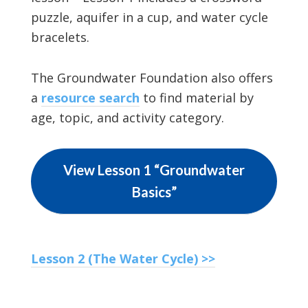
puzzle, aquifer in a cup, and water cycle
bracelets.
The Groundwater Foundation also offers
a
resource search
to find material by
age, topic, and activity category.
View Lesson 1 “Groundwater
Basics”
Lesson 2 (The Water Cycle) >>