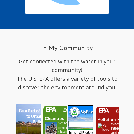
In My Community
Get connected with the water in your
community!
The U.S. EPA offers a variety of tools to
discover the environment around you.