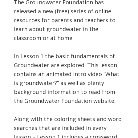
The Groundwater Foundation has
released a new (free) series of online
resources for parents and teachers to
learn about groundwater in the
classroom or at home.
In Lesson 1 the basic fundamentals of
Groundwater are explored. This lesson
contains an animated intro video “What
is groundwater?” as well as plenty
background information to read from
the Groundwater Foundation website.
Along with the coloring sheets and word
searches that are included in every
lesson – Lesson 1 includes a crossword