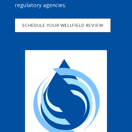
regulatory agencies.
SCHEDULE YOUR WELLFIELD REVIEW