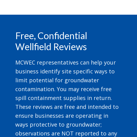
Footer
Free, Confidential
Wellfield Reviews
MCWEC representatives can help your
business identify site specific ways to
limit potential for groundwater
contamination. You may receive free
spill containment supplies in return.
These reviews are free and intended to
ensure businesses are operating in
ways protective to groundwater;
observations are NOT reported to any