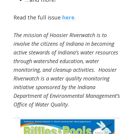
Read the full issue
here
.
The mission of Hoosier Riverwatch is to
involve the citizens of Indiana in becoming
active stewards of Indiana’s water resources
through watershed education, water
monitoring, and cleanup activities. Hoosier
Riverwatch is a water quality monitoring
initiative sponsored by the Indiana
Department of Environmental Management’s
Office of Water Quality.