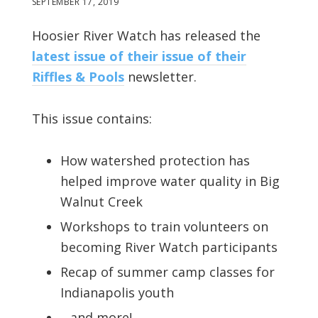
SEPTEMBER 17, 2019
Hoosier River Watch has released the
latest issue of their issue of their
Riffles & Pools
newsletter.
This issue contains:
How watershed protection has
helped improve water quality in Big
Walnut Creek
Workshops to train volunteers on
becoming River Watch participants
Recap of summer camp classes for
Indianapolis youth
…and more!