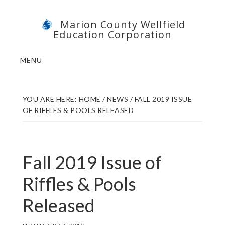
Skip
Skip
Marion County Wellfield
to
to
Education Corporation
main
footer
content
MENU
YOU ARE HERE:
HOME
/
NEWS
/
FALL 2019 ISSUE
OF RIFFLES & POOLS RELEASED
Fall 2019 Issue of
Riffles & Pools
Released