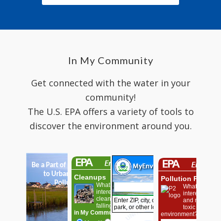
In My Community
Get connected with the water in your
community!
The U.S. EPA offers a variety of tools to
discover the environment around you.