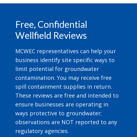
Footer
Free, Confidential
Wellfield Reviews
MCWEC representatives can help your
business identify site specific ways to
limit potential for groundwater
contamination. You may receive free
spill containment supplies in return.
These reviews are free and intended to
ensure businesses are operating in
ways protective to groundwater;
observations are NOT reported to any
regulatory agencies.