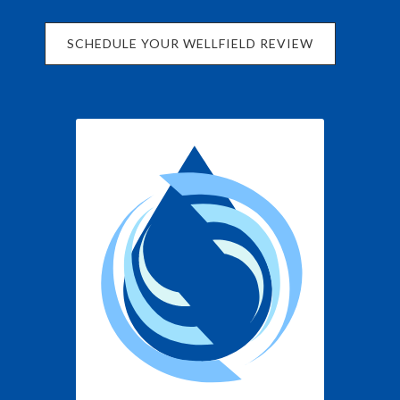
SCHEDULE YOUR WELLFIELD REVIEW