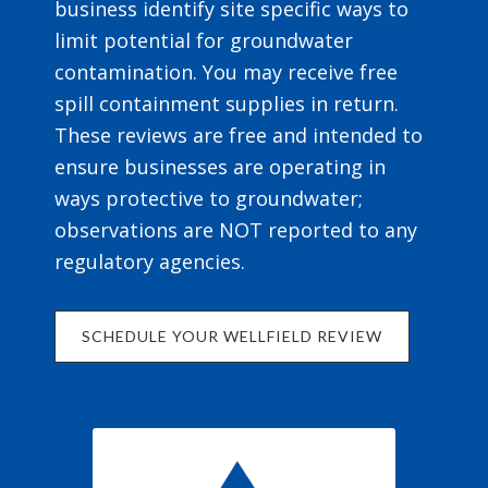
business identify site specific ways to
limit potential for groundwater
contamination. You may receive free
spill containment supplies in return.
These reviews are free and intended to
ensure businesses are operating in
ways protective to groundwater;
observations are NOT reported to any
regulatory agencies.
SCHEDULE YOUR WELLFIELD REVIEW