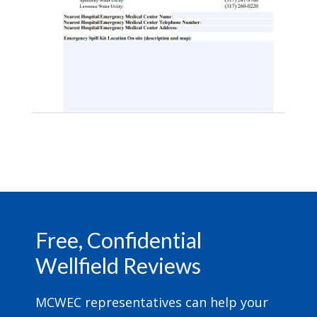
Footer
Free, Confidential
Wellfield Reviews
MCWEC representatives can help your