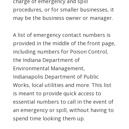
charge of emergency and spill
procedures, or for smaller businesses, it
may be the business owner or manager.
A list of emergency contact numbers is
provided in the middle of the front page,
including numbers for Poison Control,
the Indiana Department of
Environmental Management,
Indianapolis Department of Public
Works, local utilities and more. This list
is meant to provide quick access to
essential numbers to call in the event of
an emergency or spill, without having to
spend time looking them up.