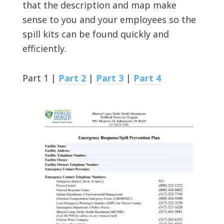
that the description and map make
sense to you and your employees so the
spill kits can be found quickly and
efficiently.
Part 1 |
Part 2
|
Part 3
|
Part 4