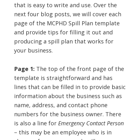
that is easy to write and use. Over the
next four blog posts, we will cover each
page of the MCPHD Spill Plan template
and provide tips for filling it out and
producing a spill plan that works for
your business.
Page 1:
The top of the front page of the
template is straightforward and has
lines that can be filled in to provide basic
information about the business such as
name, address, and contact phone
numbers for the business owner. There
is also a line for
Emergency Contact Person
– this may be an employee who is in