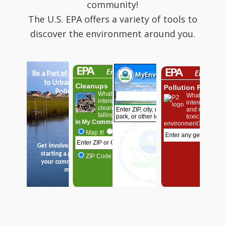
community!
The U.S. EPA offers a variety of tools to
discover the environment around you.