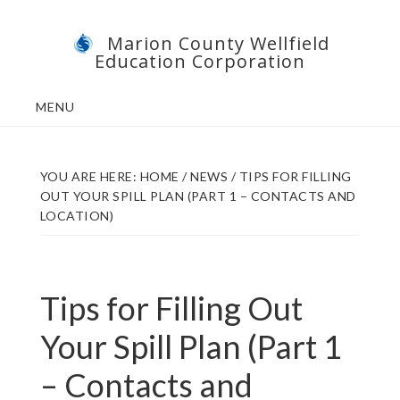
Skip
Skip
Marion County Wellfield
to
to
Education Corporation
main
footer
content
MENU
YOU ARE HERE:
HOME
/
NEWS
/
TIPS FOR FILLING
OUT YOUR SPILL PLAN (PART 1 – CONTACTS AND
LOCATION)
Tips for Filling Out
Your Spill Plan (Part 1
– Contacts and