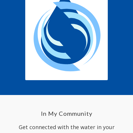
In My Community
Get connected with the water in your