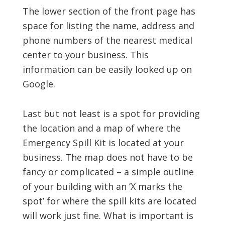
The lower section of the front page has
space for listing the name, address and
phone numbers of the nearest medical
center to your business. This
information can be easily looked up on
Google.
Last but not least is a spot for providing
the location and a map of where the
Emergency Spill Kit is located at your
business. The map does not have to be
fancy or complicated – a simple outline
of your building with an ‘X marks the
spot’ for where the spill kits are located
will work just fine. What is important is