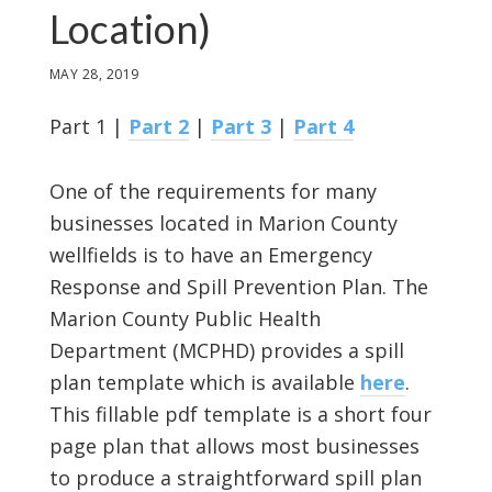
Location)
MAY 28, 2019
Part 1 |
Part 2
|
Part 3
|
Part 4
One of the requirements for many
businesses located in Marion County
wellfields is to have an Emergency
Response and Spill Prevention Plan. The
Marion County Public Health
Department (MCPHD) provides a spill
plan template which is available
here
.
This fillable pdf template is a short four
page plan that allows most businesses
to produce a straightforward spill plan