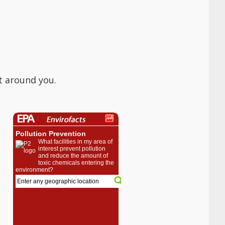
t around you.