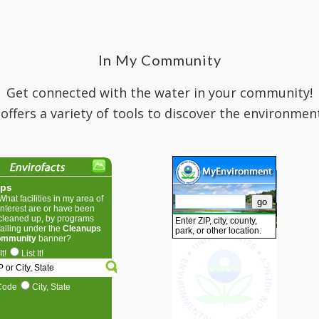
In My Community
Get connected with the water in your community!
 offers a variety of tools to discover the environmen