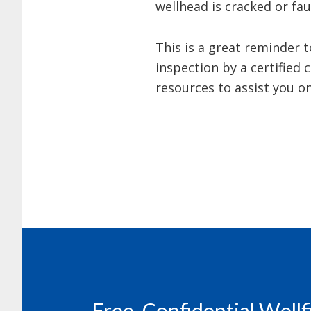
wellhead is cracked or fa
This is a great reminder 
inspection by a certified
resources to assist you o
Footer
Free, Confidential Well