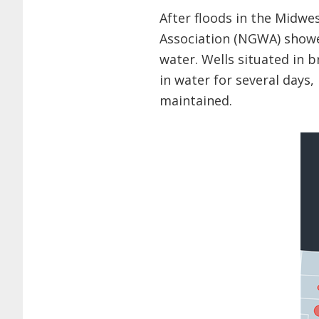
After floods in the Midwe
Association (NGWA) show
water. Wells situated in b
in water for several days,
maintained.