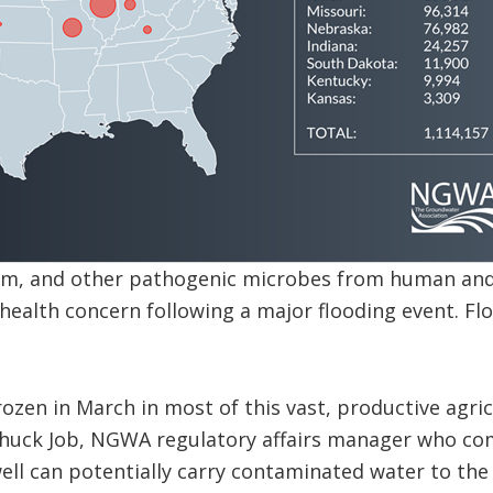
form, and other pathogenic microbes from human and
ealth concern following a major flooding event. Fl
ozen in March in most of this vast, productive agric
d Chuck Job, NGWA regulatory affairs manager who co
ell can potentially carry contaminated water to the 