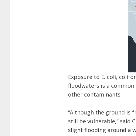
Exposure to E. coli, coli
floodwaters is a common h
other contaminants.
“Although the ground is fr
still be vulnerable,” sai
slight flooding around a w