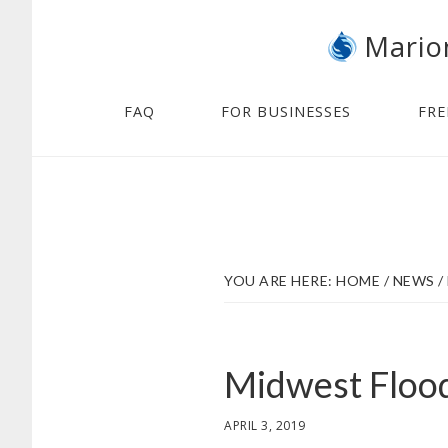
Skip
Skip
Mario
to
to
main
footer
content
FAQ
FOR BUSINESSES
FRE
YOU ARE HERE:
HOME
/
NEWS
/
Midwest Flood
APRIL 3, 2019