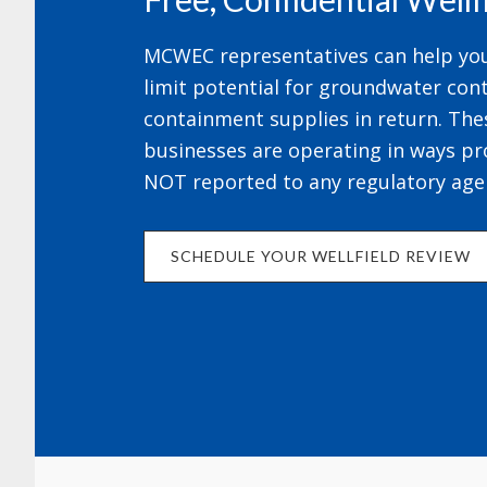
MCWEC representatives can help your
limit potential for groundwater cont
containment supplies in return. The
businesses are operating in ways pr
NOT reported to any regulatory age
SCHEDULE YOUR WELLFIELD REVIEW