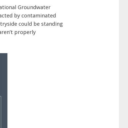
National Groundwater
acted by contaminated
ntryside could be standing
aren’t properly