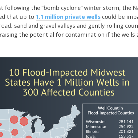
st following the “bomb cyclone” winter storm, the 
ed that up to
1.1 million private wells
could be imp
road, sand and gravel valleys and gently rolling cou
 raising the potential for contamination if the wells 