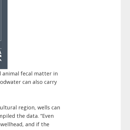
 animal fecal matter in
oodwater can also carry
ultural region, wells can
mpiled the data. “Even
wellhead, and if the