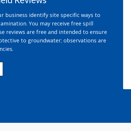
 business identify site specific ways to
amination. You may receive free spill
se reviews are free and intended to ensure
otective to groundwater; observations are
ncies.