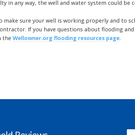
ulty in any way, the well and water system could be
to make sure your well is working properly and to sc
 contractor. If you have questions about flooding an
n the
Wellowner.org flooding resources page
.
field Reviews