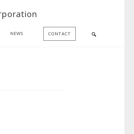
rporation
NEWS
CONTACT