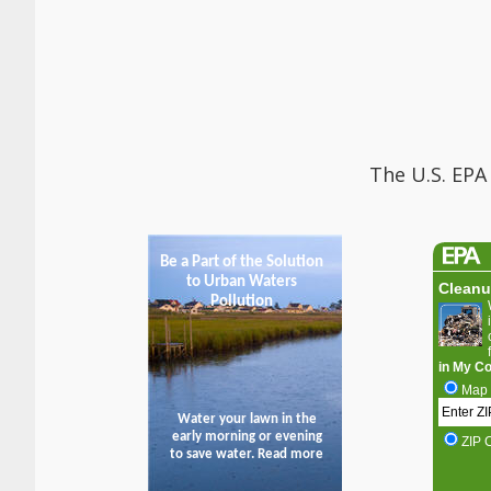
The U.S. EPA