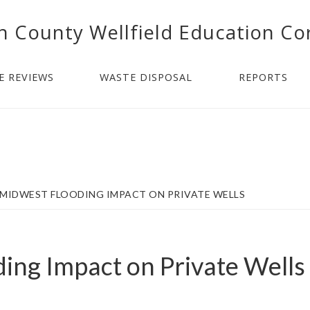
n County Wellfield Education Co
E REVIEWS
WASTE DISPOSAL
REPORTS
MIDWEST FLOODING IMPACT ON PRIVATE WELLS
ing Impact on Private Wells