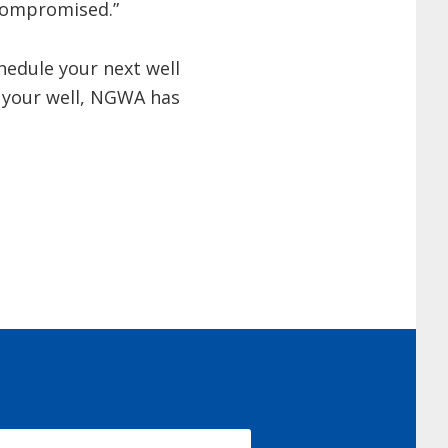
 compromised.”
hedule your next well
d your well, NGWA has