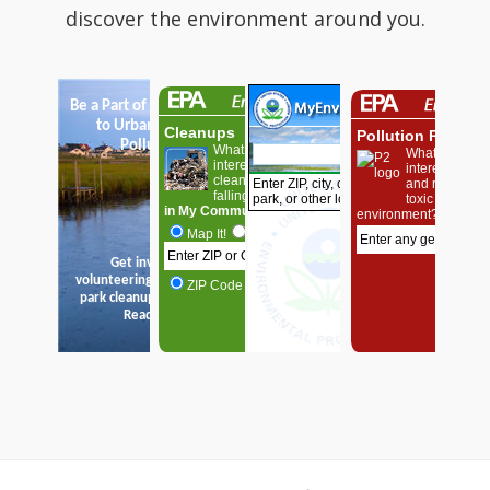
discover the environment around you.