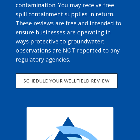
contamination. You may receive free
spill containment supplies in return.
These reviews are free and intended to
ensure businesses are operating in
ways protective to groundwater;
observations are NOT reported to any
regulatory agencies.
SCHEDULE YOUR WELLFIELD REVIEW