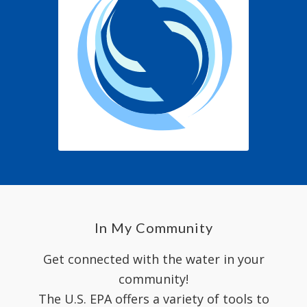
In My Community
Get connected with the water in your
community!
The U.S. EPA offers a variety of tools to