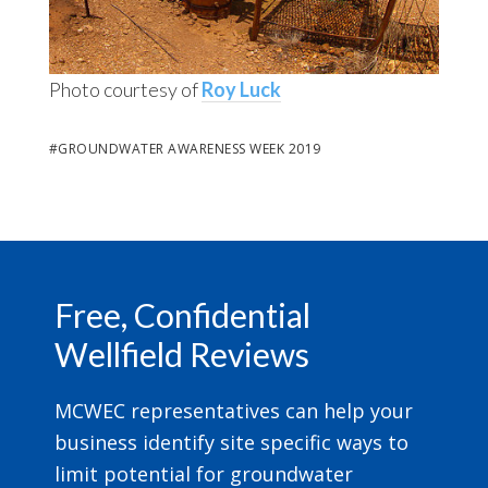
Photo courtesy of
Roy Luck
#
GROUNDWATER AWARENESS WEEK 2019
Footer
Free, Confidential
Wellfield Reviews
MCWEC representatives can help your
business identify site specific ways to
limit potential for groundwater