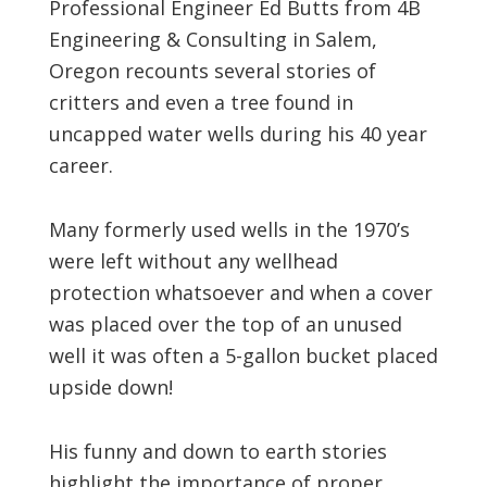
Professional Engineer Ed Butts from 4B
Engineering & Consulting in Salem,
Oregon recounts several stories of
critters and even a tree found in
uncapped water wells during his 40 year
career.
Many formerly used wells in the 1970’s
were left without any wellhead
protection whatsoever and when a cover
was placed over the top of an unused
well it was often a 5-gallon bucket placed
upside down!
His funny and down to earth stories
highlight the importance of proper