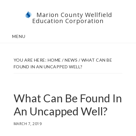
Skip
Skip
Marion County Wellfield
to
to
Education Corporation
main
footer
content
MENU
YOU ARE HERE:
HOME
/
NEWS
/
WHAT CAN BE
FOUND IN AN UNCAPPED WELL?
What Can Be Found In
An Uncapped Well?
MARCH 7, 2019