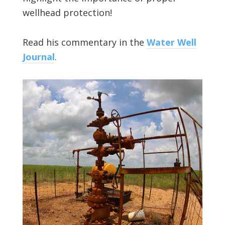
wellhead protection!
Read his commentary in the
Water Well
Journal
.