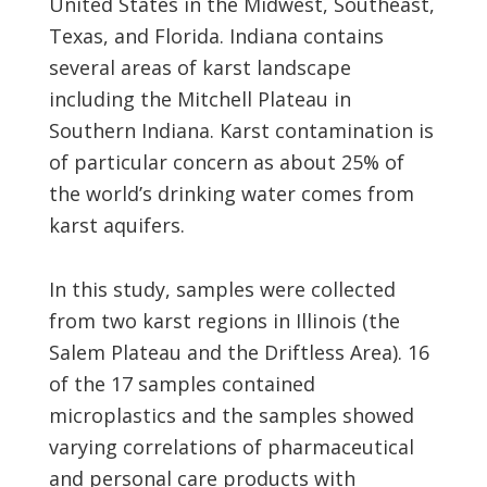
United States in the Midwest, Southeast,
Texas, and Florida. Indiana contains
several areas of karst landscape
including the Mitchell Plateau in
Southern Indiana. Karst contamination is
of particular concern as about 25% of
the world’s drinking water comes from
karst aquifers.
In this study, samples were collected
from two karst regions in Illinois (the
Salem Plateau and the Driftless Area). 16
of the 17 samples contained
microplastics and the samples showed
varying correlations of pharmaceutical
and personal care products with