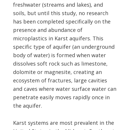
freshwater (streams and lakes), and
soils, but until this study, no research
has been completed specifically on the
presence and abundance of
microplastics in Karst aquifers. This
specific type of aquifer (an underground
body of water) is formed when water
dissolves soft rock such as limestone,
dolomite or magnesite, creating an
ecosystem of fractures, large cavities
and caves where water surface water can
penetrate easily moves rapidly once in
the aquifer.
Karst systems are most prevalent in the