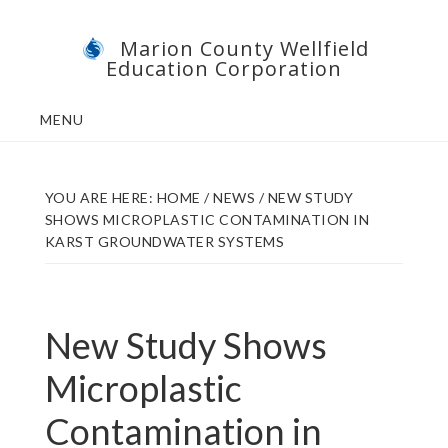
Skip
Skip
Marion County Wellfield
to
to
Education Corporation
main
footer
content
MENU
YOU ARE HERE:
HOME
/
NEWS
/
NEW STUDY
SHOWS MICROPLASTIC CONTAMINATION IN
KARST GROUNDWATER SYSTEMS
New Study Shows
Microplastic
Contamination in