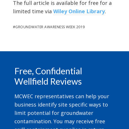
The full article is available for free for a
limited time via
Wiley Online Library
.
#
GROUNDWATER AWARENESS WEEK 2019
Footer
Free, Confidential
Wellfield Reviews
MCWEC representatives can help your
business identify site specific ways to
limit potential for groundwater
contamination. You may receive free