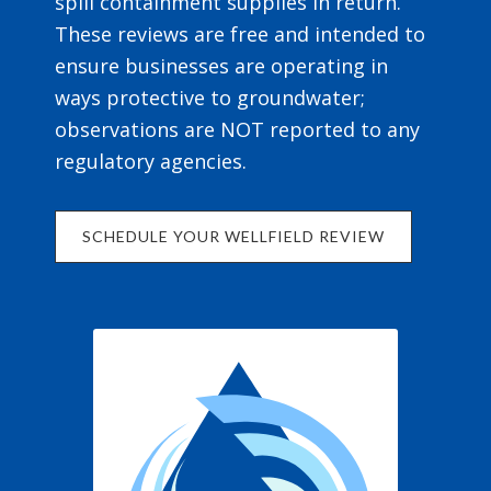
spill containment supplies in return.
These reviews are free and intended to
ensure businesses are operating in
ways protective to groundwater;
observations are NOT reported to any
regulatory agencies.
SCHEDULE YOUR WELLFIELD REVIEW