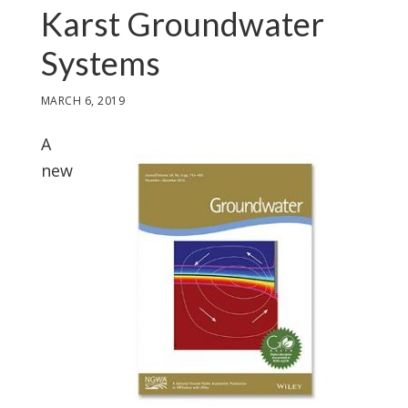
Karst Groundwater
Systems
MARCH 6, 2019
A
new