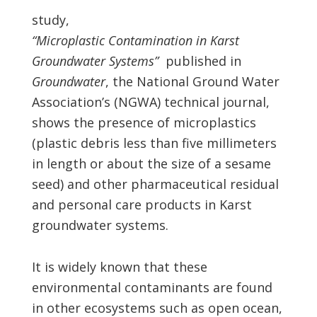
study,
“Microplastic Contamination in Karst
Groundwater Systems”
published in
Groundwater
, the National Ground Water
Association’s (NGWA) technical journal,
shows the presence of microplastics
(plastic debris less than five millimeters
in length or about the size of a sesame
seed) and other pharmaceutical residual
and personal care products in Karst
groundwater systems.
It is widely known that these
environmental contaminants are found
in other ecosystems such as open ocean,