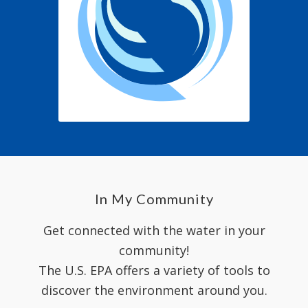
In My Community
Get connected with the water in your
community!
The U.S. EPA offers a variety of tools to
discover the environment around you.