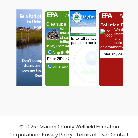
© 2026 ·
Marion County Wellfield Education
Corporation
·
Privacy Policy
·
Terms of Use
·
Contact