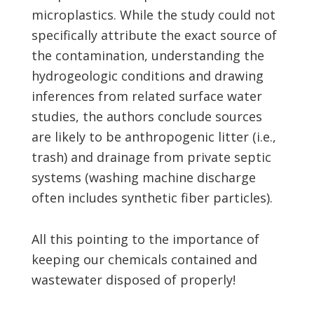
microplastics. While the study could not
specifically attribute the exact source of
the contamination, understanding the
hydrogeologic conditions and drawing
inferences from related surface water
studies, the authors conclude sources
are likely to be anthropogenic litter (i.e.,
trash) and drainage from private septic
systems (washing machine discharge
often includes synthetic fiber particles).
All this pointing to the importance of
keeping our chemicals contained and
wastewater disposed of properly!